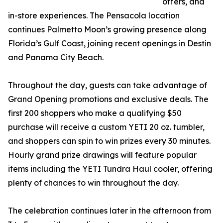
offers, and
in-store experiences. The Pensacola location
continues Palmetto Moon’s growing presence along
Florida’s Gulf Coast, joining recent openings in Destin
and Panama City Beach.
Throughout the day, guests can take advantage of
Grand Opening promotions and exclusive deals. The
first 200 shoppers who make a qualifying $50
purchase will receive a custom YETI 20 oz. tumbler,
and shoppers can spin to win prizes every 30 minutes.
Hourly grand prize drawings will feature popular
items including the YETI Tundra Haul cooler, offering
plenty of chances to win throughout the day.
The celebration continues later in the afternoon from