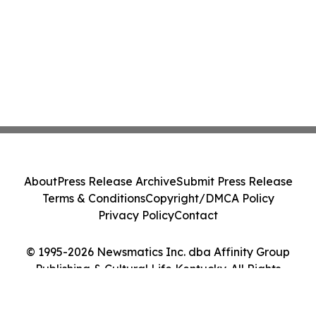
About
Press Release Archive
Submit Press Release
Terms & Conditions
Copyright/DMCA Policy
Privacy Policy
Contact
© 1995-2026 Newsmatics Inc. dba Affinity Group
Publishing & Cultural Life Kentucky. All Rights
Reserved.