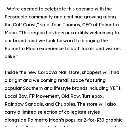
“We’re excited to celebrate this opening with the
Pensacola community and continue growing along
the Gulf Coast,” said John Thomas, CEO of Palmetto
Moon. “This region has been incredibly welcoming to
our brand, and we look forward to bringing the
Palmetto Moon experience to both locals and visitors
alike.”
Inside the new Cordova Mall store, shoppers will find
a bright and welcoming retail space featuring
popular Southern and lifestyle brands including YETI,
Local Boy, FP Movement, Old Row, Turtlebox,
Rainbow Sandals, and Chubbies. The store will also
carry a limited selection of collegiate styles
alongside Palmetto Moon’s popular 2-for-$30 graphic