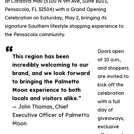
at Cordova Mall (5100 N 9th Ave, Suite B201,
Pensacola, FL 32504) with a Grand Opening
Celebration on Saturday, May 2, bringing its
signature Southern lifestyle shopping experience to
the Pensacola community.
Doors open
This region has been
at 10 a.m.,
incredibly welcoming to our
and shoppers
brand, and we look forward
are invited to
to bringing the Palmetto
kick off the
Moon experience to both
celebration
locals and visitors alike.”
with a full
— John Thomas, Chief
day of
Executive Officer of Palmetto
giveaways,
Moon
exclusive