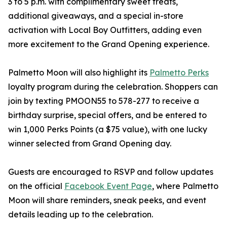
3 to 5 p.m. with complimentary sweet treats,
additional giveaways, and a special in-store
activation with Local Boy Outfitters, adding even
more excitement to the Grand Opening experience.
Palmetto Moon will also highlight its
Palmetto Perks
loyalty program during the celebration. Shoppers can
join by texting PMOON55 to 578-277 to receive a
birthday surprise, special offers, and be entered to
win 1,000 Perks Points (a $75 value), with one lucky
winner selected from Grand Opening day.
Guests are encouraged to RSVP and follow updates
on the official
Facebook Event Page
, where Palmetto
Moon will share reminders, sneak peeks, and event
details leading up to the celebration.