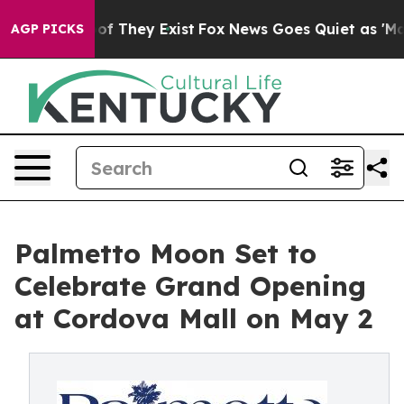
 no Proof They Exist
Fox News Goes Quiet as 'Maga Med
AGP PICKS
Palmetto Moon Set to
Celebrate Grand Opening
at Cordova Mall on May 2