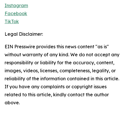
Instagram
Facebook
TikTok
Legal Disclaimer:
EIN Presswire provides this news content "as is"
without warranty of any kind. We do not accept any
responsibility or liability for the accuracy, content,
images, videos, licenses, completeness, legality, or
reliability of the information contained in this article.
If you have any complaints or copyright issues
related to this article, kindly contact the author
above.