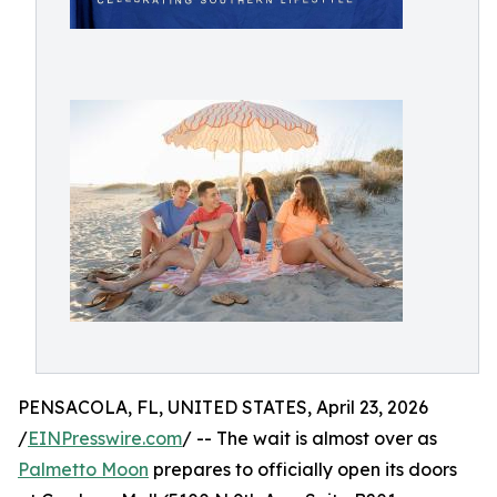
PENSACOLA, FL, UNITED STATES, April 23, 2026
/
EINPresswire.com
/ -- The wait is almost over as
Palmetto Moon
prepares to officially open its doors