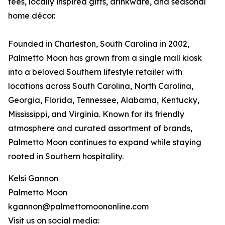
tees, locally inspired gifts, drinkware, and seasonal
home décor.
Founded in Charleston, South Carolina in 2002,
Palmetto Moon has grown from a single mall kiosk
into a beloved Southern lifestyle retailer with
locations across South Carolina, North Carolina,
Georgia, Florida, Tennessee, Alabama, Kentucky,
Mississippi, and Virginia. Known for its friendly
atmosphere and curated assortment of brands,
Palmetto Moon continues to expand while staying
rooted in Southern hospitality.
Kelsi Gannon
Palmetto Moon
kgannon@palmettomoononline.com
Visit us on social media: