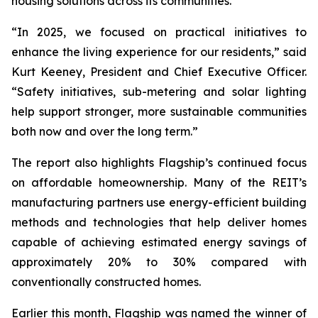
housing solutions across its communities.
“In 2025, we focused on practical initiatives to
enhance the living experience for our residents,” said
Kurt Keeney, President and Chief Executive Officer.
“Safety initiatives, sub-metering and solar lighting
help support stronger, more sustainable communities
both now and over the long term.”
The report also highlights Flagship’s continued focus
on affordable homeownership. Many of the REIT’s
manufacturing partners use energy-efficient building
methods and technologies that help deliver homes
capable of achieving estimated energy savings of
approximately 20% to 30% compared with
conventionally constructed homes.
Earlier this month, Flagship was named the winner of