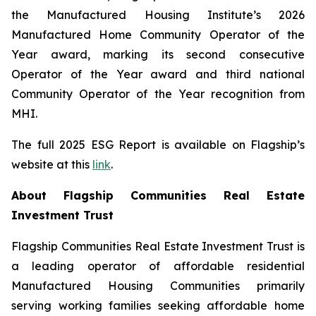
the Manufactured Housing Institute’s 2026
Manufactured Home Community Operator of the
Year award, marking its second consecutive
Operator of the Year award and third national
Community Operator of the Year recognition from
MHI.
The full 2025 ESG Report is available on Flagship’s
website at this
link
.
About Flagship Communities Real Estate
Investment Trust
Flagship Communities Real Estate Investment Trust is
a leading operator of affordable residential
Manufactured Housing Communities primarily
serving working families seeking affordable home