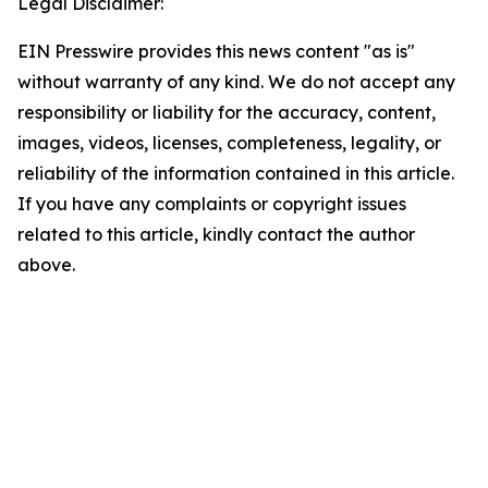
Legal Disclaimer:
EIN Presswire provides this news content "as is"
without warranty of any kind. We do not accept any
responsibility or liability for the accuracy, content,
images, videos, licenses, completeness, legality, or
reliability of the information contained in this article.
If you have any complaints or copyright issues
related to this article, kindly contact the author
above.