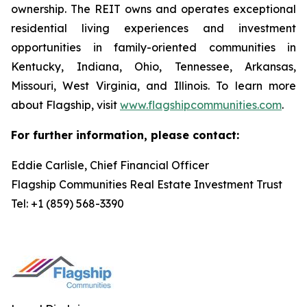
ownership. The REIT owns and operates exceptional
residential living experiences and investment
opportunities in family-oriented communities in
Kentucky, Indiana, Ohio, Tennessee, Arkansas,
Missouri, West Virginia, and Illinois. To learn more
about Flagship, visit
www.flagshipcommunities.com
.
For further information, please contact:
Eddie Carlisle, Chief Financial Officer
Flagship Communities Real Estate Investment Trust
Tel: +1 (859) 568-3390