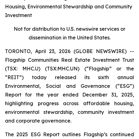
Housing, Environmental Stewardship and Community
Investment
Not for distribution to U.S. newswire services or
dissemination in the United States.
TORONTO, April 23, 2026 (GLOBE NEWSWIRE) --
Flagship Communities Real Estate Investment Trust
(TSX: MHC.U) (TSX:MHC.UN) (“Flagship” or the
“REIT”) today released its sixth annual
Environmental, Social and Governance (“ESG”)
Report for the year ended December 31, 2025,
highlighting progress across affordable housing,
environmental stewardship, community investment
and corporate governance.
The 2025 ESG Report outlines Flagship’s continued