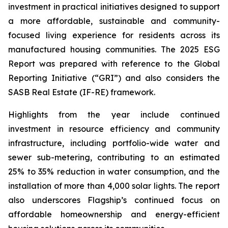
investment in practical initiatives designed to support
a more affordable, sustainable and community-
focused living experience for residents across its
manufactured housing communities. The 2025 ESG
Report was prepared with reference to the Global
Reporting Initiative (“GRI”) and also considers the
SASB Real Estate (IF-RE) framework.
Highlights from the year include continued
investment in resource efficiency and community
infrastructure, including portfolio-wide water and
sewer sub-metering, contributing to an estimated
25% to 35% reduction in water consumption, and the
installation of more than 4,000 solar lights. The report
also underscores Flagship’s continued focus on
affordable homeownership and energy-efficient