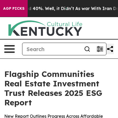
r Around 40%. Well, it Didn’t
As war With Iran Drove 
AGP PICKS
Flagship Communities
Real Estate Investment
Trust Releases 2025 ESG
Report
New Report Outlines Progress Across Affordable