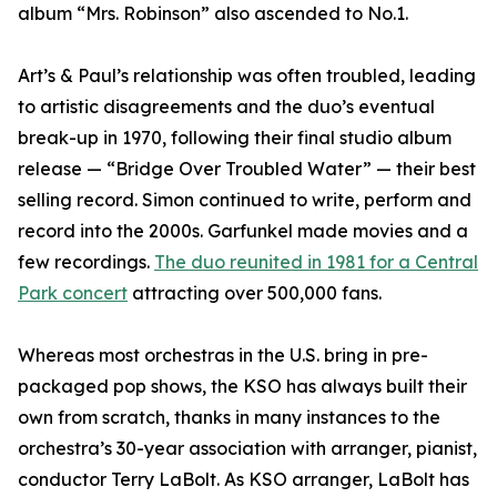
album “Mrs. Robinson” also ascended to No.1.
Art’s & Paul’s relationship was often troubled, leading
to artistic disagreements and the duo’s eventual
break-up in 1970, following their final studio album
release — “Bridge Over Troubled Water” — their best
selling record. Simon continued to write, perform and
record into the 2000s. Garfunkel made movies and a
few recordings.
The duo reunited in 1981 for a Central
Park concert
attracting over 500,000 fans.
Whereas most orchestras in the U.S. bring in pre-
packaged pop shows, the KSO has always built their
own from scratch, thanks in many instances to the
orchestra’s 30-year association with arranger, pianist,
conductor Terry LaBolt. As KSO arranger, LaBolt has