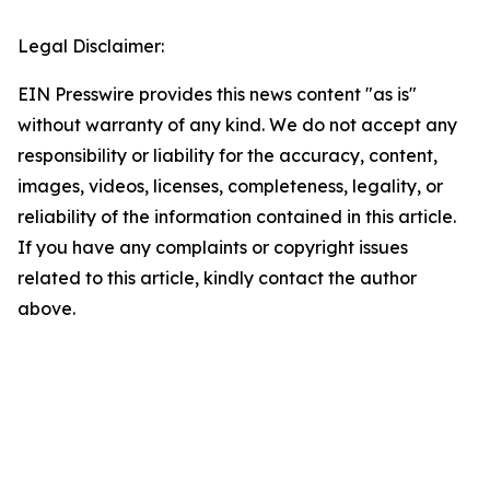
Legal Disclaimer:
EIN Presswire provides this news content "as is"
without warranty of any kind. We do not accept any
responsibility or liability for the accuracy, content,
images, videos, licenses, completeness, legality, or
reliability of the information contained in this article.
If you have any complaints or copyright issues
related to this article, kindly contact the author
above.