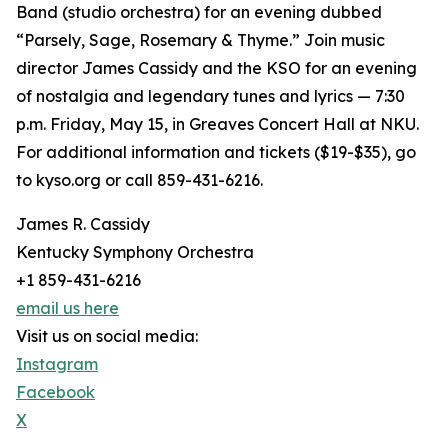
Band (studio orchestra) for an evening dubbed
“Parsely, Sage, Rosemary & Thyme.” Join music
director James Cassidy and the KSO for an evening
of nostalgia and legendary tunes and lyrics — 7:30
p.m. Friday, May 15, in Greaves Concert Hall at NKU.
For additional information and tickets ($19-$35), go
to kyso.org or call 859-431-6216.
James R. Cassidy
Kentucky Symphony Orchestra
+1 859-431-6216
email us here
Visit us on social media:
Instagram
Facebook
X