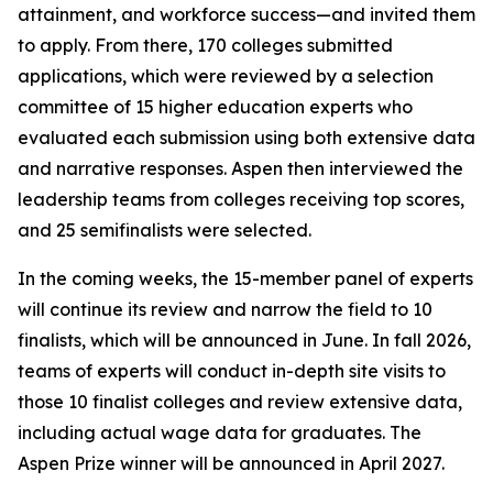
attainment, and workforce success—and invited them
to apply. From there, 170 colleges submitted
applications, which were reviewed by a selection
committee of 15 higher education experts who
evaluated each submission using both extensive data
and narrative responses. Aspen then interviewed the
leadership teams from colleges receiving top scores,
and 25 semifinalists were selected.
In the coming weeks, the 15-member panel of experts
will continue its review and narrow the field to 10
finalists, which will be announced in June. In fall 2026,
teams of experts will conduct in-depth site visits to
those 10 finalist colleges and review extensive data,
including actual wage data for graduates. The
Aspen Prize winner will be announced in April 2027.