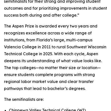
semifinalists for their strong and improving student
outcomes and for prioritizing improvements in student
success both during and after college.”
The Aspen Prize is awarded every two years and
recognizes excellence across a wide range of
institutions, from Florida’s large, multi-campus
Valencia College in 2011 to rural Southwest Wisconsin
Technical College in 2025. With each cycle, Aspen
deepens its understanding of what value looks like.
The top colleges—no matter their size or location—
ensure students complete programs with strong
regional labor market value and clear transfer
pathways that lead to bachelor’s degrees.
The semifinalists are:
Chippewa Valley Technical College (WI)