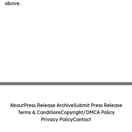
above.
About
Press Release Archive
Submit Press Release
Terms & Conditions
Copyright/DMCA Policy
Privacy Policy
Contact