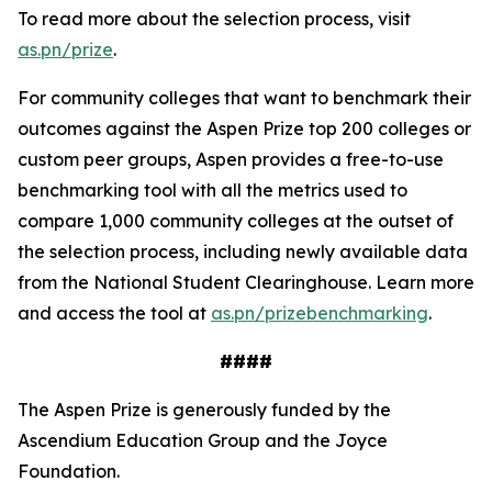
To read more about the selection process, visit
as.pn/prize
.
For community colleges that want to benchmark their
outcomes against the Aspen Prize top 200 colleges or
custom peer groups, Aspen provides a free-to-use
benchmarking tool with all the metrics used to
compare 1,000 community colleges at the outset of
the selection process, including newly available data
from the National Student Clearinghouse. Learn more
and access the tool at
as.pn/prizebenchmarking
.
####
The Aspen Prize is generously funded by the
Ascendium Education Group and the Joyce
Foundation.