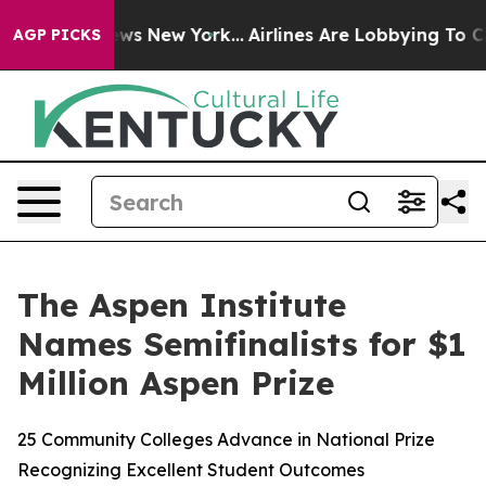
s CBS News New York...
Airlines Are Lobbying To Change
AGP PICKS
The Aspen Institute
Names Semifinalists for $1
Million Aspen Prize
25 Community Colleges Advance in National Prize
Recognizing Excellent Student Outcomes