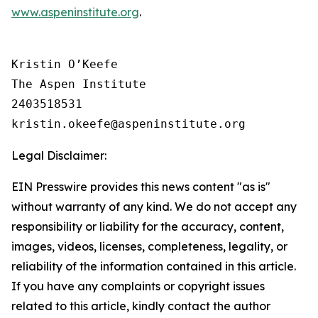
www.aspeninstitute.org
.
Kristin O’Keefe

The Aspen Institute

2403518531

Legal Disclaimer:
EIN Presswire provides this news content "as is"
without warranty of any kind. We do not accept any
responsibility or liability for the accuracy, content,
images, videos, licenses, completeness, legality, or
reliability of the information contained in this article.
If you have any complaints or copyright issues
related to this article, kindly contact the author