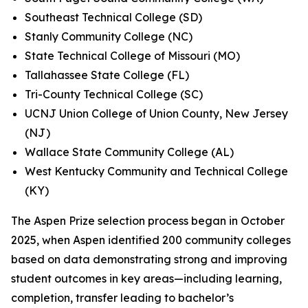
Southeast Technical College (SD)
Stanly Community College (NC)
State Technical College of Missouri (MO)
Tallahassee State College (FL)
Tri-County Technical College (SC)
UCNJ Union College of Union County, New Jersey
(NJ)
Wallace State Community College (AL)
West Kentucky Community and Technical College
(KY)
The Aspen Prize selection process began in October
2025, when Aspen identified 200 community colleges
based on data demonstrating strong and improving
student outcomes in key areas—including learning,
completion, transfer leading to bachelor’s