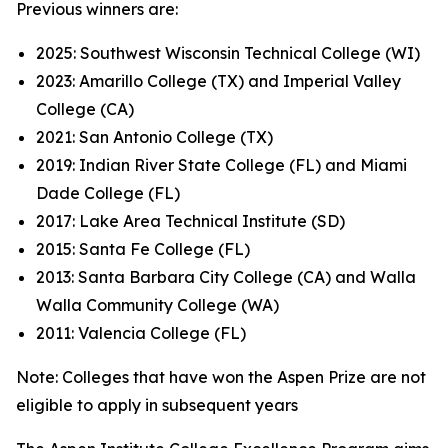
Previous winners are:
2025: Southwest Wisconsin Technical College (WI)
2023: Amarillo College (TX) and Imperial Valley
College (CA)
2021: San Antonio College (TX)
2019: Indian River State College (FL) and Miami
Dade College (FL)
2017: Lake Area Technical Institute (SD)
2015: Santa Fe College (FL)
2013: Santa Barbara City College (CA) and Walla
Walla Community College (WA)
2011: Valencia College (FL)
Note: Colleges that have won the Aspen Prize are not
eligible to apply in subsequent years