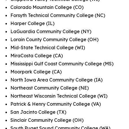
Colorado Mountain College (CO)
Forsyth Technical Community College (NC)
Harper College (IL)
LaGuardia Community College (NY)
Lorain County Community College (OH)
Mid-State Technical College (WI)
MiraCosta College (CA)
Mississippi Gulf Coast Community College (MS)
Moorpark College (CA)
North Iowa Area Community College (IA)
Northeast Community College (NE)
Northeast Wisconsin Technical College (WI)
Patrick & Henry Community College (VA)
San Jacinto College (TX)
Sinclair Community College (OH)
South Puget Sound Community College (WA)