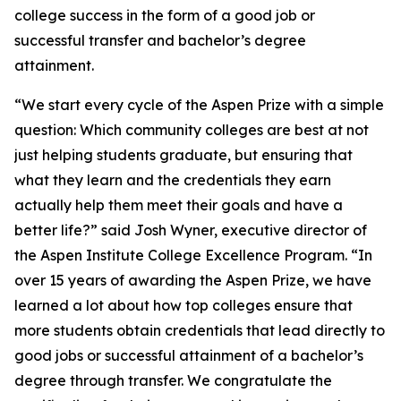
college success in the form of a good job or
successful transfer and bachelor’s degree
attainment.
“We start every cycle of the Aspen Prize with a simple
question: Which community colleges are best at not
just helping students graduate, but ensuring that
what they learn and the credentials they earn
actually help them meet their goals and have a
better life?” said Josh Wyner, executive director of
the Aspen Institute College Excellence Program. “In
over 15 years of awarding the Aspen Prize, we have
learned a lot about how top colleges ensure that
more students obtain credentials that lead directly to
good jobs or successful attainment of a bachelor’s
degree through transfer. We congratulate the