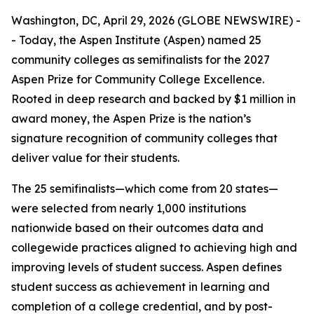
Washington, DC, April 29, 2026 (GLOBE NEWSWIRE) -
- Today, the Aspen Institute (Aspen) named 25
community colleges as semifinalists for the 2027
Aspen Prize for Community College Excellence.
Rooted in deep research and backed by $1 million in
award money, the Aspen Prize is the nation’s
signature recognition of community colleges that
deliver value for their students.
The 25 semifinalists—which come from 20 states—
were selected from nearly 1,000 institutions
nationwide based on their outcomes data and
collegewide practices aligned to achieving high and
improving levels of student success. Aspen defines
student success as achievement in learning and
completion of a college credential, and by post-