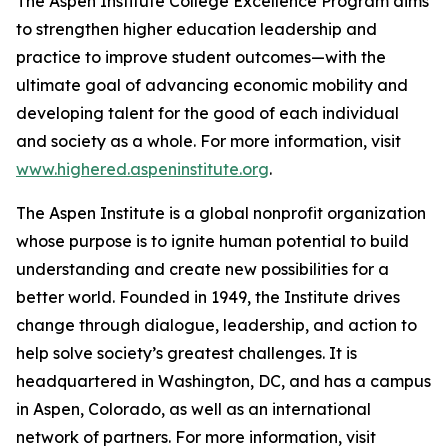
The Aspen Institute College Excellence Program aims
to strengthen higher education leadership and
practice to improve student outcomes—with the
ultimate goal of advancing economic mobility and
developing talent for the good of each individual
and society as a whole. For more information, visit
www.highered.aspeninstitute.org
.
The Aspen Institute is a global nonprofit organization
whose purpose is to ignite human potential to build
understanding and create new possibilities for a
better world. Founded in 1949, the Institute drives
change through dialogue, leadership, and action to
help solve society’s greatest challenges. It is
headquartered in Washington, DC, and has a campus
in Aspen, Colorado, as well as an international
network of partners. For more information, visit