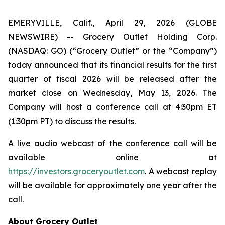
EMERYVILLE, Calif., April 29, 2026 (GLOBE
NEWSWIRE) -- Grocery Outlet Holding Corp.
(NASDAQ: GO) (“Grocery Outlet” or the “Company”)
today announced that its financial results for the first
quarter of fiscal 2026 will be released after the
market close on Wednesday, May 13, 2026. The
Company will host a conference call at 4:30pm ET
(1:30pm PT) to discuss the results.
A live audio webcast of the conference call will be
available online at
https://investors.groceryoutlet.com
. A webcast replay
will be available for approximately one year after the
call.
About Grocery Outlet