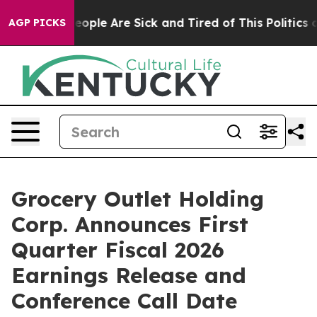
gan Win: “People Are Sick and Tired of This Politics of
AGP PICKS
Grocery Outlet Holding
Corp. Announces First
Quarter Fiscal 2026
Earnings Release and
Conference Call Date