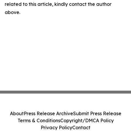
related to this article, kindly contact the author
above.
About
Press Release Archive
Submit Press Release
Terms & Conditions
Copyright/DMCA Policy
Privacy Policy
Contact