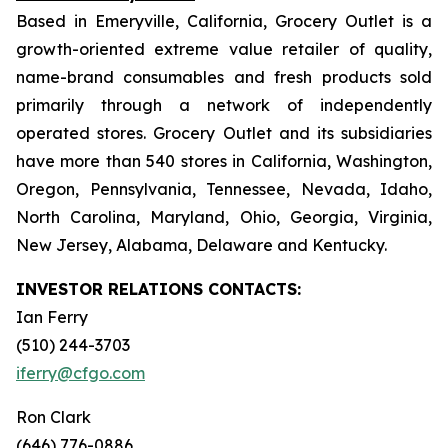
Based in Emeryville, California, Grocery Outlet is a
growth-oriented extreme value retailer of quality,
name-brand consumables and fresh products sold
primarily through a network of independently
operated stores. Grocery Outlet and its subsidiaries
have more than 540 stores in California, Washington,
Oregon, Pennsylvania, Tennessee, Nevada, Idaho,
North Carolina, Maryland, Ohio, Georgia, Virginia,
New Jersey, Alabama, Delaware and Kentucky.
INVESTOR RELATIONS CONTACTS:
Ian Ferry
(510) 244-3703
iferry@cfgo.com
Ron Clark
(646) 776-0886