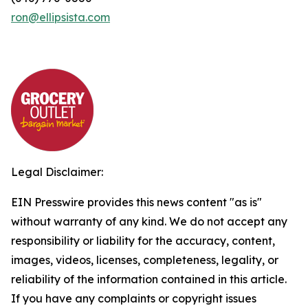
ron@ellipsista.com
Legal Disclaimer:
EIN Presswire provides this news content "as is"
without warranty of any kind. We do not accept any
responsibility or liability for the accuracy, content,
images, videos, licenses, completeness, legality, or
reliability of the information contained in this article.
If you have any complaints or copyright issues