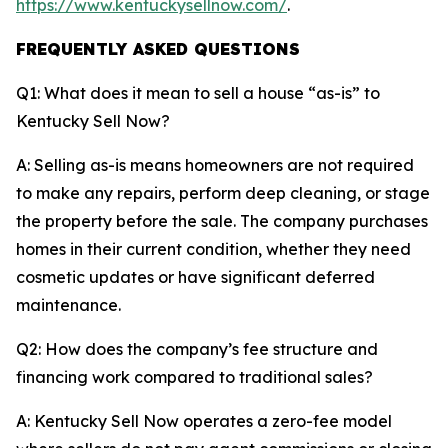
https://www.kentuckysellnow.com/
.
FREQUENTLY ASKED QUESTIONS
Q1: What does it mean to sell a house “as-is” to
Kentucky Sell Now?
A: Selling as-is means homeowners are not required
to make any repairs, perform deep cleaning, or stage
the property before the sale. The company purchases
homes in their current condition, whether they need
cosmetic updates or have significant deferred
maintenance.
Q2: How does the company’s fee structure and
financing work compared to traditional sales?
A: Kentucky Sell Now operates a zero-fee model