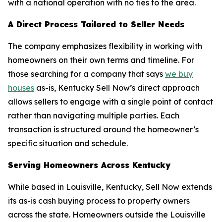
with a national operation with no ties to the area.
A Direct Process Tailored to Seller Needs
The company emphasizes flexibility in working with
homeowners on their own terms and timeline. For
those searching for a company that says
we buy
houses
as-is, Kentucky Sell Now’s direct approach
allows sellers to engage with a single point of contact
rather than navigating multiple parties. Each
transaction is structured around the homeowner’s
specific situation and schedule.
Serving Homeowners Across Kentucky
While based in Louisville, Kentucky, Sell Now extends
its as-is cash buying process to property owners
across the state. Homeowners outside the Louisville