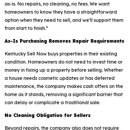
as-is. No repairs, no cleaning, no fees. We want
homeowners to know they have a straightforward
option when they need to sell, and we’ll support them
from start to finish.”
As-Is Purchasing Removes Repair Requirements
Kentucky Sell Now buys properties in their existing
condition. Homeowners do not need to invest time or
money in fixing up a property before selling. Whether
a house needs cosmetic updates or has deferred
maintenance, the company makes cash offers on the
home as it stands, removing a significant barrier that
can delay or complicate a traditional sale.
No Cleaning Obligation for Sellers
Beyond repairs, the company also does not require