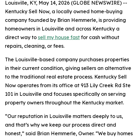
Louisville, KY, May 14, 2026 (GLOBE NEWSWIRE) --
Kentucky Sell Now, a locally owned home-buying
company founded by Brian Hemmerle, is providing
homeowners in Louisville and across Kentucky a
direct way to
sell my house fast
for cash without
repairs, cleaning, or fees.
The Louisville-based company purchases properties
in their current condition, giving sellers an alternative
to the traditional real estate process. Kentucky Sell
Now operates from its office at 913 Lily Creek Rd Ste
101 in Louisville and focuses specifically on serving
property owners throughout the Kentucky market.
“Our reputation in Louisville matters deeply to us,
and that’s why we keep our process direct and
honest,” said Brian Hemmerle, Owner. “We buy homes