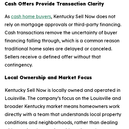
Cash Offers Provide Transaction Clarity
As
cash home buyers
, Kentucky Sell Now does not
rely on mortgage approvals or third-party financing.
Cash transactions remove the uncertainty of buyer
financing falling through, which is a common reason
traditional home sales are delayed or canceled.
Sellers receive a defined offer without that
contingency.
Local Ownership and Market Focus
Kentucky Sell Now is locally owned and operated in
Louisville. The company’s focus on the Louisville and
broader Kentucky market means homeowners work
directly with a team that understands local property
conditions and neighborhoods, rather than dealing