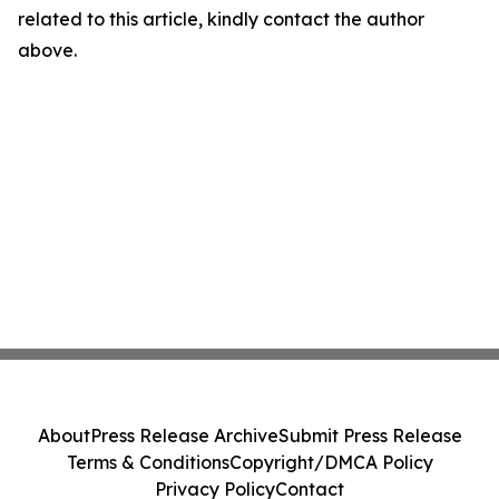
related to this article, kindly contact the author
above.
About
Press Release Archive
Submit Press Release
Terms & Conditions
Copyright/DMCA Policy
Privacy Policy
Contact