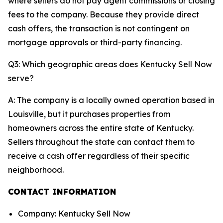
where sellers do not pay agent commissions or closing
fees to the company. Because they provide direct
cash offers, the transaction is not contingent on
mortgage approvals or third-party financing.
Q3: Which geographic areas does Kentucky Sell Now
serve?
A: The company is a locally owned operation based in
Louisville, but it purchases properties from
homeowners across the entire state of Kentucky.
Sellers throughout the state can contact them to
receive a cash offer regardless of their specific
neighborhood.
CONTACT INFORMATION
Company: Kentucky Sell Now