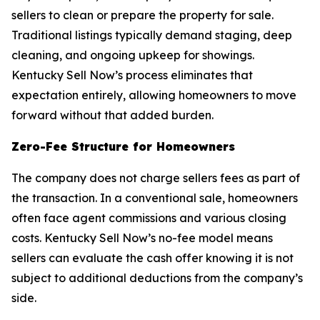
sellers to clean or prepare the property for sale.
Traditional listings typically demand staging, deep
cleaning, and ongoing upkeep for showings.
Kentucky Sell Now’s process eliminates that
expectation entirely, allowing homeowners to move
forward without that added burden.
Zero-Fee Structure for Homeowners
The company does not charge sellers fees as part of
the transaction. In a conventional sale, homeowners
often face agent commissions and various closing
costs. Kentucky Sell Now’s no-fee model means
sellers can evaluate the cash offer knowing it is not
subject to additional deductions from the company’s
side.