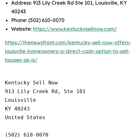
Address: 913 Lily Creek Rd Ste 101, Louisville, KY
40243
Phone: (502) 610-0070
Website:
https://www.kentuckysellnow.com/
https://thenewsfront.com/kentucky-sell-now-offers-
louisville-homeowners-a-direct-cash-option-to-sell-
houses-as-is/
Kentucky Sell Now

913 Lily Creek Rd, Ste 101

Louisville

KY 40243

United States

(502) 610-0070
