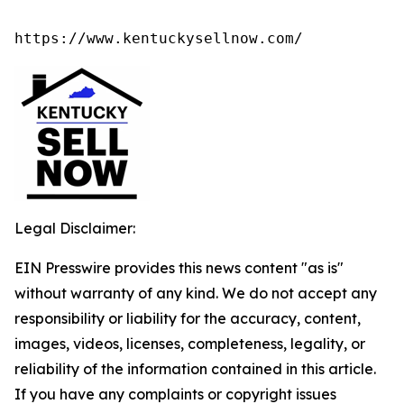
https://www.kentuckysellnow.com/
Legal Disclaimer:
EIN Presswire provides this news content "as is"
without warranty of any kind. We do not accept any
responsibility or liability for the accuracy, content,
images, videos, licenses, completeness, legality, or
reliability of the information contained in this article.
If you have any complaints or copyright issues