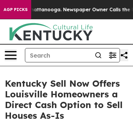
os in Chattanooga. Newspaper Owner Calls the People
AGP PICKS
Kentucky Sell Now Offers
Louisville Homeowners a
Direct Cash Option to Sell
Houses As-Is