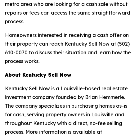
metro area who are looking for a cash sale without
repairs or fees can access the same straightforward
process.
Homeowners interested in receiving a cash offer on
their property can reach Kentucky Sell Now at (502)
610-0070 to discuss their situation and learn how the
process works.
About Kentucky Sell Now
Kentucky Sell Now is a Louisville-based real estate
investment company founded by Brian Hemmerle.
The company specializes in purchasing homes as-is
for cash, serving property owners in Louisville and
throughout Kentucky with a direct, no-fee selling
process. More information is available at