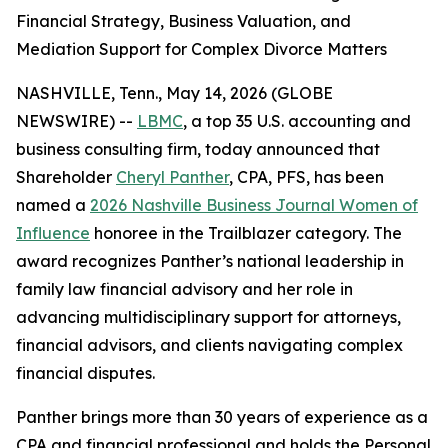
Financial Strategy, Business Valuation, and
Mediation Support for Complex Divorce Matters
NASHVILLE, Tenn., May 14, 2026 (GLOBE
NEWSWIRE) --
LBMC
, a top 35 U.S. accounting and
business consulting firm, today announced that
Shareholder
Cheryl Panther
, CPA, PFS, has been
named a
2026 Nashville Business Journal Women of
Influence
honoree in the Trailblazer category. The
award recognizes Panther’s national leadership in
family law financial advisory and her role in
advancing multidisciplinary support for attorneys,
financial advisors, and clients navigating complex
financial disputes.
Panther brings more than 30 years of experience as a
CPA and financial professional and holds the Personal