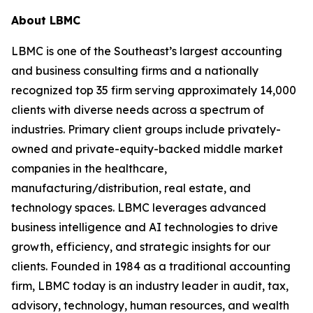
About LBMC
LBMC is one of the Southeast’s largest accounting
and business consulting firms and a nationally
recognized top 35 firm serving approximately 14,000
clients with diverse needs across a spectrum of
industries. Primary client groups include privately-
owned and private-equity-backed middle market
companies in the healthcare,
manufacturing/distribution, real estate, and
technology spaces. LBMC leverages advanced
business intelligence and AI technologies to drive
growth, efficiency, and strategic insights for our
clients. Founded in 1984 as a traditional accounting
firm, LBMC today is an industry leader in audit, tax,
advisory, technology, human resources, and wealth