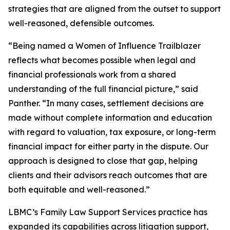
strategies that are aligned from the outset to support
well-reasoned, defensible outcomes.
“Being named a Women of Influence Trailblazer
reflects what becomes possible when legal and
financial professionals work from a shared
understanding of the full financial picture,” said
Panther. “In many cases, settlement decisions are
made without complete information and education
with regard to valuation, tax exposure, or long-term
financial impact for either party in the dispute. Our
approach is designed to close that gap, helping
clients and their advisors reach outcomes that are
both equitable and well-reasoned.”
LBMC’s Family Law Support Services practice has
expanded its capabilities across litigation support,