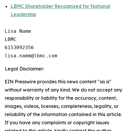
LBMC Shareholder Recognized for National
Leadership
Lisa Namm

LBMC

6153092356

Legal Disclaimer:
EIN Presswire provides this news content "as is"
without warranty of any kind. We do not accept any
responsibility or liability for the accuracy, content,
images, videos, licenses, completeness, legality, or
reliability of the information contained in this article.
If you have any complaints or copyright issues
related to this article, kindly contact the author