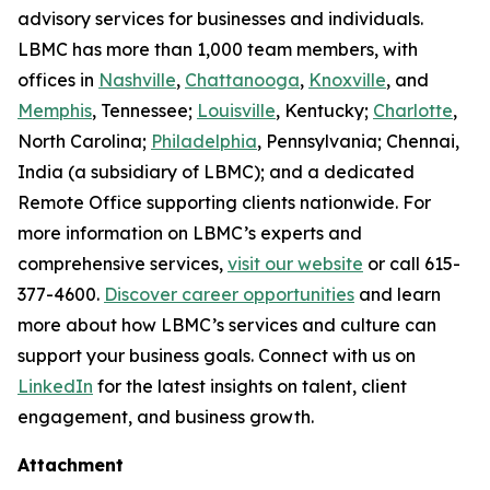
advisory services for businesses and individuals.
LBMC has more than 1,000 team members, with
offices in
Nashville
,
Chattanooga
,
Knoxville
, and
Memphis
, Tennessee;
Louisville
, Kentucky;
Charlotte
,
North Carolina;
Philadelphia
, Pennsylvania; Chennai,
India (a subsidiary of LBMC); and a dedicated
Remote Office supporting clients nationwide. For
more information on LBMC’s experts and
comprehensive services,
visit our website
or call 615-
377-4600.
Discover career opportunities
and learn
more about how LBMC’s services and culture can
support your business goals. Connect with us on
LinkedIn
for the latest insights on talent, client
engagement, and business growth.
Attachment