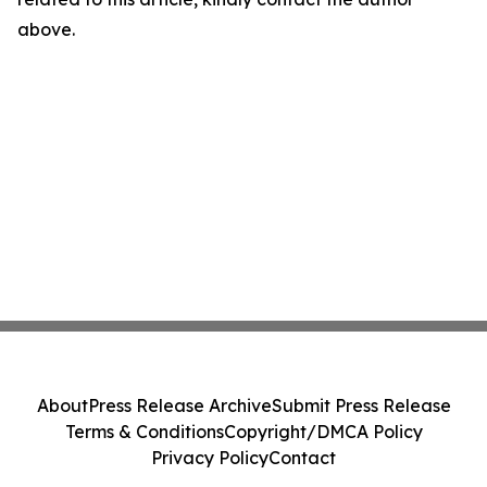
above.
About
Press Release Archive
Submit Press Release
Terms & Conditions
Copyright/DMCA Policy
Privacy Policy
Contact