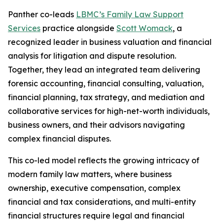
Panther co-leads
LBMC’s Family Law Support
Services
practice alongside
Scott Womack
, a
recognized leader in business valuation and financial
analysis for litigation and dispute resolution.
Together, they lead an integrated team delivering
forensic accounting, financial consulting, valuation,
financial planning, tax strategy, and mediation and
collaborative services for high-net-worth individuals,
business owners, and their advisors navigating
complex financial disputes.
This co-led model reflects the growing intricacy of
modern family law matters, where business
ownership, executive compensation, complex
financial and tax considerations, and multi-entity
financial structures require legal and financial