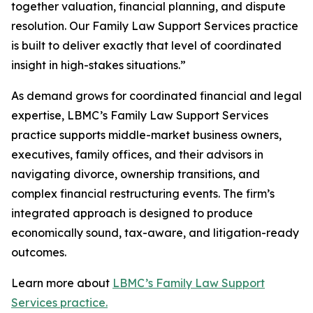
together valuation, financial planning, and dispute
resolution. Our Family Law Support Services practice
is built to deliver exactly that level of coordinated
insight in high-stakes situations.”
As demand grows for coordinated financial and legal
expertise, LBMC’s Family Law Support Services
practice supports middle-market business owners,
executives, family offices, and their advisors in
navigating divorce, ownership transitions, and
complex financial restructuring events. The firm’s
integrated approach is designed to produce
economically sound, tax-aware, and litigation-ready
outcomes.
Learn more about
LBMC’s Family Law Support
Services practice.