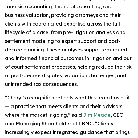
forensic accounting, financial consulting, and
business valuation, providing attorneys and their
clients with coordinated expertise across the full
lifecycle of a case, from pre-litigation analysis and
settlement modeling to expert support and post-
decree planning. These analyses support educated
and informed financial outcomes in litigation and out
of court settlement processes, helping reduce the risk
of post-decree disputes, valuation challenges, and
unintended tax consequences.
“Cheryl’s recognition reflects what this team has built
— a practice that meets clients and their advisors
where the market is going,” said
Jim Meade
, CEO
and Managing Shareholder of LBMC. “Clients
increasingly expect integrated guidance that brings