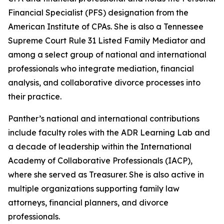
Financial Specialist (PFS) designation from the
American Institute of CPAs. She is also a Tennessee
Supreme Court Rule 31 Listed Family Mediator and
among a select group of national and international
professionals who integrate mediation, financial
analysis, and collaborative divorce processes into
their practice.
Panther’s national and international contributions
include faculty roles with the ADR Learning Lab and
a decade of leadership within the International
Academy of Collaborative Professionals (IACP),
where she served as Treasurer. She is also active in
multiple organizations supporting family law
attorneys, financial planners, and divorce
professionals.