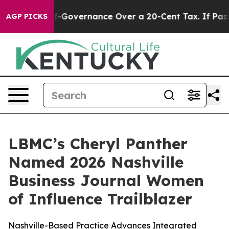
C’s Self-Governance Over a 20-Cent Tax. If Passed, 
AGP PICKS
LBMC’s Cheryl Panther
Named 2026 Nashville
Business Journal Women
of Influence Trailblazer
Nashville-Based Practice Advances Integrated