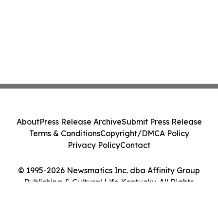
About
Press Release Archive
Submit Press Release
Terms & Conditions
Copyright/DMCA Policy
Privacy Policy
Contact
© 1995-2026 Newsmatics Inc. dba Affinity Group
Publishing & Cultural Life Kentucky. All Rights
Reserved.
Cookie Settings / Your Privacy Choices