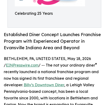
Celebrating 25 Years
Established Diner Concept Launches Franchise
Program with Experienced Operator in
Evansville Indiana Area and Beyond
BETHLEHEM, PA, UNITED STATES, May 18, 2026
®
/
EINPresswire.com
/ -- The not your ordinary diner
recently launched a national franchise program and
now has signed its first franchisee and regional
developer.
Billy’s Downtown Diner
, a Lehigh Valley
Pennsylvania-based concept, has been a local
favorite since 2000, with locations in Bethlehem and
Easton. Now the brand is expanding to Evansville,