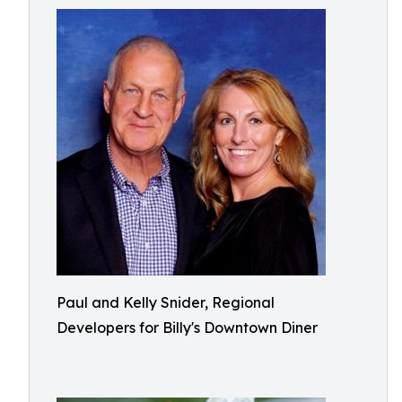
Paul and Kelly Snider, Regional
Developers for Billy's Downtown Diner