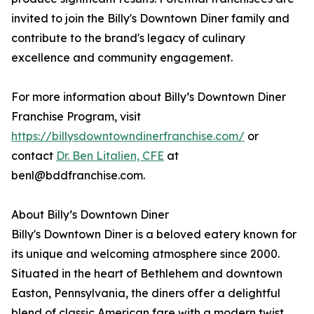
invited to join the Billy's Downtown Diner family and
contribute to the brand's legacy of culinary
excellence and community engagement.
For more information about Billy’s Downtown Diner
Franchise Program, visit
https://billysdowntowndinerfranchise.com/
or
contact
Dr. Ben Litalien, CFE
at
benl@bddfranchise.com.
About Billy’s Downtown Diner
Billy's Downtown Diner is a beloved eatery known for
its unique and welcoming atmosphere since 2000.
Situated in the heart of Bethlehem and downtown
Easton, Pennsylvania, the diners offer a delightful
blend of classic American fare with a modern twist,