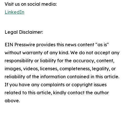
Visit us on social media:
LinkedIn
Legal Disclaimer:
EIN Presswire provides this news content "as is"
without warranty of any kind. We do not accept any
responsibility or liability for the accuracy, content,
images, videos, licenses, completeness, legality, or
reliability of the information contained in this article.
If you have any complaints or copyright issues
related to this article, kindly contact the author
above.