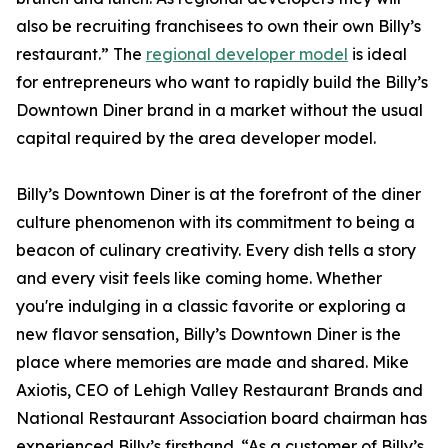
also be recruiting franchisees to own their own Billy’s
restaurant.” The
regional developer model
is ideal
for entrepreneurs who want to rapidly build the Billy’s
Downtown Diner brand in a market without the usual
capital required by the area developer model.
Billy’s Downtown Diner is at the forefront of the diner
culture phenomenon with its commitment to being a
beacon of culinary creativity. Every dish tells a story
and every visit feels like coming home. Whether
you're indulging in a classic favorite or exploring a
new flavor sensation, Billy’s Downtown Diner is the
place where memories are made and shared. Mike
Axiotis, CEO of Lehigh Valley Restaurant Brands and
National Restaurant Association board chairman has
experienced Billy’s firsthand. “As a customer of Billy’s