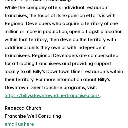
While the company offers individual restaurant
franchises, the focus of its expansion efforts is with
Regional Developers who acquire a territory of one
million or more in population, open a flagship location
within that territory, then develop the territory with
additional units they own or with independent
franchisees. Regional Developers are compensated
for attracting franchisees and providing support
locally to all Billy’s Downtown Diner restaurants within
their territory. For more information about Billy’s
Downtown Diner franchise programs, visit:
https://billysdowntowndinerfranchise.com/
.
Rebecca Church
Franchise Well Consulting
email us here