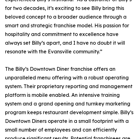
for two decades, it’s exciting to see Billy bring this
beloved concept to a broader audience through a
smart and strategic franchise model. His passion for
hospitality and commitment to excellence have
always set Billy’s apart, and I have no doubt it will
resonate with the Evansville community.”
The Billy’s Downtown Diner franchise offers an
unparalleled menu offering with a robust operating
system. Their proprietary reporting and management
platform is mobile enabled. An intensive training
system and a grand opening and turnkey marketing
program keeps restaurant development simple. Billy’s
Downtown Diners operate in a small footprint with a
small number of employees and can efficiently
produce significant results. Potential franchisees are