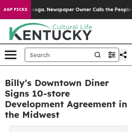
attanooga. Newspaper Owner Calls the People Abruptl
AGP PICKS
Billy’s Downtown Diner
Signs 10-store
Development Agreement in
the Midwest