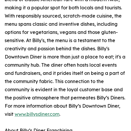
making it a popular spot for both locals and tourists.
With responsibly sourced, scratch-made cuisine, the
menu spans classic and inventive dishes, including
options for vegetarians, vegans and those gluten-
sensitive. At Billy's, the menu is a testament to the
creativity and passion behind the dishes. Billy's
Downtown Diner is more than just a place to eat; it's a
community hub. The diner often hosts local events
and fundraisers, and it prides itself on being a part of
the community fabric. This connection to the
community is evident in the loyal customer base and
the positive atmosphere that permeates Billy’s Diners.
For more information about Billy’s Downtown Diner,
visit
www.billysdiner.com
.
About Billy’s Diner Franchising