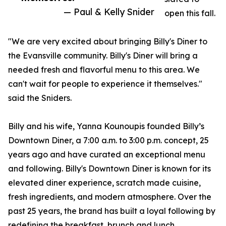
— Paul & Kelly Snider
open this fall.
"We are very excited about bringing Billy's Diner to
the Evansville community. Billy's Diner will bring a
needed fresh and flavorful menu to this area. We
can't wait for people to experience it themselves."
said the Sniders.
Billy and his wife, Yanna Kounoupis founded Billy’s
Downtown Diner, a 7:00 a.m. to 3:00 p.m. concept, 25
years ago and have curated an exceptional menu
and following. Billy's Downtown Diner is known for its
elevated diner experience, scratch made cuisine,
fresh ingredients, and modern atmosphere. Over the
past 25 years, the brand has built a loyal following by
redefining the breakfast, brunch and lunch