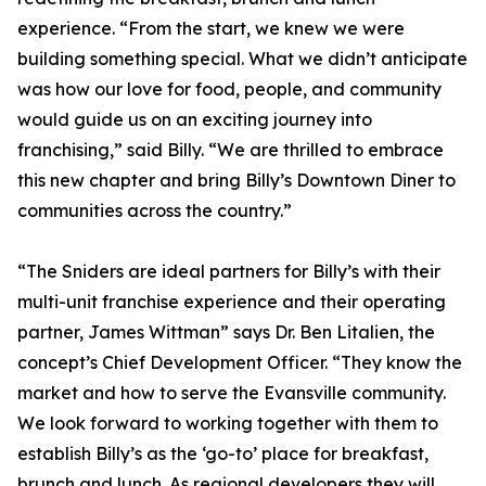
experience. “From the start, we knew we were
building something special. What we didn’t anticipate
was how our love for food, people, and community
would guide us on an exciting journey into
franchising,” said Billy. “We are thrilled to embrace
this new chapter and bring Billy’s Downtown Diner to
communities across the country.”
“The Sniders are ideal partners for Billy’s with their
multi-unit franchise experience and their operating
partner, James Wittman” says Dr. Ben Litalien, the
concept’s Chief Development Officer. “They know the
market and how to serve the Evansville community.
We look forward to working together with them to
establish Billy’s as the ‘go-to’ place for breakfast,
brunch and lunch. As regional developers they will