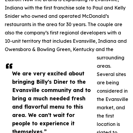
Indiana with the first franchise sale to Paul and Kelly
Snider who owned and operated McDonald’s
restaurants in the area for 30 years. The couple are
also the company’s first regional developers with a
10-unit territory that includes Evansville, Indiana and
Owensboro & Bowling Green, Kentucky and the
surrounding
areas.
We are very excited about
Several sites
bringing Billy's Diner to the
are being
Evansville community and to
considered in
bring a much needed fresh
the Evansville
and flavorful menu to this
market, and
area. We can't wait for
the first
people to experience it
location is
themselves.”
slated to