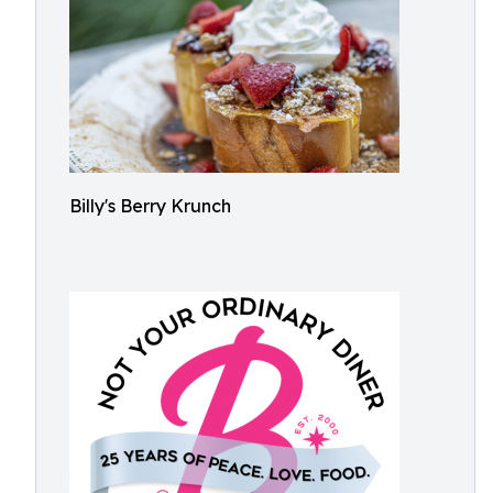
Billy's Berry Krunch