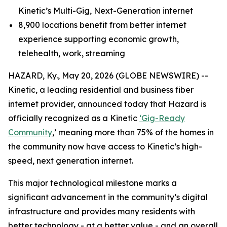
Kinetic’s Multi-Gig, Next-Generation internet
8,900 locations benefit from better internet
experience supporting economic growth,
telehealth, work, streaming
HAZARD, Ky., May 20, 2026 (GLOBE NEWSWIRE) --
Kinetic, a leading residential and business fiber
internet provider, announced today that Hazard is
officially recognized as a Kinetic
‘Gig-Ready
Community
,’ meaning more than 75% of the homes in
the community now have access to Kinetic’s high-
speed, next generation internet.
This major technological milestone marks a
significant advancement in the community’s digital
infrastructure and provides many residents with
better technology - at a better value - and an overall