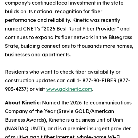
company’s continued local investment in the state
builds on its national recognition for fiber
performance and reliability. Kinetic was recently
named CNET’s “2026 Best Rural Fiber Provider” and
continues to expand its fiber network in the Bluegrass
State, building connections to thousands more homes,
businesses and apartments.
Residents who want to check fiber availability or
construction updates can call 1- 877-90-FIBER (877-
903-4237) or visit
www.gokinetic.com
.
About Kinetic:
Named the 2026 Telecommunications
Company of the Year (Stevie GOLD/American
Business Awards), Kinetic is a business unit of Uniti
(NASDAQ: UNIT), and is a premier insurgent provider
of multi-gigabit fiber internet, whole-home Wi-Fi,