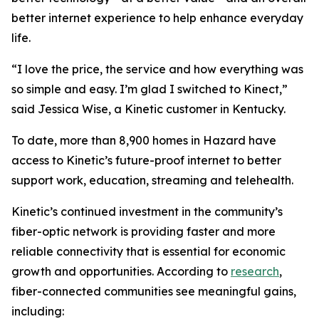
better internet experience to help enhance everyday
life.
“I love the price, the service and how everything was
so simple and easy. I’m glad I switched to Kinect,”
said Jessica Wise, a Kinetic customer in Kentucky.
To date, more than 8,900 homes in Hazard have
access to Kinetic’s future-proof internet to better
support work, education, streaming and telehealth.
Kinetic’s continued investment in the community’s
fiber-optic network is providing faster and more
reliable connectivity that is essential for economic
growth and opportunities. According to
research
,
fiber-connected communities see meaningful gains,
including: