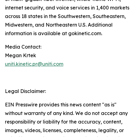
internet security, and voice services in 1,400 markets
across 18 states in the Southwestern, Southeastern,
Midwestern, and Northeastern U.S. Additional
information is available at gokinetic.com.
Media Contact:
Megan Krtek
uniti.kinetic.pr@uniti.com
Legal Disclaimer:
EIN Presswire provides this news content "as is"
without warranty of any kind. We do not accept any
responsibility or liability for the accuracy, content,
images, videos, licenses, completeness, legality, or