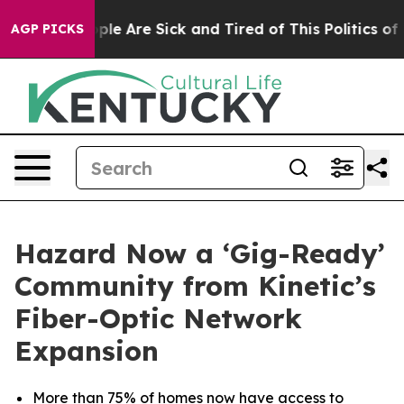
Win: “People Are Sick and Tired of This Politics of Ha
AGP PICKS
Hazard Now a ‘Gig-Ready’
Community from Kinetic’s
Fiber-Optic Network
Expansion
More than 75% of homes now have access to