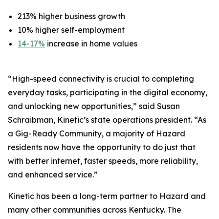
213% higher business growth
10% higher self-employment
14-17%
increase in home values
“High-speed connectivity is crucial to completing
everyday tasks, participating in the digital economy,
and unlocking new opportunities,” said Susan
Schraibman, Kinetic’s state operations president. “As
a Gig-Ready Community, a majority of Hazard
residents now have the opportunity to do just that
with better internet, faster speeds, more reliability,
and enhanced service.”
Kinetic has been a long-term partner to Hazard and
many other communities across Kentucky. The