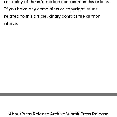
reliability of the information contained in this article.
If you have any complaints or copyright issues
related to this article, kindly contact the author
above.
About
Press Release Archive
Submit Press Release