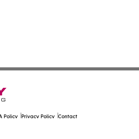
 Policy
Privacy Policy
Contact
ky. All Rights Reserved.