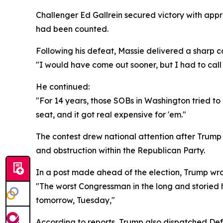
Challenger Ed Gallrein secured victory with app
had been counted.
Following his defeat, Massie delivered a sharp c
"I would have come out sooner, but I had to call 
He continued:
"For 14 years, those SOBs in Washington tried to
seat, and it got real expensive for 'em."
The contest drew national attention after Trump
and obstruction within the Republican Party.
In a post made ahead of the election, Trump wro
"The worst Congressman in the long and storied hi
tomorrow, Tuesday,"
According to reports, Trump also dispatched Def