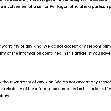
e involvement of a senior Pentagon official in a partisan 
 warranty of any kind. We do not accept any responsibility 
ility of the information contained in this article. If you ha
without warranty of any kind. We do not accept any responsib
r reliability of the information contained in this article. I
 above.