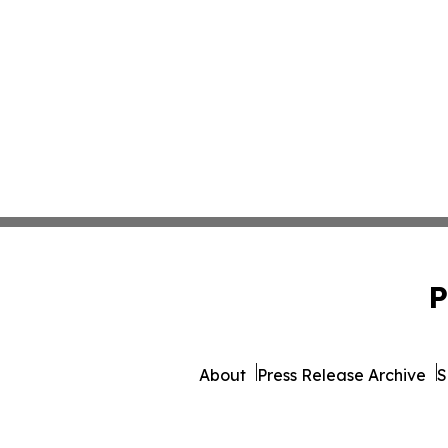
P
About
Press Release Archive
S
© 1995-2026 Newsmatics 