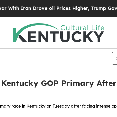
th Iran Drove oil Prices Higher, Trump Gave Pol
n Kentucky GOP Primary Afte
rimary race in Kentucky on Tuesday after facing intense o