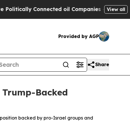
itically Connected oil Companies — not Taxpayer
View all
Provided by AGP
Share
r Trump-Backed
pposition backed by pro-Israel groups and