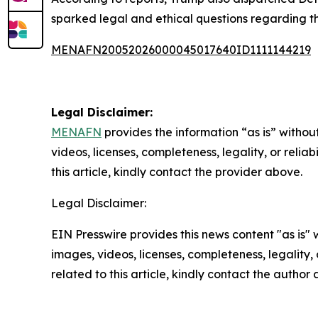
sparked legal and ethical questions regarding th
MENAFN20052026000045017640ID1111144219
Legal Disclaimer:
MENAFN
provides the information “as is” without
videos, licenses, completeness, legality, or reliab
this article, kindly contact the provider above.
Legal Disclaimer:
EIN Presswire provides this news content "as is" 
images, videos, licenses, completeness, legality, o
related to this article, kindly contact the author