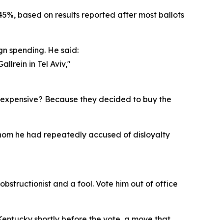
5%, based on results reported after most ballots
gn spending. He said:
lrein in Tel Aviv,"
so expensive? Because they decided to buy the
whom he had repeatedly accused of disloyalty
bstructionist and a fool. Vote him out of office
entucky shortly before the vote, a move that