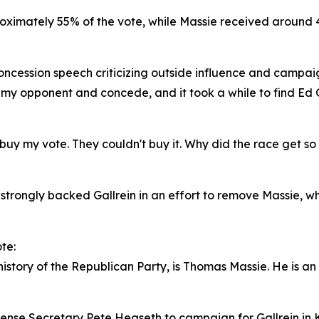
roximately 55% of the vote, while Massie received around 4
oncession speech criticizing outside influence and campai
my opponent and concede, and it took a while to find Ed Gal
 buy my vote. They couldn't buy it. Why did the race get 
 strongly backed Gallrein in an effort to remove Massie, 
te:
story of the Republican Party, is Thomas Massie. He is an o
ense Secretary Pete Hegseth to campaign for Gallrein in K