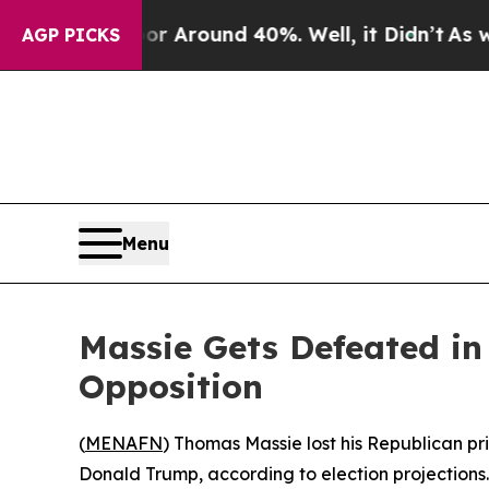
 a Floor Around 40%. Well, it Didn’t
As war Wi
AGP PICKS
Menu
Massie Gets Defeated i
Opposition
(
MENAFN
) Thomas Massie lost his Republican p
Donald Trump, according to election projections.