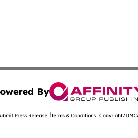
owered By
ubmit Press Release
Terms & Conditions
Copyright/DMCA
Inc. dba Affinity Group Publishing & Cultural Life Kentuc