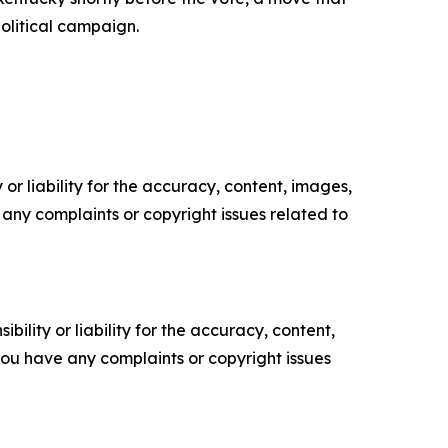
political campaign.
or liability for the accuracy, content, images,
ve any complaints or copyright issues related to
ility or liability for the accuracy, content,
f you have any complaints or copyright issues