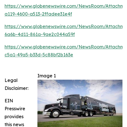
https://www.globenewswire.com/NewsRoom/Attachm
a119-4600-a513-2ffadee31e4f
https://www.globenewswire.com/NewsRoom/Attachm
6a6b-4d11-861a-9ae2c044a59f
https://www.globenewswire.com/NewsRoom/Attachm
c5a1-49a5-b33d-5c88bf2b163e
Image 1
Legal
Disclaimer:
EIN
Presswire
provides
this news