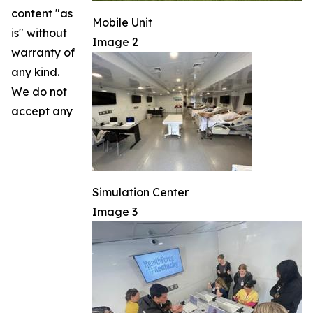
content "as
Mobile Unit
is" without
Image 2
warranty of
any kind.
We do not
accept any
Simulation Center
Image 3