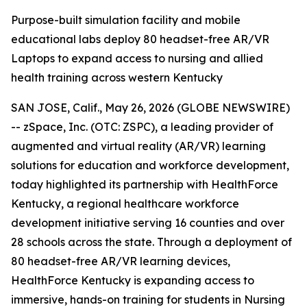
Purpose-built simulation facility and mobile
educational labs deploy 80 headset-free AR/VR
Laptops to expand access to nursing and allied
health training across western Kentucky
SAN JOSE, Calif., May 26, 2026 (GLOBE NEWSWIRE)
-- zSpace, Inc. (OTC: ZSPC), a leading provider of
augmented and virtual reality (AR/VR) learning
solutions for education and workforce development,
today highlighted its partnership with HealthForce
Kentucky, a regional healthcare workforce
development initiative serving 16 counties and over
28 schools across the state. Through a deployment of
80 headset-free AR/VR learning devices,
HealthForce Kentucky is expanding access to
immersive, hands-on training for students in Nursing