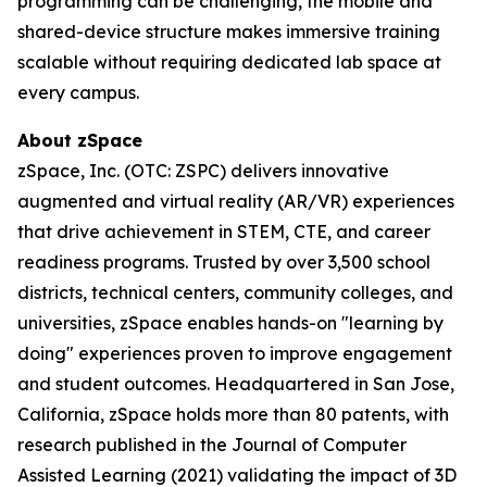
programming can be challenging, the mobile and
shared-device structure makes immersive training
scalable without requiring dedicated lab space at
every campus.
About zSpace
zSpace, Inc. (OTC: ZSPC) delivers innovative
augmented and virtual reality (AR/VR) experiences
that drive achievement in STEM, CTE, and career
readiness programs. Trusted by over 3,500 school
districts, technical centers, community colleges, and
universities, zSpace enables hands-on "learning by
doing" experiences proven to improve engagement
and student outcomes. Headquartered in San Jose,
California, zSpace holds more than 80 patents, with
research published in the Journal of Computer
Assisted Learning (2021) validating the impact of 3D