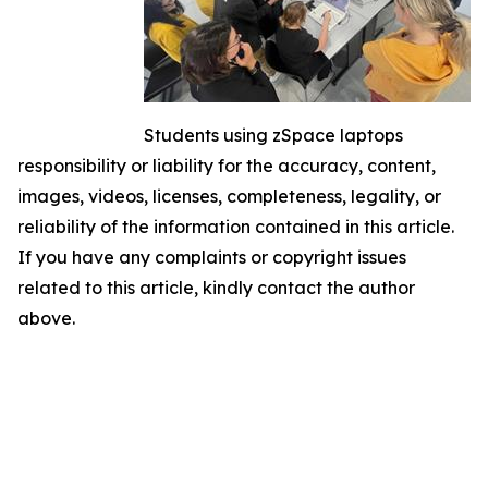
Students using zSpace laptops
responsibility or liability for the accuracy, content,
images, videos, licenses, completeness, legality, or
reliability of the information contained in this article.
If you have any complaints or copyright issues
related to this article, kindly contact the author
above.