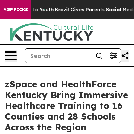
arms to Youth
Brazil Gives Parents Social Media Contro
AGP PICKS
zSpace and HealthForce
Kentucky Bring Immersive
Healthcare Training to 16
Counties and 28 Schools
Across the Region