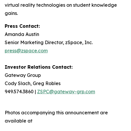
virtual reality technologies on student knowledge
gains.
Press Contact:
Amanda Austin
Senior Marketing Director, zSpace, Inc.
press@zspace.com
Investor Relations Contact:
Gateway Group
Cody Slach, Greg Robles
949.574.3860 |
ZSPC@gateway-grp.com
Photos accompanying this announcement are
available at