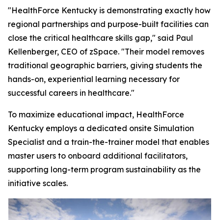
"HealthForce Kentucky is demonstrating exactly how
regional partnerships and purpose-built facilities can
close the critical healthcare skills gap," said Paul
Kellenberger, CEO of zSpace. "Their model removes
traditional geographic barriers, giving students the
hands-on, experiential learning necessary for
successful careers in healthcare."
To maximize educational impact, HealthForce
Kentucky employs a dedicated onsite Simulation
Specialist and a train-the-trainer model that enables
master users to onboard additional facilitators,
supporting long-term program sustainability as the
initiative scales.