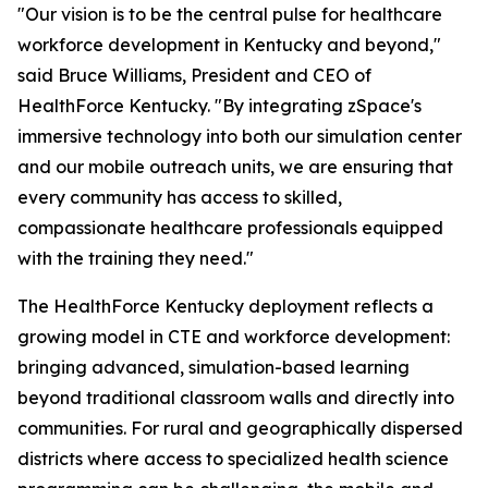
"Our vision is to be the central pulse for healthcare
workforce development in Kentucky and beyond,"
said Bruce Williams, President and CEO of
HealthForce Kentucky. "By integrating zSpace's
immersive technology into both our simulation center
and our mobile outreach units, we are ensuring that
every community has access to skilled,
compassionate healthcare professionals equipped
with the training they need."
The HealthForce Kentucky deployment reflects a
growing model in CTE and workforce development:
bringing advanced, simulation-based learning
beyond traditional classroom walls and directly into
communities. For rural and geographically dispersed
districts where access to specialized health science