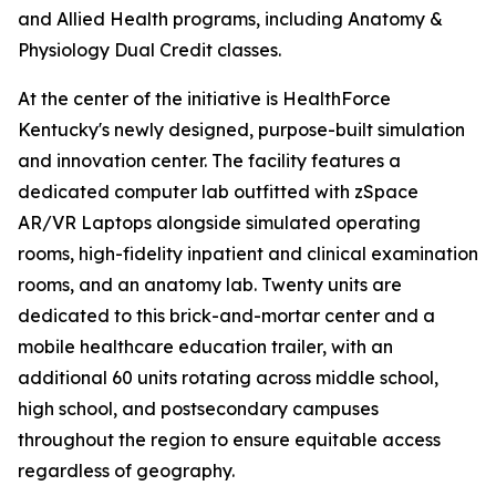
and Allied Health programs, including Anatomy &
Physiology Dual Credit classes.
At the center of the initiative is HealthForce
Kentucky's newly designed, purpose-built simulation
and innovation center. The facility features a
dedicated computer lab outfitted with zSpace
AR/VR Laptops alongside simulated operating
rooms, high-fidelity inpatient and clinical examination
rooms, and an anatomy lab. Twenty units are
dedicated to this brick-and-mortar center and a
mobile healthcare education trailer, with an
additional 60 units rotating across middle school,
high school, and postsecondary campuses
throughout the region to ensure equitable access
regardless of geography.