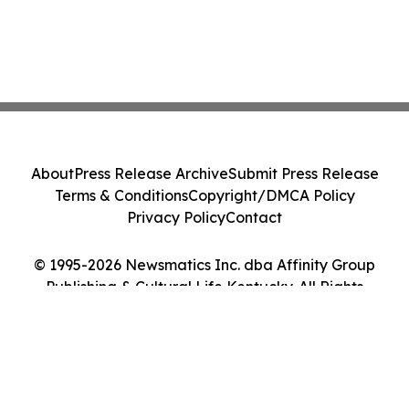
About
Press Release Archive
Submit Press Release
Terms & Conditions
Copyright/DMCA Policy
Privacy Policy
Contact
© 1995-2026 Newsmatics Inc. dba Affinity Group
Publishing & Cultural Life Kentucky. All Rights
Reserved.
Cookie Settings / Your Privacy Choices