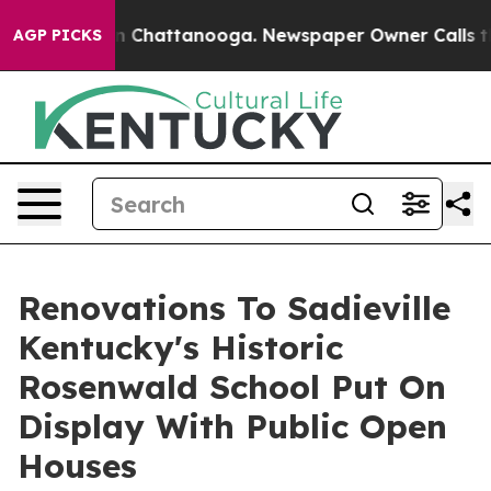
Chaos in Chattanooga. Newspaper Owner Calls the Peo
AGP PICKS
Renovations To Sadieville
Kentucky's Historic
Rosenwald School Put On
Display With Public Open
Houses