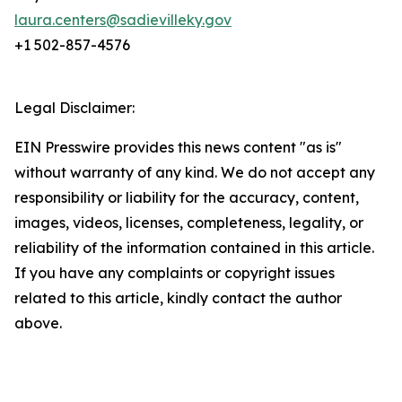
laura.centers@sadievilleky.gov
+1 502-857-4576
Legal Disclaimer:
EIN Presswire provides this news content "as is"
without warranty of any kind. We do not accept any
responsibility or liability for the accuracy, content,
images, videos, licenses, completeness, legality, or
reliability of the information contained in this article.
If you have any complaints or copyright issues
related to this article, kindly contact the author
above.