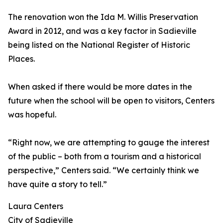
The renovation won the Ida M. Willis Preservation
Award in 2012, and was a key factor in Sadieville
being listed on the National Register of Historic
Places.
When asked if there would be more dates in the
future when the school will be open to visitors, Centers
was hopeful.
“Right now, we are attempting to gauge the interest
of the public – both from a tourism and a historical
perspective,” Centers said. “We certainly think we
have quite a story to tell.”
Laura Centers
City of Sadieville