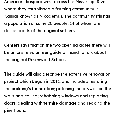
American diaspora west across the Mississippi River
where they established a farming community in
Kansas known as Nicodemus. The community still has
a population of some 20 people, 14 of whom are
descendants of the original settlers.
Centers says that on the two opening dates there will
be an onsite volunteer guide on hand to talk about
the original Rosenwald School.
The guide will also describe the extensive renovation
project which began in 2011, and included restoring
the building’s foundation; patching the drywall on the
walls and ceiling; rehabbing windows and replacing
doors; dealing with termite damage and redoing the
pine floors.