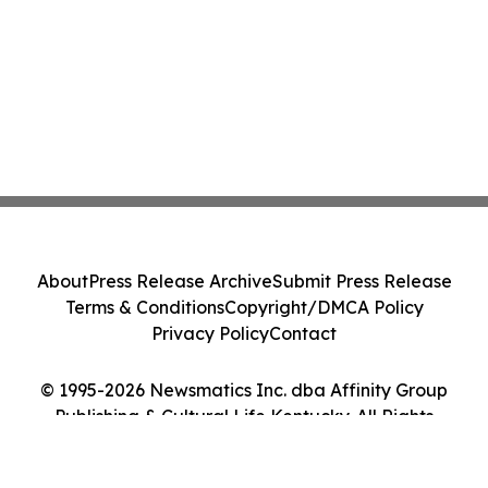
About
Press Release Archive
Submit Press Release
Terms & Conditions
Copyright/DMCA Policy
Privacy Policy
Contact
© 1995-2026 Newsmatics Inc. dba Affinity Group
Publishing & Cultural Life Kentucky. All Rights
Reserved.