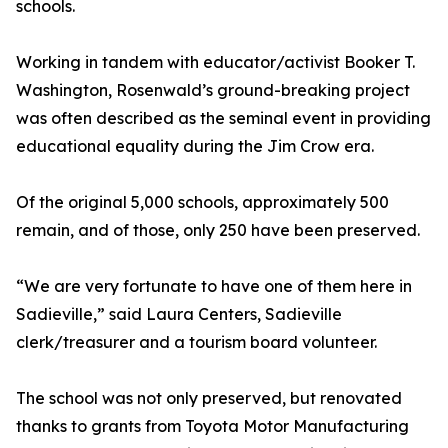
schools.
Working in tandem with educator/activist Booker T.
Washington, Rosenwald’s ground-breaking project
was often described as the seminal event in providing
educational equality during the Jim Crow era.
Of the original 5,000 schools, approximately 500
remain, and of those, only 250 have been preserved.
“We are very fortunate to have one of them here in
Sadieville,” said Laura Centers, Sadieville
clerk/treasurer and a tourism board volunteer.
The school was not only preserved, but renovated
thanks to grants from Toyota Motor Manufacturing