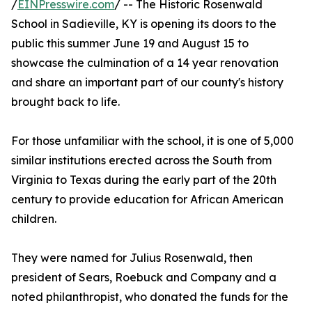
/
EINPresswire.com
/ -- The Historic Rosenwald
School in Sadieville, KY is opening its doors to the
public this summer June 19 and August 15 to
showcase the culmination of a 14 year renovation
and share an important part of our county's history
brought back to life.
For those unfamiliar with the school, it is one of 5,000
similar institutions erected across the South from
Virginia to Texas during the early part of the 20th
century to provide education for African American
children.
They were named for Julius Rosenwald, then
president of Sears, Roebuck and Company and a
noted philanthropist, who donated the funds for the