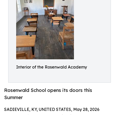
Interior of the Rosenwald Academy
Rosenwald School opens its doors this
Summer
SADIEVILLE, KY, UNITED STATES, May 28, 2026