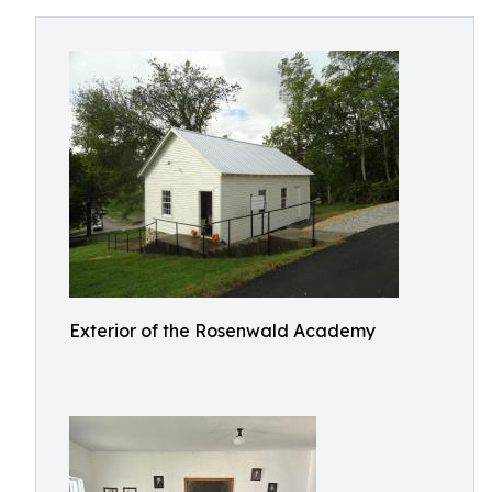
Exterior of the Rosenwald Academy