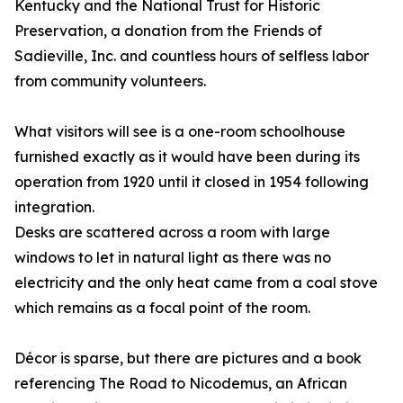
Kentucky and the National Trust for Historic
Preservation, a donation from the Friends of
Sadieville, Inc. and countless hours of selfless labor
from community volunteers.
What visitors will see is a one-room schoolhouse
furnished exactly as it would have been during its
operation from 1920 until it closed in 1954 following
integration.
Desks are scattered across a room with large
windows to let in natural light as there was no
electricity and the only heat came from a coal stove
which remains as a focal point of the room.
Décor is sparse, but there are pictures and a book
referencing The Road to Nicodemus, an African