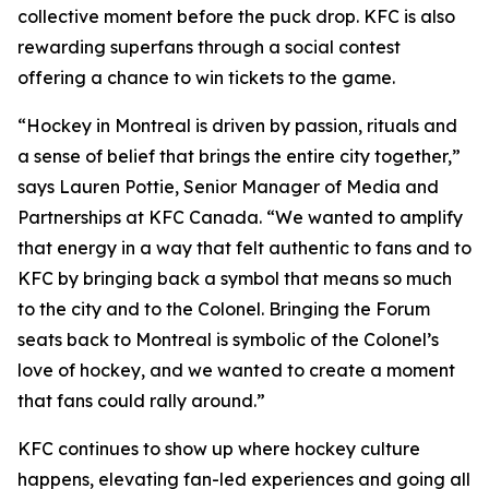
collective moment before the puck drop. KFC is also
rewarding superfans through a social contest
offering a chance to win tickets to the game.
“Hockey in Montreal is driven by passion, rituals and
a sense of belief that brings the entire city together,”
says Lauren Pottie, Senior Manager of Media and
Partnerships at KFC Canada. “We wanted to amplify
that energy in a way that felt authentic to fans and to
KFC by bringing back a symbol that means so much
to the city and to the Colonel. Bringing the Forum
seats back to Montreal is symbolic of the Colonel’s
love of hockey, and we wanted to create a moment
that fans could rally around.”
KFC continues to show up where hockey culture
happens, elevating fan-led experiences and going all