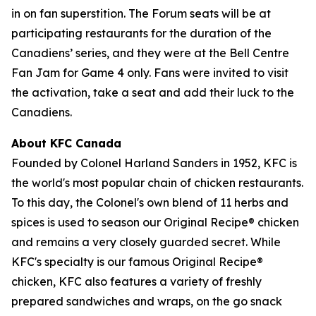
in on fan superstition. The Forum seats will be at
participating restaurants for the duration of the
Canadiens’ series, and they were at the Bell Centre
Fan Jam for Game 4 only. Fans were invited to visit
the activation, take a seat and add their luck to the
Canadiens.
About KFC Canada
Founded by Colonel Harland Sanders in 1952, KFC is
the world's most popular chain of chicken restaurants.
To this day, the Colonel's own blend of 11 herbs and
spices is used to season our Original Recipe® chicken
and remains a very closely guarded secret. While
KFC's specialty is our famous Original Recipe®
chicken, KFC also features a variety of freshly
prepared sandwiches and wraps, on the go snack