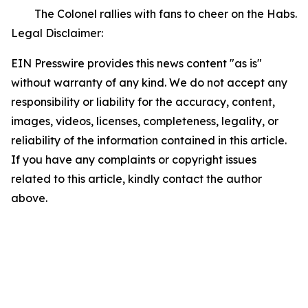
The Colonel rallies with fans to cheer on the Habs.
Legal Disclaimer:
EIN Presswire provides this news content "as is"
without warranty of any kind. We do not accept any
responsibility or liability for the accuracy, content,
images, videos, licenses, completeness, legality, or
reliability of the information contained in this article.
If you have any complaints or copyright issues
related to this article, kindly contact the author
above.