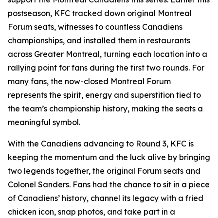
postseason, KFC tracked down original Montreal
Forum seats, witnesses to countless Canadiens
championships, and installed them in restaurants
across Greater Montreal, turning each location into a
rallying point for fans during the first two rounds. For
many fans, the now-closed Montreal Forum
represents the spirit, energy and superstition tied to
the team’s championship history, making the seats a
meaningful symbol.
With the Canadiens advancing to Round 3, KFC is
keeping the momentum and the luck alive by bringing
two legends together, the original Forum seats and
Colonel Sanders. Fans had the chance to sit in a piece
of Canadiens’ history, channel its legacy with a fried
chicken icon, snap photos, and take part in a