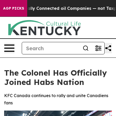
e Politically Connected oil Companies — not Taxpayer
AGP PICKS
The Colonel Has Officially
Joined Habs Nation
KFC Canada continues to rally and unite Canadiens
fans