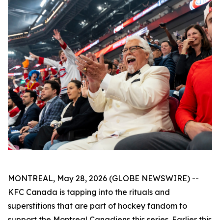
MONTREAL, May 28, 2026 (GLOBE NEWSWIRE) --
KFC Canada is tapping into the rituals and
superstitions that are part of hockey fandom to
support the Montreal Canadiens this series. Earlier this