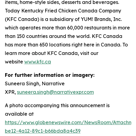
items, home-style sides, desserts and beverages.
Today
Kentucky Fried Chicken Canada Company
(KFC Canada) is a subsidiary of YUM! Brands, Inc.
which operates more than 60,000 restaurants in more
than 150 countries around the world. KFC Canada
has more than 650 locations right here in Canada. To
learn more about KFC Canada, visit our
website
www.kfc.ca
For further information or imagery:
Suneera Singh, Narrative
XPR,
suneera.singh@narrativexpr.com
A photo accompanying this announcement is
available at
https://www.globenewswire.com/NewsRoom/Attachm
be12-4a12-89c1-b66bda8a4c39