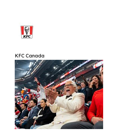
KFC Canada