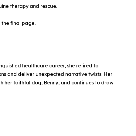
quine therapy and rescue.
 the final page.
inguished healthcare career, she retired to
ions and deliver unexpected narrative twists. Her
th her faithful dog, Benny, and continues to draw