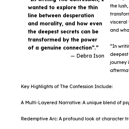
the lush
wanted to explore the thin
transfor
line between desperation
visceral
and morality, and how even
and what 
the deepest secrets can be
transformed by the power
“In writ
of a genuine connection”.”
deepest 
— Debra Ison
journey 
aftermat
Key Highlights of The Confession Include:
A Multi-Layered Narrative: A unique blend of psy
Redemptive Arc: A profound look at character tran