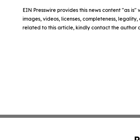
EIN Presswire provides this news content "as is" 
images, videos, licenses, completeness, legality, o
related to this article, kindly contact the author
P