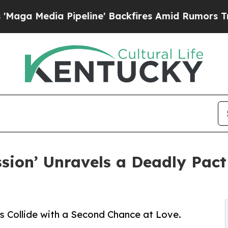
a Pipeline' Backfires Amid Rumors Trump Will cu
ssion’ Unravels a Deadly Pact
s Collide with a Second Chance at Love.