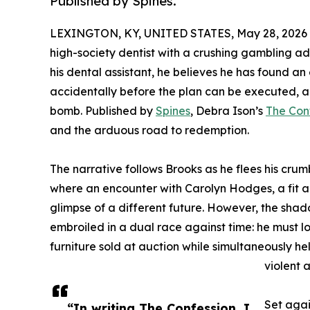
Published by Spines.
LEXINGTON, KY, UNITED STATES, May 28, 2026
high-society dentist with a crushing gambling ad
his dental assistant, he believes he has found an
accidentally before the plan can be executed, a
bomb. Published by
Spines
, Debra Ison’s
The Con
and the arduous road to redemption.
The narrative follows Brooks as he flees his crumb
where an encounter with Carolyn Hodges, a fit 
glimpse of a different future. However, the shado
embroiled in a dual race against time: he must l
furniture sold at auction while simultaneously h
violent 
Set agai
“In writing The Confession, I