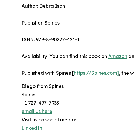
Author: Debra Ison
Publisher: Spines
ISBN: 979-8-90222-421-1
Availability: You can find this book on
Amazon
an
Published with Spines [
https://Spines.com]
, the 
Diego from Spines
Spines
+1 727-497-7933
email us here
Visit us on social media:
LinkedIn