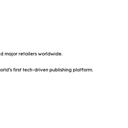
d major retailers worldwide.
world’s first tech-driven publishing platform.