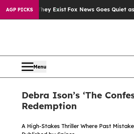
of They Exist
Fox News Goes Quiet as 'Maga Medi
AGP PICKS
Menu
Debra Ison’s ‘The Confe
Redemption
A High-Stakes Thriller Where Past Mistake