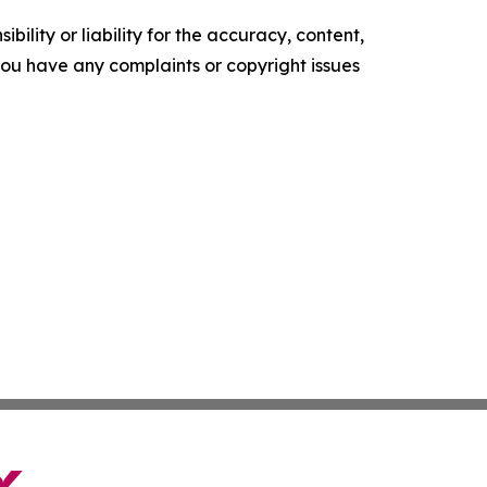
ility or liability for the accuracy, content,
f you have any complaints or copyright issues