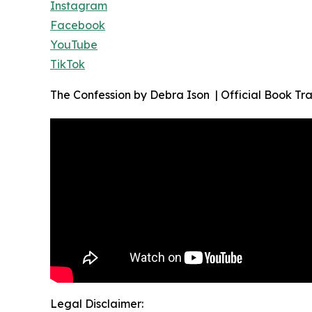
Instagram
Facebook
YouTube
TikTok
The Confession by Debra Ison | Official Book Tra
Legal Disclaimer: