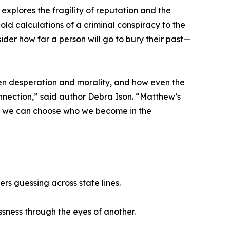
 explores the fragility of reputation and the
old calculations of a criminal conspiracy to the
sider how far a person will go to bury their past—
ween desperation and morality, and how even the
nection,” said author Debra Ison. “Matthew’s
ry, we can choose who we become in the
rs guessing across state lines.
ssness through the eyes of another.