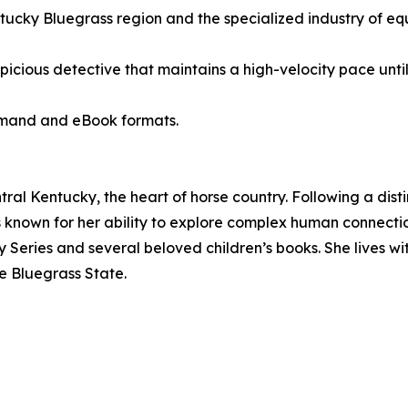
ntucky Bluegrass region and the specialized industry of e
spicious detective that maintains a high-velocity pace until
demand and eBook formats.
ral Kentucky, the heart of horse country. Following a dist
n is known for her ability to explore complex human connect
 Series and several beloved children’s books. She lives wi
e Bluegrass State.