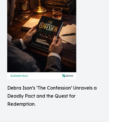
Debra Ison’s ‘The Confession’ Unravels a
Deadly Pact and the Quest for
Redemption.