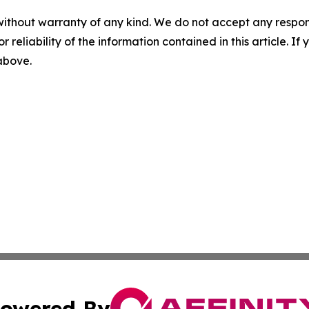
without warranty of any kind. We do not accept any responsib
r reliability of the information contained in this article. I
 above.
owered By