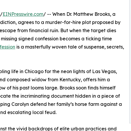
 /
EINPresswire.com
/ -- When Dr. Matthew Brooks, a
diction, agrees to a murder-for-hire plot proposed by
 escape from financial ruin. But when the target dies
 missing signed confession becomes a ticking time
fession
is a masterfully woven tale of suspense, secrets,
ling life in Chicago for the neon lights of Las Vegas,
and composed widow from Kentucky, offers him a
w of his past looms large. Brooks soon finds himself
ocate the incriminating document hidden in a piece of
elping Carolyn defend her family’s horse farm against a
and escalating local feud.
nst the vivid backdrops of elite urban practices and