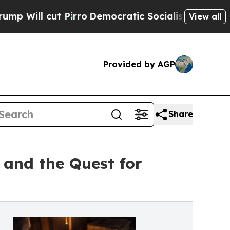
t Pirro
Democratic Socialists of America Propo
View all
Provided by AGP
Share
 and the Quest for