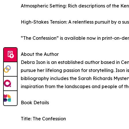
Atmospheric Setting: Rich descriptions of the Ke
High-Stakes Tension: A relentless pursuit by a su
“The Confession” is available now in print-on-
About the Author
Debra Ison is an established author based in Cent
pursue her lifelong passion for storytelling. Iso
bibliography includes the Sarah Richards Mystery
inspiration from the landscapes and people of th
Book Details
Title: The Confession