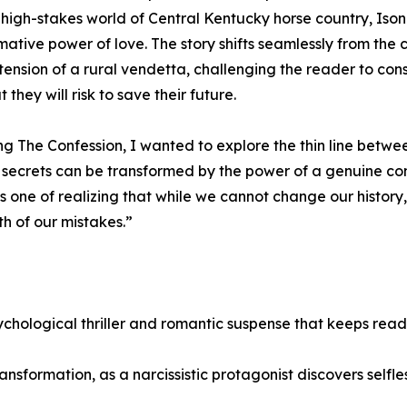
, high-stakes world of Central Kentucky horse country, Ison
mative power of love. The story shifts seamlessly from the c
 tension of a rural vendetta, challenging the reader to con
they will risk to save their future.
ing The Confession, I wanted to explore the thin line bet
secrets can be transformed by the power of a genuine con
is one of realizing that while we cannot change our histo
h of our mistakes.”
chological thriller and romantic suspense that keeps reade
sformation, as a narcissistic protagonist discovers selfle