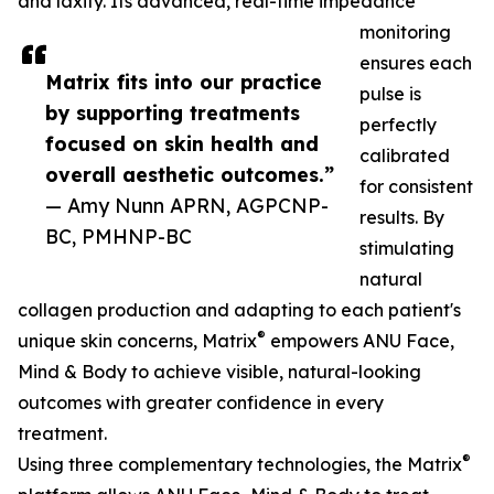
and laxity. Its advanced, real-time impedance
monitoring
ensures each
Matrix fits into our practice
pulse is
by supporting treatments
perfectly
focused on skin health and
calibrated
overall aesthetic outcomes.”
for consistent
— Amy Nunn APRN, AGPCNP-
results. By
BC, PMHNP-BC
stimulating
natural
collagen production and adapting to each patient's
®
unique skin concerns, Matrix
empowers ANU Face,
Mind & Body to achieve visible, natural-looking
outcomes with greater confidence in every
treatment.
®
Using three complementary technologies, the Matrix