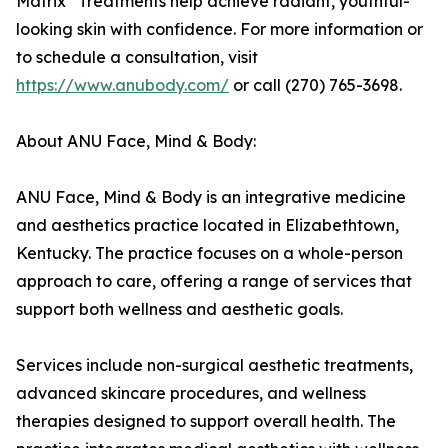
Matrix
Treatments help achieve radiant, youthful-
looking skin with confidence. For more information or
to schedule a consultation, visit
https://www.anubody.com/
or call (270) 765-3698.
About ANU Face, Mind & Body:
ANU Face, Mind & Body is an integrative medicine
and aesthetics practice located in Elizabethtown,
Kentucky. The practice focuses on a whole-person
approach to care, offering a range of services that
support both wellness and aesthetic goals.
Services include non-surgical aesthetic treatments,
advanced skincare procedures, and wellness
therapies designed to support overall health. The