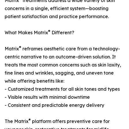
Matrix
treatments address a wide variety of skin
concerns in a single, efficient system—boosting
patient satisfaction and practice performance.
®
What Makes Matrix
Different?
®
Matrix
reframes aesthetic care from a technology-
centric narrative to an outcome-driven solution. It
treats the most common concerns such as skin laxity,
fine lines and wrinkles, sagging, and uneven tone
while offering benefits like:
- Customized treatments for all skin tones and types
- Visible results with minimal downtime
- Consistent and predictable energy delivery
®
The Matrix
platform offers preventive care for