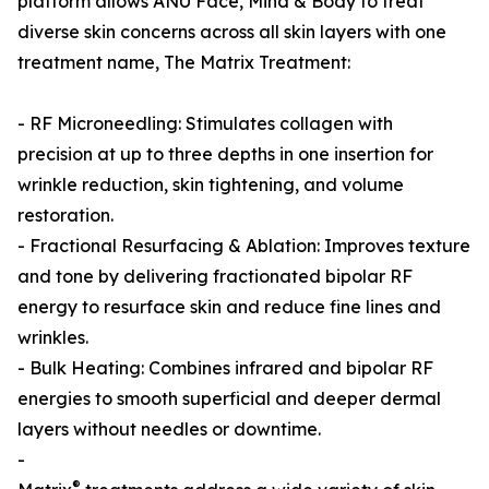
platform allows ANU Face, Mind & Body to treat
diverse skin concerns across all skin layers with one
treatment name, The Matrix Treatment:
- RF Microneedling: Stimulates collagen with
precision at up to three depths in one insertion for
wrinkle reduction, skin tightening, and volume
restoration.
- Fractional Resurfacing & Ablation: Improves texture
and tone by delivering fractionated bipolar RF
energy to resurface skin and reduce fine lines and
wrinkles.
- Bulk Heating: Combines infrared and bipolar RF
energies to smooth superficial and deeper dermal
layers without needles or downtime.
-
®