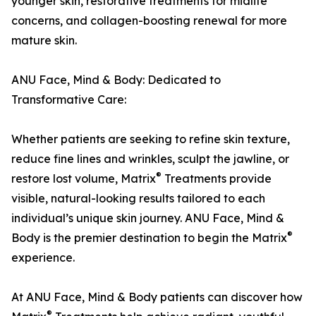
younger skin, restorative treatments for midlife
concerns, and collagen-boosting renewal for more
mature skin.
ANU Face, Mind & Body: Dedicated to
Transformative Care:
Whether patients are seeking to refine skin texture,
reduce fine lines and wrinkles, sculpt the jawline, or
®
restore lost volume, Matrix
Treatments provide
visible, natural-looking results tailored to each
individual’s unique skin journey. ANU Face, Mind &
®
Body is the premier destination to begin the Matrix
experience.
At ANU Face, Mind & Body patients can discover how
®