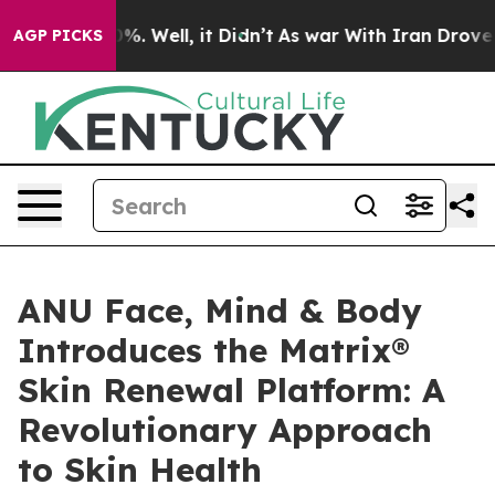
d 40%. Well, it Didn’t
As war With Iran Drove oil Pr
AGP PICKS
ANU Face, Mind & Body
Introduces the Matrix®
Skin Renewal Platform: A
Revolutionary Approach
to Skin Health