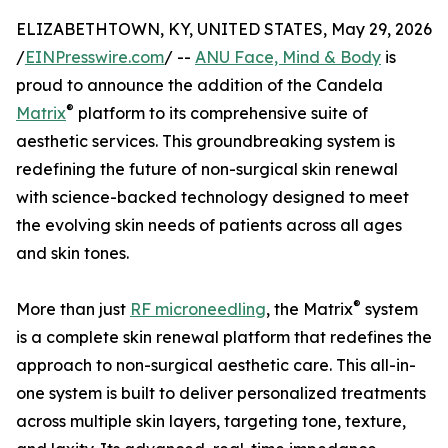
ELIZABETHTOWN, KY, UNITED STATES, May 29, 2026
/
EINPresswire.com
/ --
ANU Face, Mind & Body
is
proud to announce the addition of the Candela
®
Matrix
platform to its comprehensive suite of
aesthetic services. This groundbreaking system is
redefining the future of non-surgical skin renewal
with science-backed technology designed to meet
the evolving skin needs of patients across all ages
and skin tones.
®
More than just
RF microneedling
, the Matrix
system
is a complete skin renewal platform that redefines the
approach to non-surgical aesthetic care. This all-in-
one system is built to deliver personalized treatments
across multiple skin layers, targeting tone, texture,