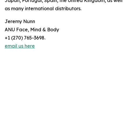
Japan, Portugal, Spain, the United Kingdom, as well
as many international distributors.
Jeremy Nunn
ANU Face, Mind & Body
+1 (270) 765-3698.
email us here