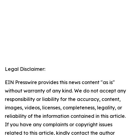
Legal Disclaimer:
EIN Presswire provides this news content "as is"
without warranty of any kind. We do not accept any
responsibility or liability for the accuracy, content,
images, videos, licenses, completeness, legality, or
reliability of the information contained in this article.
If you have any complaints or copyright issues
related to this article, kindly contact the author