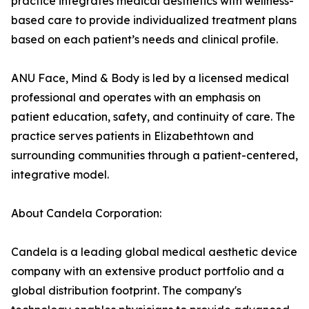
practice integrates medical aesthetics with wellness-
based care to provide individualized treatment plans
based on each patient’s needs and clinical profile.
ANU Face, Mind & Body is led by a licensed medical
professional and operates with an emphasis on
patient education, safety, and continuity of care. The
practice serves patients in Elizabethtown and
surrounding communities through a patient-centered,
integrative model.
About Candela Corporation:
Candela is a leading global medical aesthetic device
company with an extensive product portfolio and a
global distribution footprint. The company's