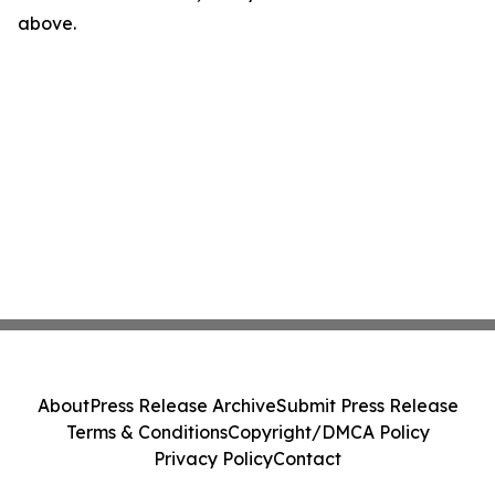
above.
About
Press Release Archive
Submit Press Release
Terms & Conditions
Copyright/DMCA Policy
Privacy Policy
Contact