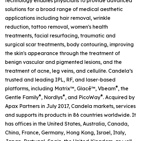
technology enables physicians to provide advanced
solutions for a broad range of medical aesthetic
applications including hair removal, wrinkle
reduction, tattoo removal, women's health
treatments, facial resurfacing, traumatic and
surgical scar treatments, body contouring, improving
the skin's appearance through the treatment of
benign vascular and pigmented lesions, and the
treatment of acne, leg veins, and cellulite. Candela’s
trusted and leading IPL, RF, and laser-based
®
platforms, including Matrix™, Glacē™, Vbeam
, the
®
®
®
Gentle Family
, Nordlys
, and PicoWay
. Acquired by
Apax Partners in July 2017, Candela markets, services
and supports its products in 86 countries worldwide. It
has offices in the United States, Australia, Canada,
China, France, Germany, Hong Kong, Israel, Italy,