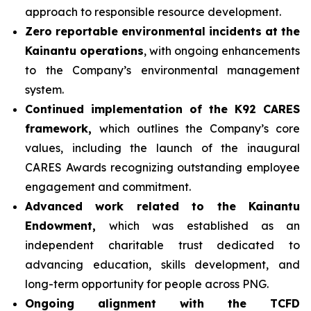
approach to responsible resource development.
Zero reportable environmental incidents at the
Kainantu operations
, with ongoing enhancements
to the Company’s environmental management
system.
Continued implementation of the K92 CARES
framework,
which outlines the Company’s core
values, including the launch of the inaugural
CARES Awards recognizing outstanding employee
engagement and commitment.
Advanced work related to the Kainantu
Endowment,
which was established as an
independent charitable trust dedicated to
advancing education, skills development, and
long-term opportunity for people across PNG.
Ongoing alignment with the TCFD