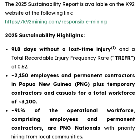
The 2025 Sustainability Report is available on the K92
website at the following link:
https://k92mining.com/responsible-mining
2025 Sustainability Highlights:
(
1)
918 days without a lost-time injury
and a
Total Recordable Injury Frequency Rate (“
TRIFR
”)
of 0.62.
~2,150 employees and permanent contractors
in Papua New Guinea (PNG) plus temporary
contractors and casuals for a total workforce
of ~3,100.
~91% of the operational workforce,
comprising employees and permanent
contractors, are PNG Nationals
with priority
hiring from local communities.