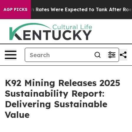
ion Rates Were Expected to Tank After Roe v. Wade w
AGP PICKS
K92 Mining Releases 2025
Sustainability Report:
Delivering Sustainable
Value