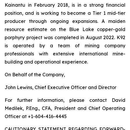
Kainantu in February 2018, is in a strong financial
position, and is working to become a Tier 1 mid-tier
producer through ongoing expansions. A maiden
resource estimate on the Blue Lake copper-gold
porphyry project was completed in August 2022. K92
is operated by a team of mining company
professionals with extensive international mine-
building and operational experience.
On Behalf of the Company,
John Lewins, Chief Executive Officer and Director
For further information, please contact David
Medilek, P.Eng., CFA, President and Chief Operating
Officer at +1-604-416-4445
CAUTIONARY STATEMENT REGARDING FORWARD-