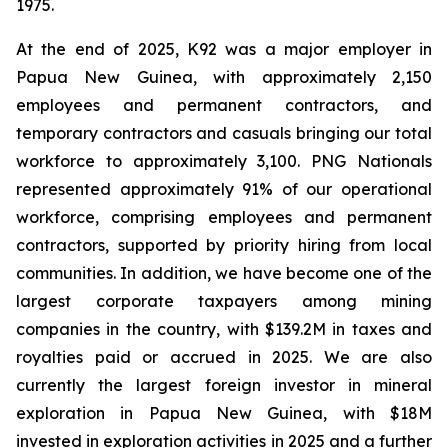
1975.
At the end of 2025, K92 was a major employer in
Papua New Guinea, with approximately 2,150
employees and permanent contractors, and
temporary contractors and casuals bringing our total
workforce to approximately 3,100. PNG Nationals
represented approximately 91% of our operational
workforce, comprising employees and permanent
contractors, supported by priority hiring from local
communities. In addition, we have become one of the
largest corporate taxpayers among mining
companies in the country, with $139.2M in taxes and
royalties paid or accrued in 2025. We are also
currently the largest foreign investor in mineral
exploration in Papua New Guinea, with $18M
invested in exploration activities in 2025 and a further