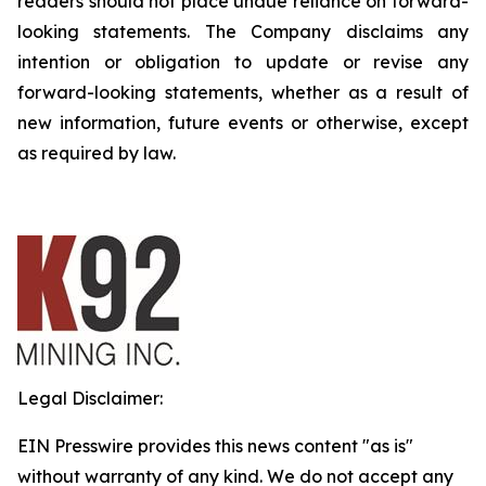
readers should not place undue reliance on forward-
looking statements. The Company disclaims any
intention or obligation to update or revise any
forward-looking statements, whether as a result of
new information, future events or otherwise, except
as required by law.
Legal Disclaimer:
EIN Presswire provides this news content "as is"
without warranty of any kind. We do not accept any