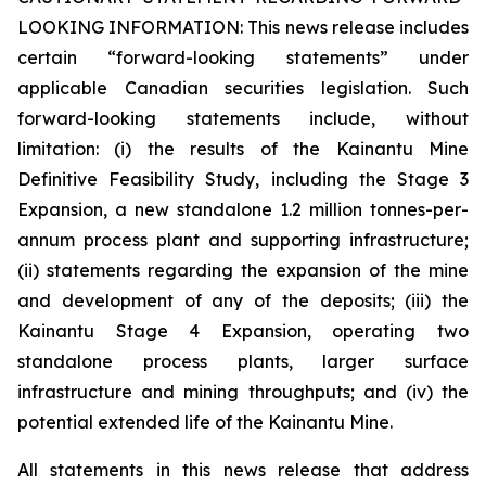
LOOKING INFORMATION:
This news release includes
certain “forward-looking statements” under
applicable Canadian securities legislation. Such
forward-looking statements include, without
limitation: (i) the results of the Kainantu Mine
Definitive Feasibility Study, including the Stage 3
Expansion, a new standalone 1.2 million tonnes-per-
annum process plant and supporting infrastructure;
(ii) statements regarding the expansion of the mine
and development of any of the deposits; (iii) the
Kainantu Stage 4 Expansion, operating two
standalone process plants, larger surface
infrastructure and mining throughputs; and (iv) the
potential extended life of the Kainantu Mine.
All statements in this news release that address