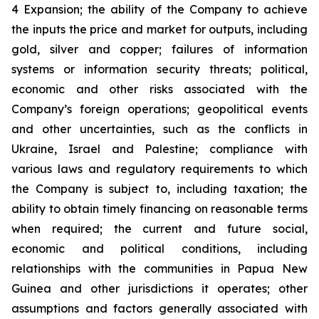
4 Expansion; the ability of the Company to achieve
the inputs the price and market for outputs, including
gold, silver and copper; failures of information
systems or information security threats; political,
economic and other risks associated with the
Company’s foreign operations; geopolitical events
and other uncertainties, such as the conflicts in
Ukraine, Israel and Palestine; compliance with
various laws and regulatory requirements to which
the Company is subject to, including taxation; the
ability to obtain timely financing on reasonable terms
when required; the current and future social,
economic and political conditions, including
relationships with the communities in Papua New
Guinea and other jurisdictions it operates; other
assumptions and factors generally associated with