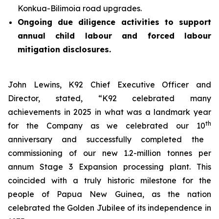
Konkua-Bilimoia road upgrades.
Ongoing due diligence activities to support
annual child labour and forced labour
mitigation disclosures.
John Lewins, K92 Chief Executive Officer and
Director, stated,
“K92 celebrated many
achievements in 2025 in what was a landmark year
th
for the Company as we celebrated our 10
anniversary and successfully completed the
commissioning of our new 1.2-million tonnes per
annum Stage 3 Expansion processing plant. This
coincided with a truly historic milestone for the
people of Papua New Guinea, as the nation
celebrated the Golden Jubilee of its independence in