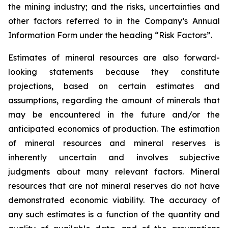
the mining industry; and the risks, uncertainties and
other factors referred to in the Company’s Annual
Information Form under the heading “Risk Factors”.
Estimates of mineral resources are also forward-
looking statements because they constitute
projections, based on certain estimates and
assumptions, regarding the amount of minerals that
may be encountered in the future and/or the
anticipated economics of production. The estimation
of mineral resources and mineral reserves is
inherently uncertain and involves subjective
judgments about many relevant factors. Mineral
resources that are not mineral reserves do not have
demonstrated economic viability. The accuracy of
any such estimates is a function of the quantity and