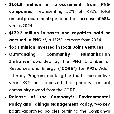
$161.8 million in procurement from PNG
companies,
representing 52% of K92’s total
annual procurement spend and an increase of 68%
versus 2024.
$139.2 million in taxes and royalties paid or
(2)
accrued in PNG
,
a 122% increase from 2024.
$33.1 million invested in local Joint Ventures.
Outstanding Community Humanitarian
Initiative
awarded by the PNG Chamber of
Resources and Energy (“
CORE
”) for K92’s Adult
Literacy Program, marking the fourth consecutive
year K92 has received the primary, annual
community award from the CORE.
Release of the Company’s Environmental
Policy and Tailings Management Policy,
two key
board-approved policies outlining the Company’s