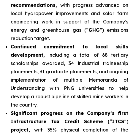
recommendations,
with progress advanced on
local hydropower improvements and solar farm
engineering work in support of the Company’s
energy and greenhouse gas (“
GHG
”) emissions
reduction target.
Continued commitment to local skills
development,
including a total of 68 tertiary
scholarships awarded, 34 industrial traineeship
placements, 31 graduate placements, and ongoing
implementation of multiple Memoranda of
Understanding with PNG universities to help
develop a robust pipeline of skilled mine workers in
the country.
Significant progress on the Company’s first
Infrastructure Tax Credit Scheme (
“
ITCS
”)
project,
with 35% physical completion of the