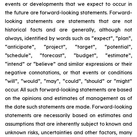
events or developments that we expect to occur in
the future are forward-looking statements. Forward-
looking statements are statements that are not
historical facts and are generally, although not
always, identified by words such as “expect”, “plan”,
“anticipate”, “project”, “target”, “potential”,
“schedule”, “forecast”, “budget”, “estimate”,
“intend” or “believe” and similar expressions or their
negative connotations, or that events or conditions
“will”, “would”, “may”, “could”, “should” or “might”
occur. All such forward-looking statements are based
on the opinions and estimates of management as of
the date such statements are made. Forward-looking
statements are necessarily based on estimates and
assumptions that are inherently subject to known and
unknown risks, uncertainties and other factors, many