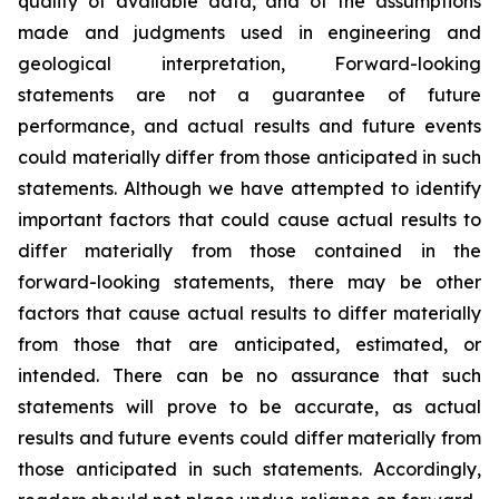
quality of available data, and of the assumptions
made and judgments used in engineering and
geological interpretation, Forward-looking
statements are not a guarantee of future
performance, and actual results and future events
could materially differ from those anticipated in such
statements. Although we have attempted to identify
important factors that could cause actual results to
differ materially from those contained in the
forward-looking statements, there may be other
factors that cause actual results to differ materially
from those that are anticipated, estimated, or
intended. There can be no assurance that such
statements will prove to be accurate, as actual
results and future events could differ materially from
those anticipated in such statements. Accordingly,