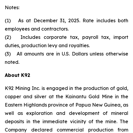
Notes:
(1) As at December 31, 2025. Rate includes both
employees and contractors.
(2) Includes corporate tax, payroll tax, import
duties, production levy and royalties.
(3) All amounts are in U.S. Dollars unless otherwise
noted.
About K92
K92 Mining Inc. is engaged in the production of gold,
copper and silver at the Kainantu Gold Mine in the
Eastern Highlands province of Papua New Guinea, as
well as exploration and development of mineral
deposits in the immediate vicinity of the mine. The
Company declared commercial production from