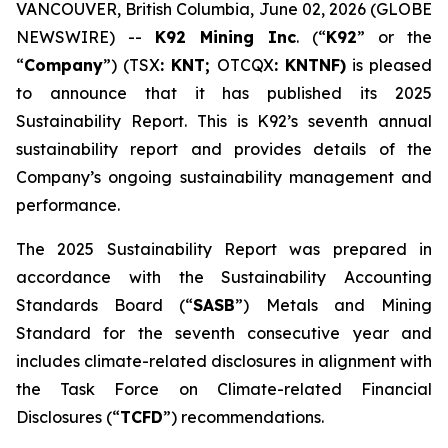
VANCOUVER, British Columbia, June 02, 2026 (GLOBE
NEWSWIRE) --
K92 Mining Inc
. (“
K92
” or the
“
Company
”) (TSX
: KNT;
OTCQX
: KNTNF)
is pleased
to announce that it has published its 2025
Sustainability Report. This is K92’s seventh annual
sustainability report and provides details of the
Company’s ongoing sustainability management and
performance.
The 2025 Sustainability Report was prepared in
accordance with the Sustainability Accounting
Standards Board (“
SASB
”) Metals and Mining
Standard for the seventh consecutive year and
includes climate-related disclosures in alignment with
the Task Force on Climate-related Financial
Disclosures (“
TCFD
”) recommendations.