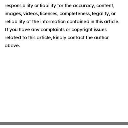
responsibility or liability for the accuracy, content,
images, videos, licenses, completeness, legality, or
reliability of the information contained in this article.
If you have any complaints or copyright issues
related to this article, kindly contact the author
above.