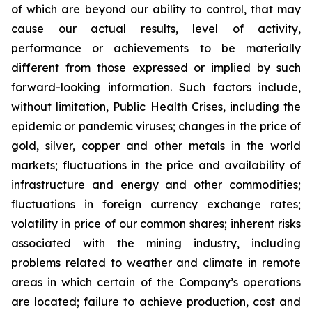
of which are beyond our ability to control, that may
cause our actual results, level of activity,
performance or achievements to be materially
different from those expressed or implied by such
forward-looking information. Such factors include,
without limitation, Public Health Crises, including the
epidemic or pandemic viruses; changes in the price of
gold, silver, copper and other metals in the world
markets; fluctuations in the price and availability of
infrastructure and energy and other commodities;
fluctuations in foreign currency exchange rates;
volatility in price of our common shares; inherent risks
associated with the mining industry, including
problems related to weather and climate in remote
areas in which certain of the Company’s operations
are located; failure to achieve production, cost and