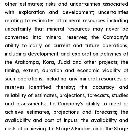
other estimates; risks and uncertainties associated
with exploration and development; uncertainties
relating to estimates of mineral resources including
uncertainty that mineral resources may never be
converted into mineral reserves; the Company’s
ability to carry on current and future operations,
including development and exploration activities at
the Arakompa, Kora, Judd and other projects; the
timing, extent, duration and economic viability of
such operations, including any mineral resources or
reserves identified thereby; the accuracy and
reliability of estimates, projections, forecasts, studies
and assessments; the Company’s ability to meet or
achieve estimates, projections and forecasts; the
availability and cost of inputs; the availability and
costs of achieving the Stage 3 Expansion or the Stage