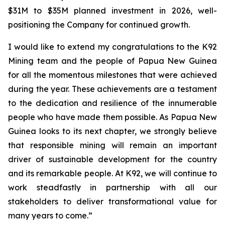
$31M to $35M planned investment in 2026, well-
positioning the Company for continued growth.
I would like to extend my congratulations to the K92
Mining team and the people of Papua New Guinea
for all the momentous milestones that were achieved
during the year. These achievements are a testament
to the dedication and resilience of the innumerable
people who have made them possible. As Papua New
Guinea looks to its next chapter, we strongly believe
that responsible mining will remain an important
driver of sustainable development for the country
and its remarkable people. At K92, we will continue to
work steadfastly in partnership with all our
stakeholders to deliver transformational value for
many years to come.”