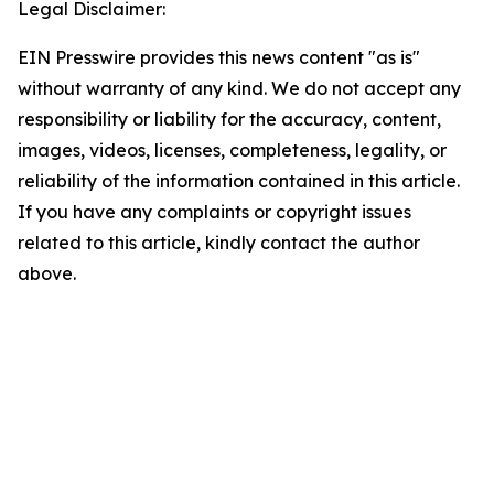
Legal Disclaimer:
EIN Presswire provides this news content "as is"
without warranty of any kind. We do not accept any
responsibility or liability for the accuracy, content,
images, videos, licenses, completeness, legality, or
reliability of the information contained in this article.
If you have any complaints or copyright issues
related to this article, kindly contact the author
above.