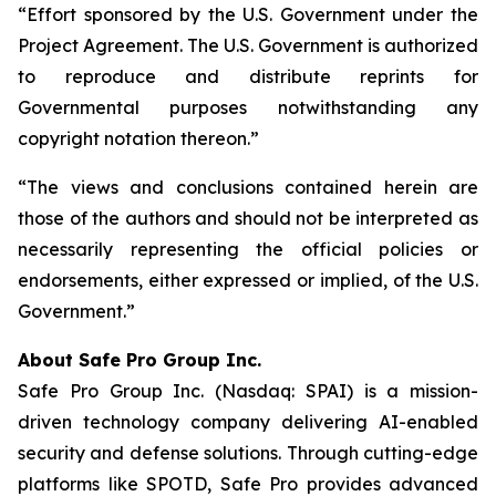
“Effort sponsored by the U.S. Government under the
Project Agreement. The U.S. Government is authorized
to reproduce and distribute reprints for
Governmental purposes notwithstanding any
copyright notation thereon.”
“The views and conclusions contained herein are
those of the authors and should not be interpreted as
necessarily representing the official policies or
endorsements, either expressed or implied, of the U.S.
Government.”
A
bout Safe Pro Group Inc.
Safe Pro Group Inc. (Nasdaq: SPAI) is a mission-
driven technology company delivering AI-enabled
security and defense solutions. Through cutting-edge
platforms like SPOTD, Safe Pro provides advanced