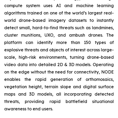
compute system uses AI and machine learning
algorithms trained on one of the world’s largest real-
world drone-based imagery datasets to instantly
detect small, hard-to-find threats such as landmines,
cluster munitions, UXO, and ambush drones. The
platform can identify more than 150 types of
explosive threats and objects of interest across large-
scale, high-risk environments, turning drone-based
video data into detailed 2D & 3D models. Operating
on the edge without the need for connectivity, NODE
enables the rapid generation of orthomosaics,
vegetation height, terrain slope and digital surface
maps and 3D models, all incorporating detected
threats, providing rapid battlefield situational
awareness to end users.