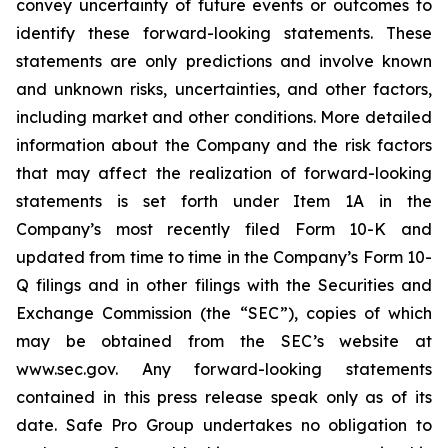
convey uncertainty of future events or outcomes to
identify these forward-looking statements. These
statements are only predictions and involve known
and unknown risks, uncertainties, and other factors,
including market and other conditions. More detailed
information about the Company and the risk factors
that may affect the realization of forward-looking
statements is set forth under Item 1A in the
Company’s most recently filed Form 10-K and
updated from time to time in the Company’s Form 10-
Q filings and in other filings with the Securities and
Exchange Commission (the “SEC”), copies of which
may be obtained from the SEC’s website at
www.sec.gov. Any forward-looking statements
contained in this press release speak only as of its
date. Safe Pro Group undertakes no obligation to