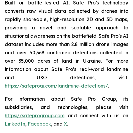
Built on battle-tested AI, Safe Pro’s technology
converts raw visual data collected by drones into
rapidly shareable, high-resolution 2D and 3D maps,
providing a novel and scalable approach to
situational awareness on the battlefield. Safe Pro’s AI
dataset includes more than 2.8 million drone images
and over 50,368 confirmed detections collected in
over 35,000 acres of land in Ukraine. For more
information about Safe Pro’s real-world landmine
and UXO detections, visit:
https://safeproai.com/landmine-detections/
.
For information about Safe Pro Group, its
subsidiaries, and technologies, please visit
https://safeprogroup.com
and connect with us on
LinkedIn
,
Facebook
, and
X
.