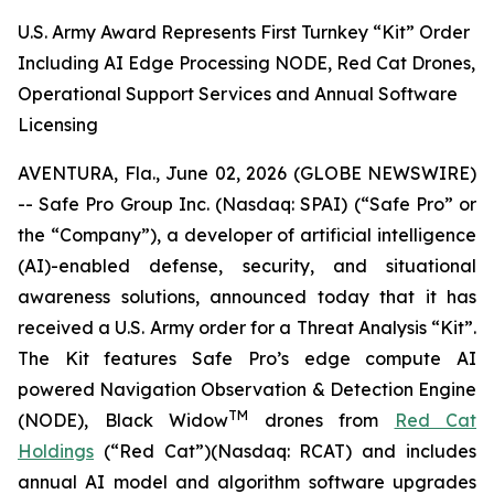
U.S. Army Award Represents First Turnkey “Kit” Order
Including AI Edge Processing NODE, Red Cat Drones,
Operational Support Services and Annual Software
Licensing
AVENTURA, Fla., June 02, 2026 (GLOBE NEWSWIRE)
-- Safe Pro Group Inc. (Nasdaq: SPAI) (“Safe Pro” or
the “Company”), a developer of artificial intelligence
(AI)-enabled defense, security, and situational
awareness solutions, announced today that it has
received a U.S. Army order for a Threat Analysis “Kit”.
The Kit features Safe Pro’s edge compute AI
powered Navigation Observation & Detection Engine
TM
(NODE), Black Widow
drones from
Red Cat
Holdings
(“Red Cat”)(Nasdaq: RCAT) and includes
annual AI model and algorithm software upgrades