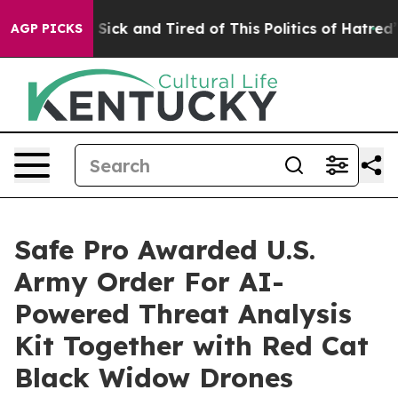
le Are Sick and Tired of This Politics of Hatred”
The S
AGP PICKS
Safe Pro Awarded U.S.
Army Order For AI-
Powered Threat Analysis
Kit Together with Red Cat
Black Widow Drones