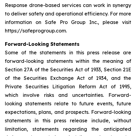
Response drone-based services can work in synergy
to deliver safety and operational efficiency. For more
information on Safe Pro Group Inc., please visit
https://safeprogroup.com.
Forward-Looking Statements
Some of the statements in this press release are
forward-looking statements within the meaning of
Section 27A of the Securities Act of 1933, Section 21E
of the Securities Exchange Act of 1934, and the
Private Securities Litigation Reform Act of 1995,
which involve risks and uncertainties. Forward-
looking statements relate to future events, future
expectations, plans, and prospects. Forward-looking
statements in this press release include, without
limitation, statements regarding the anticipated