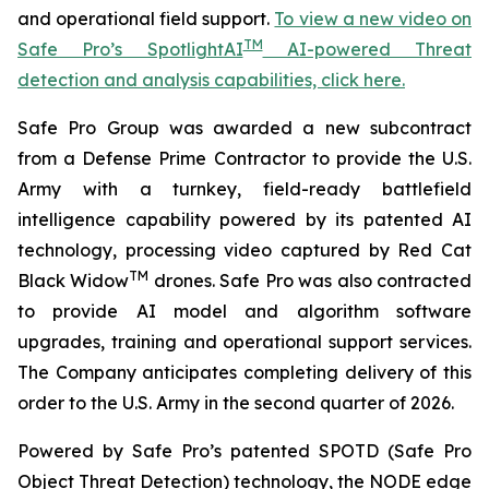
and operational field support.
To view a new video on
TM
Safe Pro’s SpotlightAI
AI-powered Threat
detection and analysis capabilities, click here.
Safe Pro Group was awarded a new subcontract
from a Defense Prime Contractor to provide the U.S.
Army with a turnkey, field-ready battlefield
intelligence capability powered by its patented AI
technology, processing video captured by Red Cat
TM
Black Widow
drones. Safe Pro was also contracted
to provide AI model and algorithm software
upgrades, training and operational support services.
The Company anticipates completing delivery of this
order to the U.S. Army in the second quarter of 2026.
Powered by Safe Pro’s patented SPOTD (Safe Pro
Object Threat Detection) technology, the NODE edge