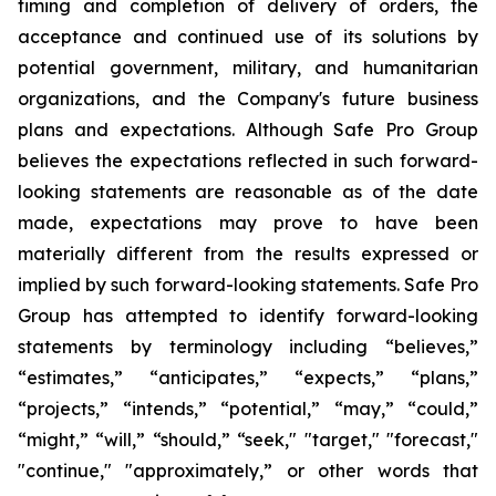
timing and completion of delivery of orders, the
acceptance and continued use of its solutions by
potential government, military, and humanitarian
organizations, and the Company's future business
plans and expectations. Although Safe Pro Group
believes the expectations reflected in such forward-
looking statements are reasonable as of the date
made, expectations may prove to have been
materially different from the results expressed or
implied by such forward-looking statements. Safe Pro
Group has attempted to identify forward-looking
statements by terminology including “believes,”
“estimates,” “anticipates,” “expects,” “plans,”
“projects,” “intends,” “potential,” “may,” “could,”
“might,” “will,” “should,” “seek," "target," "forecast,"
"continue," "approximately,” or other words that