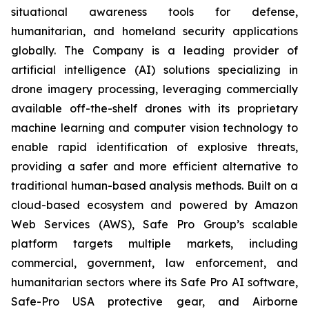
situational awareness tools for defense,
humanitarian, and homeland security applications
globally. The Company is a leading provider of
artificial intelligence (AI) solutions specializing in
drone imagery processing, leveraging commercially
available off-the-shelf drones with its proprietary
machine learning and computer vision technology to
enable rapid identification of explosive threats,
providing a safer and more efficient alternative to
traditional human-based analysis methods. Built on a
cloud-based ecosystem and powered by Amazon
Web Services (AWS), Safe Pro Group’s scalable
platform targets multiple markets, including
commercial, government, law enforcement, and
humanitarian sectors where its Safe Pro AI software,
Safe-Pro USA protective gear, and Airborne