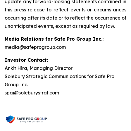
update any forward-looking statements contained in
this press release to reflect events or circumstances
occurring after its date or to reflect the occurrence of
unanticipated events, except as required by law.
Media Relations for Safe Pro Group Inc.:
media@safeprogroup.com
Investor Contact:
Ankit Hira, Managing Director
Solebury Strategic Communications for Safe Pro
Group Inc.
spai@soleburystrat.com