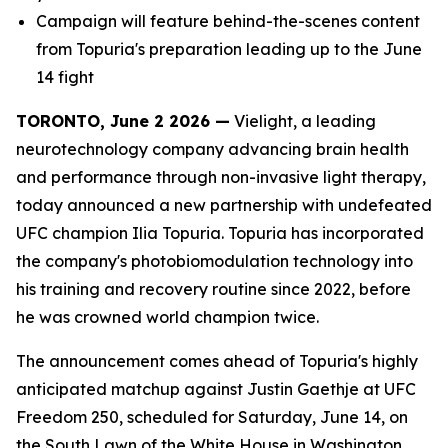
Campaign will feature behind-the-scenes content
from Topuria's preparation leading up to the June
14 fight
TORONTO, June 2 2026 —
Vielight, a leading
neurotechnology company advancing brain health
and performance through non-invasive light therapy,
today announced a new partnership with undefeated
UFC champion Ilia Topuria. Topuria has incorporated
the company's photobiomodulation technology into
his training and recovery routine since 2022, before
he was crowned world champion twice.
The announcement comes ahead of Topuria's highly
anticipated matchup against Justin Gaethje at UFC
Freedom 250, scheduled for Saturday, June 14, on
the South Lawn of the White House in Washington,