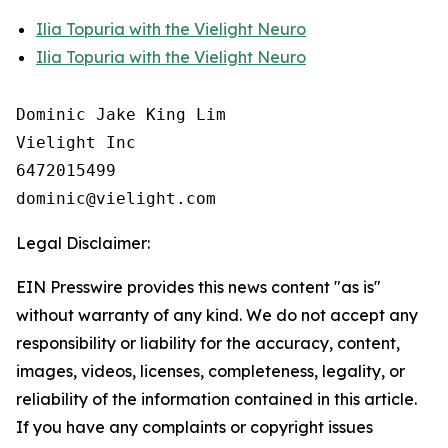
Ilia Topuria with the Vielight Neuro
Ilia Topuria with the Vielight Neuro
Dominic Jake King Lim

Vielight Inc

6472015499

Legal Disclaimer:
EIN Presswire provides this news content "as is"
without warranty of any kind. We do not accept any
responsibility or liability for the accuracy, content,
images, videos, licenses, completeness, legality, or
reliability of the information contained in this article.
If you have any complaints or copyright issues