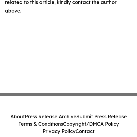
related to this article, kindly contact the author
above.
About
Press Release Archive
Submit Press Release
Terms & Conditions
Copyright/DMCA Policy
Privacy Policy
Contact