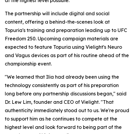
at the highest level possible."
The partnership will include digital and social
content, offering a behind-the-scenes look at
Topuria's training and preparation leading up to UFC
Freedom 250. Upcoming campaign materials are
expected to feature Topuria using Vielight's Neuro
and Vagus devices as part of his routine ahead of the
championship event.
"We learned that Ilia had already been using the
technology consistently as part of his preparation
long before any partnership discussions began," said
Dr. Lew Lim, founder and CEO of Vielight. "That
authenticity immediately stood out to us. We're proud
to support him as he continues to compete at the
highest level and look forward to being part of the