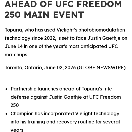
AHEAD OF UFC FREEDOM
250 MAIN EVENT
Topuria, who has used Vielight’s photobiomodulation
technology since 2022, is set to face Justin Gaethje on
June 14 in one of the year’s most anticipated UFC
matchups
Toronto, Ontario, June 02, 2026 (GLOBE NEWSWIRE)
--
Partnership launches ahead of Topuria's title
defense against Justin Gaethje at UFC Freedom
250
Champion has incorporated Vielight technology
into his training and recovery routine for several
years