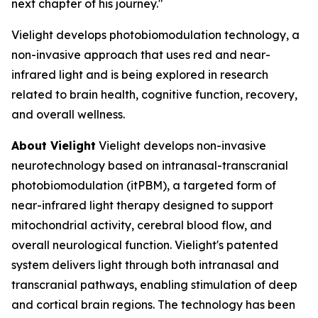
next chapter of his journey."
Vielight develops photobiomodulation technology, a
non-invasive approach that uses red and near-
infrared light and is being explored in research
related to brain health, cognitive function, recovery,
and overall wellness.
About Vielight
Vielight develops non-invasive
neurotechnology based on intranasal-transcranial
photobiomodulation (itPBM), a targeted form of
near-infrared light therapy designed to support
mitochondrial activity, cerebral blood flow, and
overall neurological function. Vielight's patented
system delivers light through both intranasal and
transcranial pathways, enabling stimulation of deep
and cortical brain regions. The technology has been