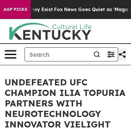
 Proof They Exist
Fox News Goes Quiet as 'Maga Media 
AGP PICKS
UNDEFEATED UFC
CHAMPION ILIA TOPURIA
PARTNERS WITH
NEUROTECHNOLOGY
INNOVATOR VIELIGHT