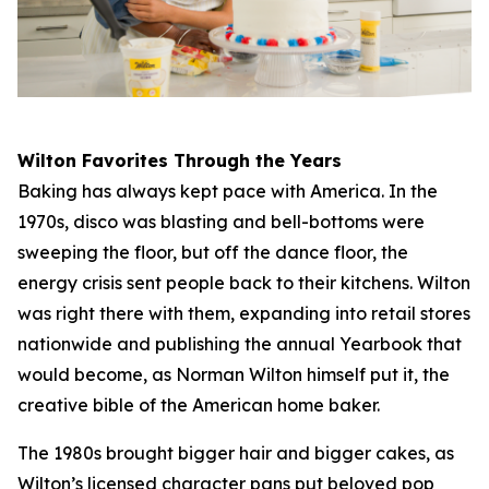
Wilton Favorites Through the Years
Baking has always kept pace with America. In the
1970s, disco was blasting and bell-bottoms were
sweeping the floor, but off the dance floor, the
energy crisis sent people back to their kitchens. Wilton
was right there with them, expanding into retail stores
nationwide and publishing the annual Yearbook that
would become, as Norman Wilton himself put it, the
creative bible of the American home baker.
The 1980s brought bigger hair and bigger cakes, as
Wilton’s licensed character pans put beloved pop