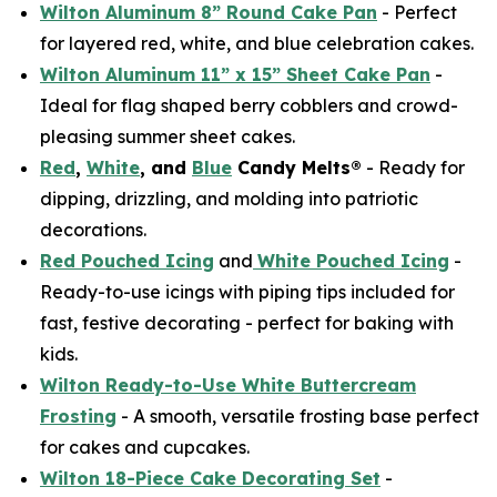
Wilton Aluminum 8” Round Cake Pan
- Perfect
for layered red, white, and blue celebration cakes.
Wilton Aluminum 11” x 15” Sheet Cake Pan
-
Ideal for flag shaped berry cobblers and crowd-
pleasing summer sheet cakes.
Red
,
White
, and
Blue
Candy Melts®
- Ready for
dipping, drizzling, and molding into patriotic
decorations.
Red Pouched Icing
and
White Pouched Icing
-
Ready-to-use icings with piping tips included for
fast, festive decorating - perfect for baking with
kids.
Wilton Ready-to-Use White Buttercream
Frosting
- A smooth, versatile frosting base perfect
for cakes and cupcakes.
Wilton 18-Piece Cake Decorating Set
-