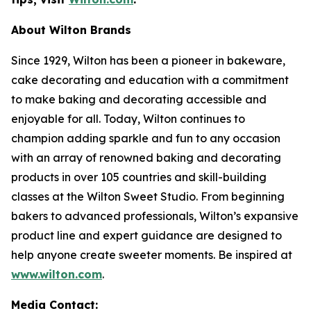
About Wilton Brands
Since 1929, Wilton has been a pioneer in bakeware,
cake decorating and education with a commitment
to make baking and decorating accessible and
enjoyable for all. Today, Wilton continues to
champion adding sparkle and fun to any occasion
with an array of renowned baking and decorating
products in over 105 countries and skill-building
classes at the Wilton Sweet Studio. From beginning
bakers to advanced professionals, Wilton’s expansive
product line and expert guidance are designed to
help anyone create sweeter moments. Be inspired at
www.wilton.com
.
Media Contact: