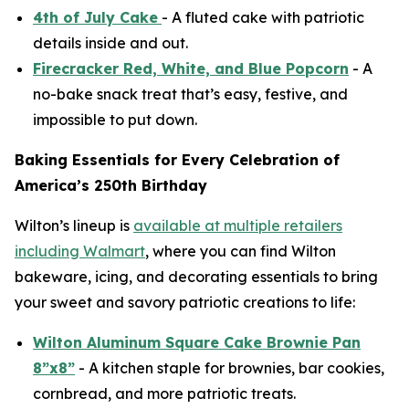
4th of July Cake
- A fluted cake with patriotic
details inside and out.
Firecracker Red, White, and Blue Popcorn
- A
no-bake snack treat that’s easy, festive, and
impossible to put down.
Baking Essentials for Every Celebration of
America’s 250th Birthday
Wilton’s lineup is
available at multiple retailers
including Walmart
, where you can find Wilton
bakeware, icing, and decorating essentials to bring
your sweet and savory patriotic creations to life:
Wilton Aluminum Square Cake Brownie Pan
8”x8”
- A kitchen staple for brownies, bar cookies,
cornbread, and more patriotic treats.