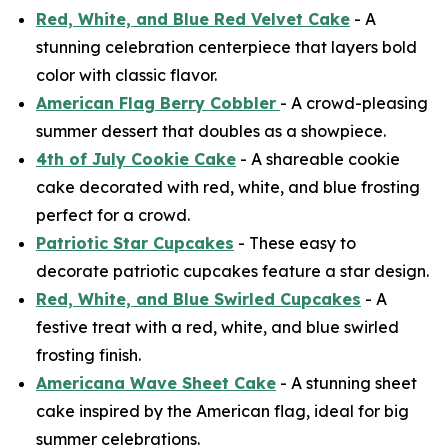
Red, White, and Blue Red Velvet Cake
- A
stunning celebration centerpiece that layers bold
color with classic flavor.
American Flag Berry Cobbler
- A crowd-pleasing
summer dessert that doubles as a showpiece.
4th of July Cookie Cake
- A shareable cookie
cake decorated with red, white, and blue frosting
perfect for a crowd.
Patriotic Star Cupcakes
- These easy to
decorate patriotic cupcakes feature a star design.
Red, White, and Blue Swirled Cupcakes
- A
festive treat with a red, white, and blue swirled
frosting finish.
Americana Wave Sheet Cake
- A stunning sheet
cake inspired by the American flag, ideal for big
summer celebrations.