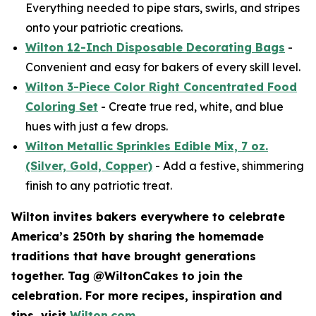
Everything needed to pipe stars, swirls, and stripes
onto your patriotic creations.
Wilton 12-Inch Disposable Decorating Bags
-
Convenient and easy for bakers of every skill level.
Wilton 3-Piece Color Right Concentrated Food
Coloring Set
- Create true red, white, and blue
hues with just a few drops.
Wilton Metallic Sprinkles Edible Mix, 7 oz.
(Silver, Gold, Copper)
- Add a festive, shimmering
finish to any patriotic treat.
Wilton invites bakers everywhere to celebrate
America’s 250th by sharing the homemade
traditions that have brought generations
together. Tag @WiltonCakes to join the
celebration. For more recipes, inspiration and
tips, visit
Wilton.com
.