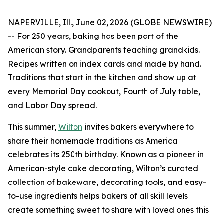
NAPERVILLE, Ill., June 02, 2026 (GLOBE NEWSWIRE)
-- For 250 years, baking has been part of the
American story. Grandparents teaching grandkids.
Recipes written on index cards and made by hand.
Traditions that start in the kitchen and show up at
every Memorial Day cookout, Fourth of July table,
and Labor Day spread.
This summer,
Wilton
invites bakers everywhere to
share their homemade traditions as America
celebrates its 250th birthday. Known as a pioneer in
American-style cake decorating, Wilton’s curated
collection of bakeware, decorating tools, and easy-
to-use ingredients helps bakers of all skill levels
create something sweet to share with loved ones this