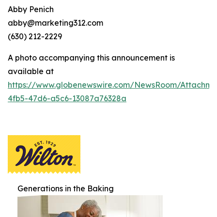
Abby Penich
abby@marketing312.com
(630) 212-2229
A photo accompanying this announcement is
available at
https://www.globenewswire.com/NewsRoom/Attachme
4fb5-47d6-a5c6-13087a76328a
Generations in the Baking