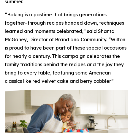
summer.
“Baking is a pastime that brings generations
together–through recipes handed down, techniques
learned and moments celebrated,” said Shanta
McGahey, Director of Brand and Community. “Wilton
is proud to have been part of these special occasions
for nearly a century. This campaign celebrates the
family traditions behind the recipes and the joy they
bring to every table, featuring some American
classics like red velvet cake and berry cobbler.”