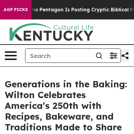
 US?
The Pentagon Is Posting Cryptic Biblical Message
AGP PICKS
Generations in the Baking:
Wilton Celebrates
America’s 250th with
Recipes, Bakeware, and
Traditions Made to Share