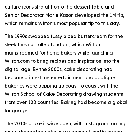
culture icons straight onto the dessert table and
Senior Decorator Marie Kason developed the 1M tip,
which remains Wilton’s most popular tip to this day.
The 1990s swapped fussy piped buttercream for the
sleek finish of rolled fondant, which Wilton
mainstreamed for home bakers while launching
Wilton.com to bring recipes and inspiration into the
digital age. By the 2000s, cake decorating had
become prime-time entertainment and boutique
bakeries were popping up coast to coast, with the
Wilton School of Cake Decorating drawing students
from over 100 countries. Baking had become a global
language.
The 2010s broke it wide open, with Instagram turning
every decorated cake into a moment worth sharing.