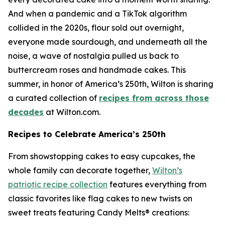
And when a pandemic and a TikTok algorithm
collided in the 2020s, flour sold out overnight,
everyone made sourdough, and underneath all the
noise, a wave of nostalgia pulled us back to
buttercream roses and handmade cakes. This
summer, in honor of America’s 250th, Wilton is sharing
a curated collection of
recipes from across those
decades
at Wilton.com.
Recipes to Celebrate America’s 250th
From showstopping cakes to easy cupcakes, the
whole family can decorate together,
Wilton’s
patriotic recipe collection
features everything from
classic favorites like flag cakes to new twists on
sweet treats featuring Candy Melts® creations: