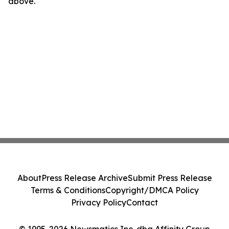
above.
About
Press Release Archive
Submit Press Release
Terms & Conditions
Copyright/DMCA Policy
Privacy Policy
Contact