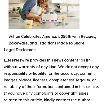
Wilton Celebrates America’s 250th with Recipes,
Bakeware, and Traditions Made to Share
Legal Disclaimer:
EIN Presswire provides this news content "as is"
without warranty of any kind. We do not accept any
responsibility or liability for the accuracy, content,
images, videos, licenses, completeness, legality, or
reliability of the information contained in this article.
If you have any complaints or copyright issues
related to this article, kindly contact the author