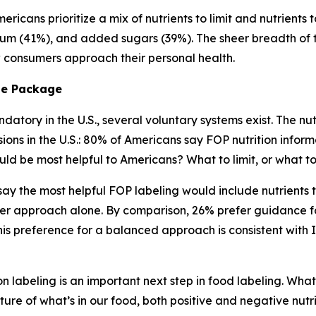
ricans prioritize a mix of nutrients to limit and nutrients 
ium (41%), and added sugars (39%). The sheer breadth of tha
ow consumers approach their personal health.
he
Package
atory in the U.S., several voluntary systems exist. The nutr
s in the U.S.: 80% of Americans say FOP nutrition informa
ld be most helpful to Americans? What to limit, or what 
) say the most helpful FOP labeling would include nutrient
er approach alone. By comparison, 26% prefer guidance fo
s preference for a balanced approach is consistent with 
n labeling is an important next step in food labeling. What
ture of what’s in our food, both positive and negative nutr