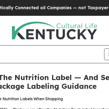
y Connected oil Companies — not Taxpayers — the
The Nutrition Label — And S
ackage Labeling Guidance
e Nutrition Labels When Shopping