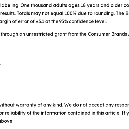
labeling. One thousand adults ages 18 years and older co
results. Totals may not equal 100% due to rounding. The B
argin of error of ±3.1 at the 95% confidence level.
 through an unrestricted grant from the Consumer Brands 
 

without warranty of any kind. We do not accept any responsib
r reliability of the information contained in this article. I
 above.