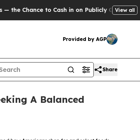
 Chance to Cash in on Publicly Owned oil
Five Qu
View all
Provided by AGP
Share
eeking A Balanced