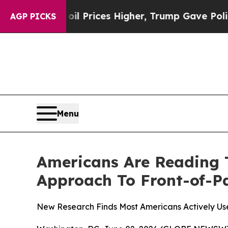
 Drove oil Prices Higher, Trump Gave Politicall
AGP PICKS
Menu
Americans Are Reading 
Approach To Front-of-P
New Research Finds Most Americans Actively Us