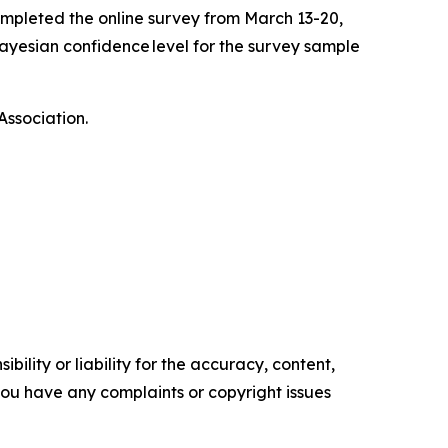
mpleted the online survey from March 13-20,
ayesian confidence level for the survey sample
Association.
ility or liability for the accuracy, content,
f you have any complaints or copyright issues