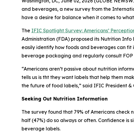
Washington, DC, June 02, 2026 (GLOBE NEWSWIRE)
and beverages, a new survey from the Internatio
have a desire for balance when it comes to what
The
IFIC Spotlight Survey: Americans’ Perception
Administration (FDA) proposed its Nutrition In
easily identify how foods and beverages can fit 
beverage packaging and regularly consult FOP la
“Americans aren’t passive about nutrition inform
tells us is tht they want labels that help them ma
the future of food labels,” said IFIC Presiden
Seeking Out Nutrition Information
The survey found that 79% of Americans check nu
half (47%) do so always or often. Confidence is s
beverage labels.