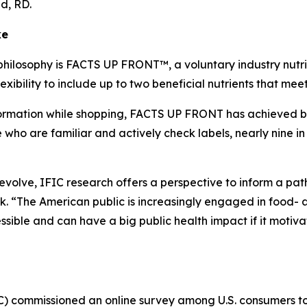
lid, RD.
ke
philosophy is FACTS UP FRONT™, a voluntary industry nutrit
xibility to include up to two beneficial nutrients that me
mation while shopping, FACTS UP FRONT has achieved broad
o are familiar and actively check labels, nearly nine in 
o evolve, IFIC research offers a perspective to inform a p
 “The American public is increasingly engaged in food- a
ible and can have a big public health impact if it motiva
IC) commissioned an online survey among U.S. consumers 