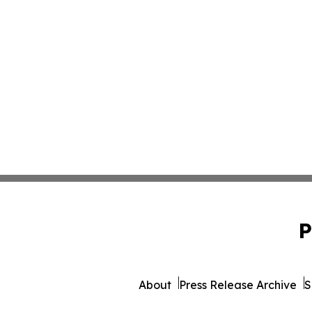
P
About
Press Release Archive
S