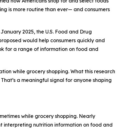
rmed how Americans shop for and select foods
ding is more routine than ever— and consumers
 January 2025, the U.S. Food and Drug
y proposed would help consumers quickly and
ook for a range of information on food and
ation while grocery shopping. What this research
g. That’s a meaningful signal for anyone shaping
ometimes while grocery shopping. Nearly
t interpreting nutrition information on food and