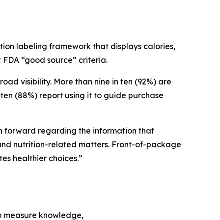
ion labeling framework that displays calories,
et FDA “good source” criteria.
 visibility. More than nine in ten (92%) are
ten (88%) report using it to guide purchase
ath forward regarding the information that
nd nutrition-related matters. Front-of-package
tes healthier choices.”
to measure knowledge,