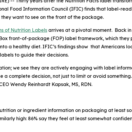
 -- Thirty years after the Nutrition Facts label transfo
nal Food Information Council (IFIC) finds that label-rea
 they want to see on the front of the package.
s of Nutrition Labels
arrives at a pivotal moment. Back in
fo Box front-of-package (FOP) label framework, which the
into a healthy diet. IFIC’s findings show that Americans l
bels to guide their decisions.
ation; we see they are actively engaging with label inform
ke a
complete
decision, not just to limit or avoid somethin
t & CEO Wendy Reinhardt Kapsak, MS, RDN.
trition or ingredient information on packaging at least s
imilarly high: 86% say they feel at least somewhat confiden