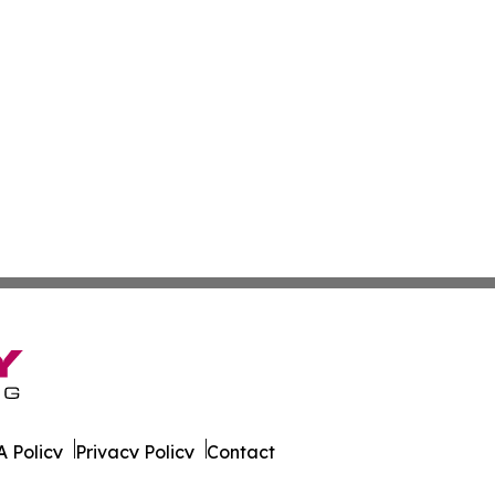
 Policy
Privacy Policy
Contact