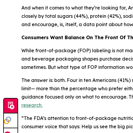
And when it comes to what they’re looking for, Ame
closely by total sugars (44%), protein (42%), sod
and encourage, is, itself, a data point about h
Consumers Want Balance
On
The
Front
Of
T
While front-of-package (FOP) labeling is not mand
and beverage packaging shapes purchase decision
sometimes. But what type of FOP information wou
The answer is: both. Four in ten Americans (41%
limit— more than the percentage who prefer eith
guidance focused only on what to encourage. Thi
research.
“The FDA’s attention to front-of-package nutritio
consumer voice that says: Help us see the big pic