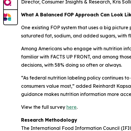
Director, Consumer Insights & Research, Kris Sol
What A Balanced FOP Approach Can Look Li
One existing FOP system that uses a big picture 
saturated fat, sodium, and added sugars, with fle
Among Americans who engage with nutrition infor
familiar with FACTS UP FRONT, and among those wh
decisions, with 58% doing so often or always.
“As federal nutrition labeling policy continues t
consumers value most,” added Reinhardt Kapsak.
guidance makes nutrition information more access
View the full survey
here
.
Research Methodology
The International Food Information Council (IF