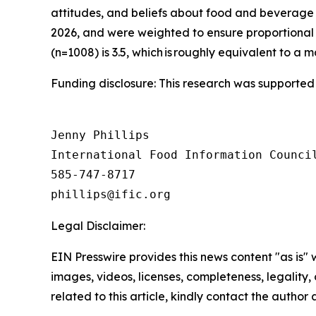
attitudes, and beliefs about food and beverage 
2026, and were weighted to ensure proportional 
(n=1008) is 3.5, which is roughly equivalent to a m
Funding disclosure: This research was supported
Jenny Phillips

International Food Information Council
585-747-8717

Legal Disclaimer:
EIN Presswire provides this news content "as is" 
images, videos, licenses, completeness, legality, o
related to this article, kindly contact the author