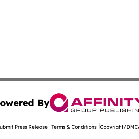
owered By
ubmit Press Release
Terms & Conditions
Copyright/DMCA