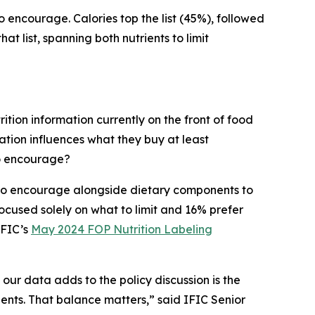
to encourage. Calories top the list (45%), followed
t list, spanning both nutrients to limit
ition information currently on the front of food
tion influences what they buy at least
to encourage?
s to encourage alongside dietary components to
cused solely on what to limit and 16% prefer
IFIC’s
May 2024 FOP Nutrition Labeling
 our data adds to the policy discussion is the
ients. That balance matters,” said IFIC Senior