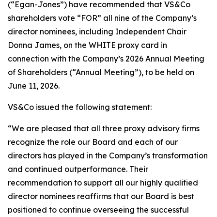
(“Egan-Jones”) have recommended that VS&Co
shareholders vote “FOR” all nine of the Company’s
director nominees, including Independent Chair
Donna James, on the WHITE proxy card in
connection with the Company’s 2026 Annual Meeting
of Shareholders (“Annual Meeting”), to be held on
June 11, 2026.
VS&Co issued the following statement:
“We are pleased that all three proxy advisory firms
recognize the role our Board and each of our
directors has played in the Company’s transformation
and continued outperformance. Their
recommendation to support all our highly qualified
director nominees reaffirms that our Board is best
positioned to continue overseeing the successful