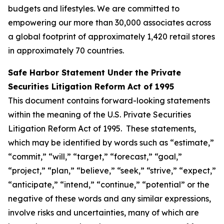
budgets and lifestyles. We are committed to
empowering our more than 30,000 associates across
a global footprint of approximately 1,420 retail stores
in approximately 70 countries.
Safe Harbor Statement Under the Private
Securities Litigation Reform Act of 1995
This document contains forward-looking statements
within the meaning of the U.S. Private Securities
Litigation Reform Act of 1995. These statements,
which may be identified by words such as “estimate,”
“commit,” “will,” “target,” “forecast,” “goal,”
“project,” “plan,” “believe,” “seek,” “strive,” “expect,”
“anticipate,” “intend,” “continue,” “potential” or the
negative of these words and any similar expressions,
involve risks and uncertainties, many of which are