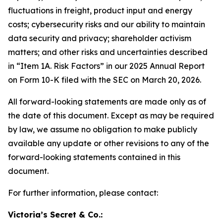
fluctuations in freight, product input and energy
costs; cybersecurity risks and our ability to maintain
data security and privacy; shareholder activism
matters; and other risks and uncertainties described
in “Item 1A. Risk Factors” in our 2025 Annual Report
on Form 10-K filed with the SEC on March 20, 2026.
All forward-looking statements are made only as of
the date of this document. Except as may be required
by law, we assume no obligation to make publicly
available any update or other revisions to any of the
forward-looking statements contained in this
document.
For further information, please contact:
Victoria’s Secret & Co.: