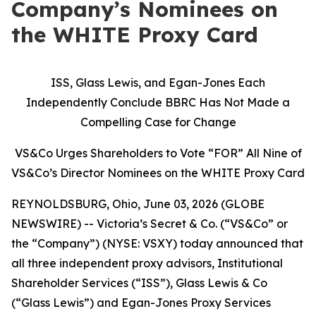
Company’s Nominees on
the WHITE Proxy Card
ISS, Glass Lewis, and Egan-Jones Each
Independently Conclude BBRC Has Not Made a
Compelling Case for Change
VS&Co Urges Shareholders to Vote “FOR” All Nine of
VS&Co’s Director Nominees on the WHITE Proxy Card
REYNOLDSBURG, Ohio, June 03, 2026 (GLOBE
NEWSWIRE) -- Victoria’s Secret & Co. (“VS&Co” or
the “Company”) (NYSE: VSXY) today announced that
all three independent proxy advisors, Institutional
Shareholder Services (“ISS”), Glass Lewis & Co
(“Glass Lewis”) and Egan-Jones Proxy Services