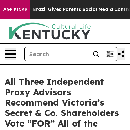
to Youth
Brazil Gives Parents Social Media Controls for
AGP PICKS
All Three Independent
Proxy Advisors
Recommend Victoria’s
Secret & Co. Shareholders
Vote “FOR” All of the