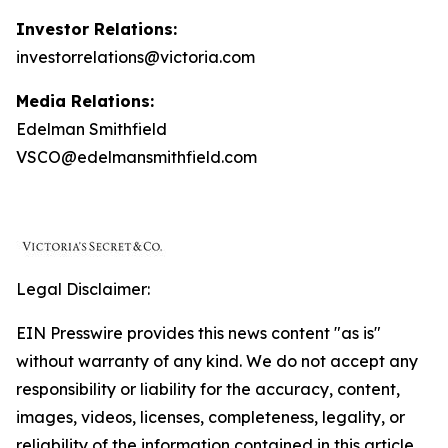
Investor Relations:
investorrelations@victoria.com
Media Relations:
Edelman Smithfield
VSCO@edelmansmithfield.com
Legal Disclaimer:
EIN Presswire provides this news content "as is"
without warranty of any kind. We do not accept any
responsibility or liability for the accuracy, content,
images, videos, licenses, completeness, legality, or
reliability of the information contained in this article.