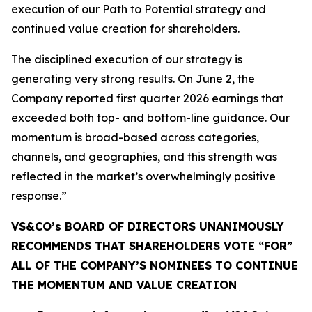
execution of our Path to Potential strategy and
continued value creation for shareholders.
The disciplined execution of our strategy is
generating very strong results. On June 2, the
Company reported first quarter 2026 earnings that
exceeded both top- and bottom-line guidance. Our
momentum is broad-based across categories,
channels, and geographies, and this strength was
reflected in the market’s overwhelmingly positive
response.”
VS&CO’s BOARD OF DIRECTORS UNANIMOUSLY
RECOMMENDS THAT SHAREHOLDERS VOTE “FOR”
ALL OF THE COMPANY’S NOMINEES TO CONTINUE
THE MOMENTUM AND VALUE CREATION