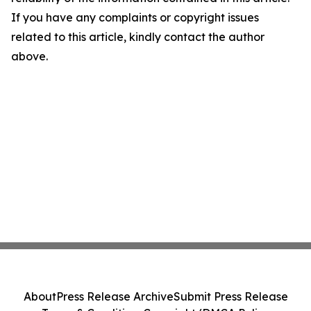
If you have any complaints or copyright issues
related to this article, kindly contact the author
above.
About
Press Release Archive
Submit Press Release