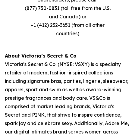
(877) 750-0831 (toll free from the U.S.
and Canada) or
+1 (412) 232-3651 (from all other
countries)
About Victoria’s Secret & Co
Victoria’s Secret & Co. (NYSE: VSXY) is a specialty
retailer of modern, fashion-inspired collections
including signature bras, panties, lingerie, sleepwear,
apparel, sport and swim as well as award-winning
prestige fragrances and body care. VS&Co is
comprised of market leading brands, Victoria’s
Secret and PINK, that strive to inspire confidence,
spark joy and celebrate sexy. Additionally, Adore Me,
our digital intimates brand serves women across