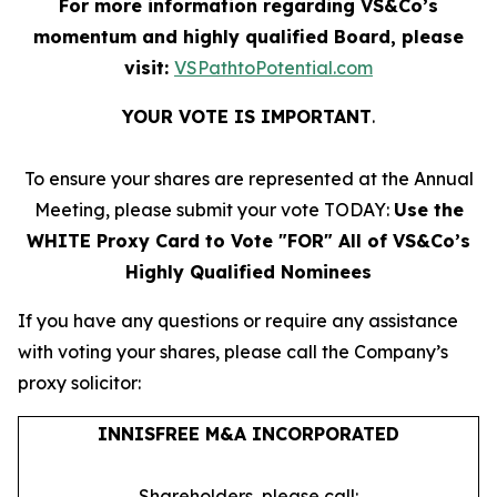
For more information regarding VS&Co’s
momentum and highly qualified Board, please
visit:
VSPathtoPotential.com
YOUR VOTE IS IMPORTANT
​.
To ensure your shares are represented at the Annual
Meeting, please submit your vote TODAY:
Use the
WHITE Proxy Card to Vote "FOR" All of VS&Co’s
Highly Qualified Nominees
If you have any questions or require any assistance
with voting your shares, please call the Company’s
proxy solicitor:
INNISFREE M&A INCORPORATED
Shareholders, please call: