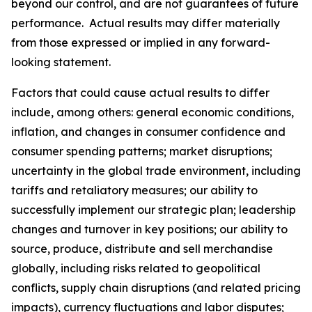
beyond our control, and are not guarantees of future
performance. Actual results may differ materially
from those expressed or implied in any forward-
looking statement.
Factors that could cause actual results to differ
include, among others: general economic conditions,
inflation, and changes in consumer confidence and
consumer spending patterns; market disruptions;
uncertainty in the global trade environment, including
tariffs and retaliatory measures; our ability to
successfully implement our strategic plan; leadership
changes and turnover in key positions; our ability to
source, produce, distribute and sell merchandise
globally, including risks related to geopolitical
conflicts, supply chain disruptions (and related pricing
impacts), currency fluctuations and labor disputes;