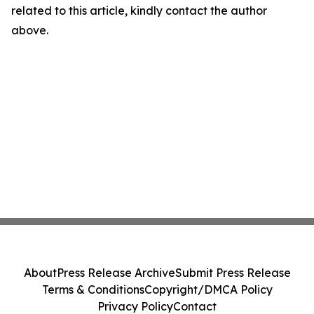
related to this article, kindly contact the author
above.
About
Press Release Archive
Submit Press Release
Terms & Conditions
Copyright/DMCA Policy
Privacy Policy
Contact