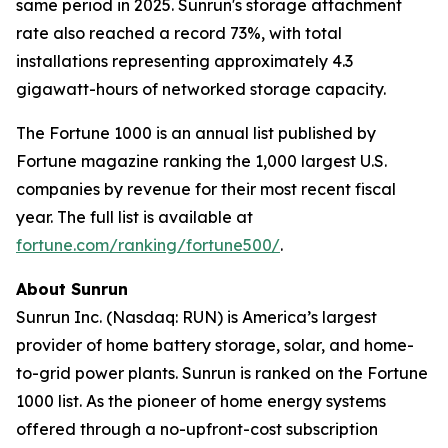
same period in 2025. Sunrun's storage attachment
rate also reached a record 73%, with total
installations representing approximately 4.3
gigawatt-hours of networked storage capacity.
The Fortune 1000 is an annual list published by
Fortune magazine ranking the 1,000 largest U.S.
companies by revenue for their most recent fiscal
year. The full list is available at
fortune.com/ranking/fortune500/
.
About Sunrun
Sunrun Inc. (Nasdaq: RUN) is America’s largest
provider of home battery storage, solar, and home-
to-grid power plants. Sunrun is ranked on the Fortune
1000 list. As the pioneer of home energy systems
offered through a no-upfront-cost subscription