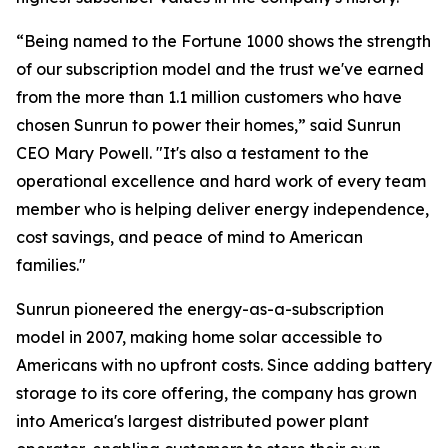
“Being named to the Fortune 1000 shows the strength
of our subscription model and the trust we've earned
from the more than 1.1 million customers who have
chosen Sunrun to power their homes,” said Sunrun
CEO Mary Powell. "It's also a testament to the
operational excellence and hard work of every team
member who is helping deliver energy independence,
cost savings, and peace of mind to American
families."
Sunrun pioneered the energy-as-a-subscription
model in 2007, making home solar accessible to
Americans with no upfront costs. Since adding battery
storage to its core offering, the company has grown
into America's largest distributed power plant