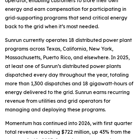
operator, enabling customers to store their own
energy and earn compensation for participating in
grid-supporting programs that send critical energy
back to the grid when it’s most needed.
Sunrun currently operates 18 distributed power plant
programs across Texas, California, New York,
Massachusetts, Puerto Rico, and elsewhere. In 2025,
at least one of Sunrun’s distributed power plants
dispatched every day throughout the year, totaling
more than 1,300 dispatches and 18 gigawatt-hours of
energy delivered to the grid. Sunrun earns recurring
revenue from utilities and grid operators for
managing and deploying these programs.
Momentum has continued into 2026, with first quarter
total revenue reaching $722 million, up 43% from the