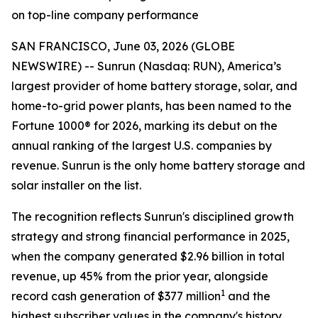
on top-line company performance
SAN FRANCISCO, June 03, 2026 (GLOBE
NEWSWIRE) -- Sunrun (Nasdaq: RUN), America’s
largest provider of home battery storage, solar, and
home-to-grid power plants, has been named to the
Fortune 1000® for 2026, marking its debut on the
annual ranking of the largest U.S. companies by
revenue. Sunrun is the only home battery storage and
solar installer on the list.
The recognition reflects Sunrun's disciplined growth
strategy and strong financial performance in 2025,
when the company generated $2.96 billion in total
revenue, up 45% from the prior year, alongside
1
record cash generation of $377 million
and the
highest subscriber values in the company's history.