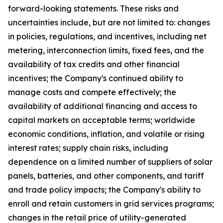
forward-looking statements. These risks and
uncertainties include, but are not limited to: changes
in policies, regulations, and incentives, including net
metering, interconnection limits, fixed fees, and the
availability of tax credits and other financial
incentives; the Company's continued ability to
manage costs and compete effectively; the
availability of additional financing and access to
capital markets on acceptable terms; worldwide
economic conditions, inflation, and volatile or rising
interest rates; supply chain risks, including
dependence on a limited number of suppliers of solar
panels, batteries, and other components, and tariff
and trade policy impacts; the Company's ability to
enroll and retain customers in grid services programs;
changes in the retail price of utility-generated