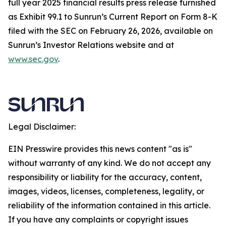
full year 2025 financial results press release furnished
as Exhibit 99.1 to Sunrun’s Current Report on Form 8-K
filed with the SEC on February 26, 2026, available on
Sunrun’s Investor Relations website and at
www.sec.gov
.
Legal Disclaimer:
EIN Presswire provides this news content "as is"
without warranty of any kind. We do not accept any
responsibility or liability for the accuracy, content,
images, videos, licenses, completeness, legality, or
reliability of the information contained in this article.
If you have any complaints or copyright issues