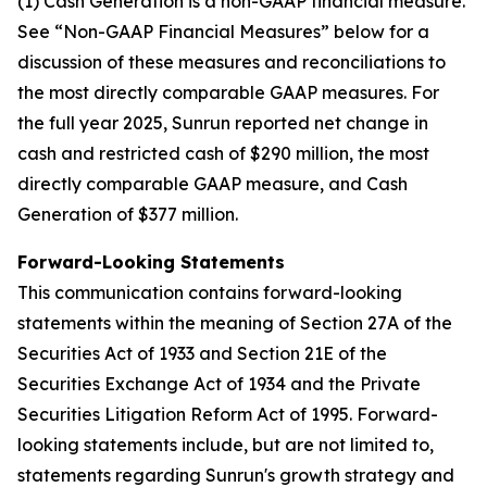
(1) Cash Generation is a non-GAAP financial measure.
See “Non-GAAP Financial Measures” below for a
discussion of these measures and reconciliations to
the most directly comparable GAAP measures. For
the full year 2025, Sunrun reported net change in
cash and restricted cash of $290 million, the most
directly comparable GAAP measure, and Cash
Generation of $377 million.
Forward-Looking Statements
This communication contains forward-looking
statements within the meaning of Section 27A of the
Securities Act of 1933 and Section 21E of the
Securities Exchange Act of 1934 and the Private
Securities Litigation Reform Act of 1995. Forward-
looking statements include, but are not limited to,
statements regarding Sunrun's growth strategy and