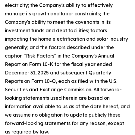
electricity; the Company's ability to effectively
manage its growth and labor constraints; the
Company's ability to meet the covenants in its
investment funds and debt facilities; factors
impacting the home electrification and solar industry
generally; and the factors described under the
caption "Risk Factors" in the Company's Annual
Report on Form 10-K for the fiscal year ended
December 31, 2025 and subsequent Quarterly
Reports on Form 10-Q, each as filed with the U.S.
Securities and Exchange Commission. All forward-
looking statements used herein are based on
information available to us as of the date hereof, and
we assume no obligation to update publicly these
forward-looking statements for any reason, except
as required by law.