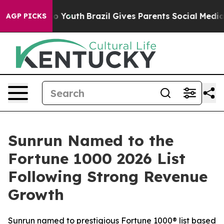
Harms to Youth
Brazil Gives Parents Social Media Contr
AGP PICKS
Sunrun Named to the
Fortune 1000 2026 List
Following Strong Revenue
Growth
Sunrun named to prestigious Fortune 1000® list based