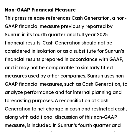
Non-GAAP Financial Measure
This press release references Cash Generation, a non-
GAAP financial measure previously reported by
Sunrun in its fourth quarter and full year 2025
financial results. Cash Generation should not be
considered in isolation or as a substitute for Sunrun’s
financial results prepared in accordance with GAAP,
and it may not be comparable to similarly titled
measures used by other companies. Sunrun uses non-
GAAP financial measures, such as Cash Generation, to
analyze performance and for internal planning and
forecasting purposes. A reconciliation of Cash
Generation to net change in cash and restricted cash,
along with additional discussion of this non-GAAP
measure, is included in Sunrun’s fourth quarter and