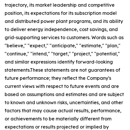
trajectory, its market leadership and competitive
position, its expectations for its subscription model
and distributed power plant programs, and its ability
to deliver energy independence, cost savings, and
grid-supporting services to customers. Words such as
"believe," "expect," "anticipate," "estimate," "plan,"
"continue," "intend," "target," "project," "potential,"
and similar expressions identify forward-looking
statements.These statements are not guarantees of
future performance; they reflect the Company's
current views with respect to future events and are
based on assumptions and estimates and are subject
to known and unknown risks, uncertainties, and other
factors that may cause actual results, performance,
or achievements to be materially different from
expectations or results projected or implied by