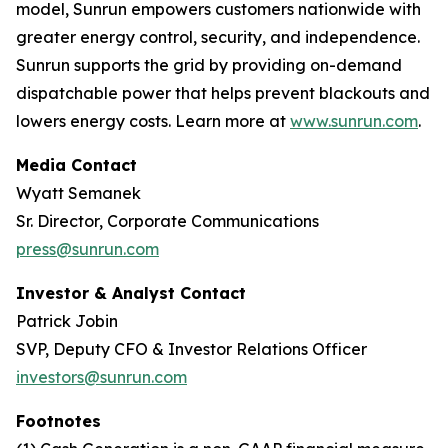
model, Sunrun empowers customers nationwide with
greater energy control, security, and independence.
Sunrun supports the grid by providing on-demand
dispatchable power that helps prevent blackouts and
lowers energy costs. Learn more at
www.sunrun.com
.
Media Contact
Wyatt Semanek
Sr. Director, Corporate Communications
press@sunrun.com
Investor & Analyst Contact
Patrick Jobin
SVP, Deputy CFO & Investor Relations Officer
investors@sunrun.com
Footnotes