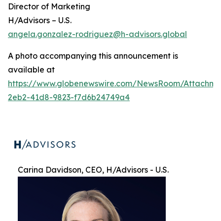
Director of Marketing
H/Advisors – U.S.
angela.gonzalez-rodriguez@h-advisors.global
A photo accompanying this announcement is
available at
https://www.globenewswire.com/NewsRoom/Attachme
2eb2-41d8-9823-f7d6b24749a4
Carina Davidson, CEO, H/Advisors - U.S.