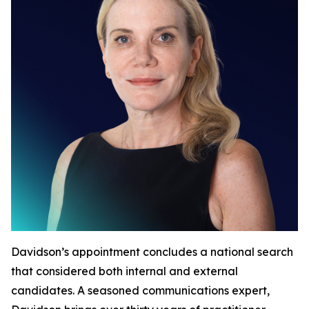
Davidson’s appointment concludes a national search
that considered both internal and external
candidates. A seasoned communications expert,