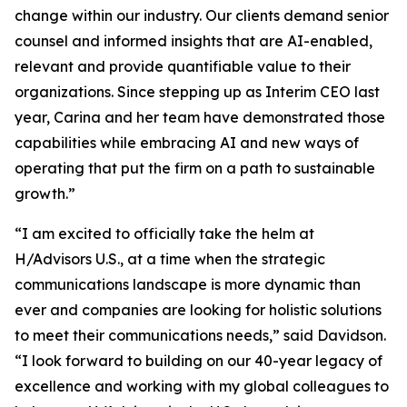
change within our industry. Our clients demand senior
counsel and informed insights that are AI-enabled,
relevant and provide quantifiable value to their
organizations. Since stepping up as Interim CEO last
year, Carina and her team have demonstrated those
capabilities while embracing AI and new ways of
operating that put the firm on a path to sustainable
growth.”
“I am excited to officially take the helm at
H/Advisors U.S., at a time when the strategic
communications landscape is more dynamic than
ever and companies are looking for holistic solutions
to meet their communications needs,” said Davidson.
“I look forward to building on our 40-year legacy of
excellence and working with my global colleagues to