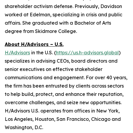
shareholder activism defense. Previously, Davidson
worked at Edelman, specializing in crisis and public
affairs. She graduated with a Bachelor of Arts
degree from Skidmore College.
About H/Advisors – U.S.
H/Advisors
in the U.S. (
https://us.h-advisors.global
)
specializes in advising CEOs, board directors and
senior executives on effective stakeholder
communications and engagement. For over 40 years,
the firm has been entrusted by clients across sectors
to help build, protect, and enhance their reputation,
overcome challenges, and seize new opportunities.
H/Advisors U.S. operates from offices in New York,
Los Angeles, Houston, San Francisco, Chicago and
Washington, D.C.