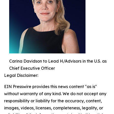
Carina Davidson to Lead H/Advisors in the U.S. as
Chief Executive Officer
Legal Disclaimer:
EIN Presswire provides this news content "as is"
without warranty of any kind. We do not accept any
responsibility or liability for the accuracy, content,
images, videos, licenses, completeness, legality, or