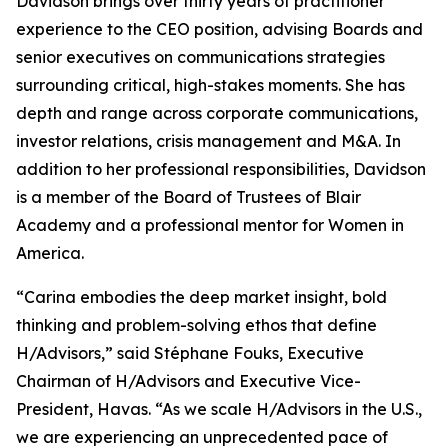
Davidson brings over thirty years of practitioner
experience to the CEO position, advising Boards and
senior executives on communications strategies
surrounding critical, high-stakes moments. She has
depth and range across corporate communications,
investor relations, crisis management and M&A. In
addition to her professional responsibilities, Davidson
is a member of the Board of Trustees of Blair
Academy and a professional mentor for Women in
America.
“Carina embodies the deep market insight, bold
thinking and problem-solving ethos that define
H/Advisors,” said Stéphane Fouks, Executive
Chairman of H/Advisors and Executive Vice-
President, Havas. “As we scale H/Advisors in the U.S.,
we are experiencing an unprecedented pace of