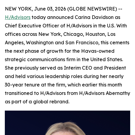
NEW YORK, June 03, 2026 (GLOBE NEWSWIRE) --
H/Advisors
today announced Carina Davidson as
Chief Executive Officer of H/Advisors in the U.S. With
offices across New York, Chicago, Houston, Los
Angeles, Washington and San Francisco, this cements
the next phase of growth for the Havas-owned
strategic communications firm in the United States.
She previously served as Interim CEO and President
and held various leadership roles during her nearly
30-year tenure at the firm, which earlier this month
transitioned to H/Advisors from H/Advisors Abernathy
as part of a global rebrand.