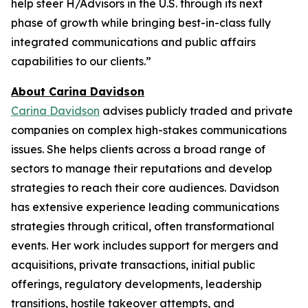
help steer H/Advisors in the U.S. through its next
phase of growth while bringing best-in-class fully
integrated communications and public affairs
capabilities to our clients.”
About Carina Davidson
Carina Davidson
advises publicly traded and private
companies on complex high-stakes communications
issues. She helps clients across a broad range of
sectors to manage their reputations and develop
strategies to reach their core audiences. Davidson
has extensive experience leading communications
strategies through critical, often transformational
events. Her work includes support for mergers and
acquisitions, private transactions, initial public
offerings, regulatory developments, leadership
transitions, hostile takeover attempts, and