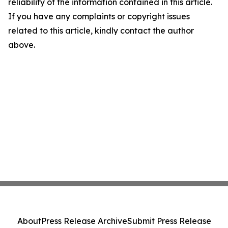
reliability of the information contained in this article.
If you have any complaints or copyright issues
related to this article, kindly contact the author
above.
About
Press Release Archive
Submit Press Release