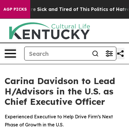
ple Are Sick and Tired of This Politics of Hatred”
The 
AGP PICKS
Carina Davidson to Lead
H/Advisors in the U.S. as
Chief Executive Officer
Experienced Executive to Help Drive Firm’s Next
Phase of Growth in the U.S.