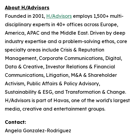
About H/Advisors
Founded in 2001,
H/Advisors
employs 1,500+ multi-
disciplinary experts in 40+ offices across Europe,
America, APAC and the Middle East. Driven by deep
industry expertise and a problem-solving ethos, core
specialty areas include Crisis & Reputation
Management, Corporate Communications, Digital,
Data & Creative, Investor Relations & Financial
Communications, Litigation, M&A & Shareholder
Activism, Public Affairs & Policy Advisory,
Sustainability & ESG, and Transformation & Change.
H/Advisors is part of Havas, one of the world's largest
media, creative and entertainment groups.
Contact:
Angela Gonzalez-Rodriguez