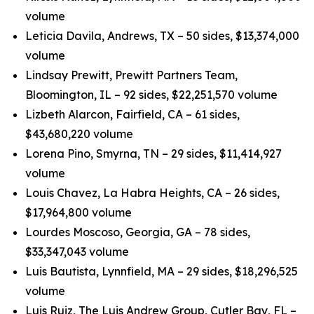
volume
Leticia Davila, Andrews, TX – 50 sides, $13,374,000
volume
Lindsay Prewitt, Prewitt Partners Team,
Bloomington, IL – 92 sides, $22,251,570 volume
Lizbeth Alarcon, Fairfield, CA – 61 sides,
$43,680,220 volume
Lorena Pino, Smyrna, TN – 29 sides, $11,414,927
volume
Louis Chavez, La Habra Heights, CA – 26 sides,
$17,964,800 volume
Lourdes Moscoso, Georgia, GA – 78 sides,
$33,347,043 volume
Luis Bautista, Lynnfield, MA – 29 sides, $18,296,525
volume
Luis Ruiz, The Luis Andrew Group, Cutler Bay, FL –