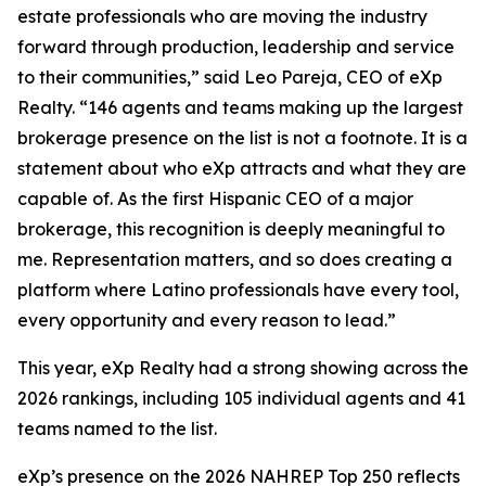
estate professionals who are moving the industry
forward through production, leadership and service
to their communities,” said Leo Pareja, CEO of eXp
Realty. “146 agents and teams making up the largest
brokerage presence on the list is not a footnote. It is a
statement about who eXp attracts and what they are
capable of. As the first Hispanic CEO of a major
brokerage, this recognition is deeply meaningful to
me. Representation matters, and so does creating a
platform where Latino professionals have every tool,
every opportunity and every reason to lead.”
This year, eXp Realty had a strong showing across the
2026 rankings, including 105 individual agents and 41
teams named to the list.
eXp’s presence on the 2026 NAHREP Top 250 reflects