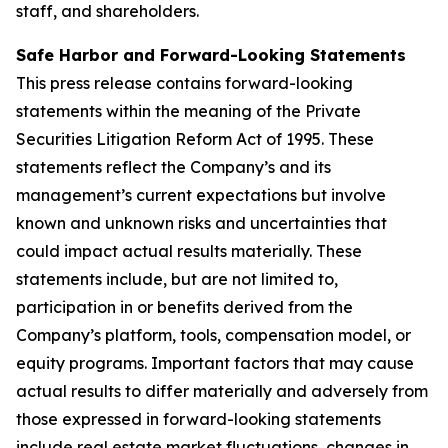
staff, and shareholders.
Safe Harbor and Forward-Looking Statements
This press release contains forward-looking
statements within the meaning of the Private
Securities Litigation Reform Act of 1995. These
statements reflect the Company’s and its
management’s current expectations but involve
known and unknown risks and uncertainties that
could impact actual results materially. These
statements include, but are not limited to,
participation in or benefits derived from the
Company’s platform, tools, compensation model, or
equity programs. Important factors that may cause
actual results to differ materially and adversely from
those expressed in forward-looking statements
include real estate market fluctuations, changes in