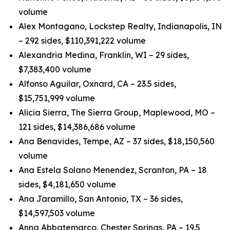
volume
Alex Montagano, Lockstep Realty, Indianapolis, IN
– 292 sides, $110,391,222 volume
Alexandria Medina, Franklin, WI – 29 sides,
$7,383,400 volume
Alfonso Aguilar, Oxnard, CA – 23.5 sides,
$15,751,999 volume
Alicia Sierra, The Sierra Group, Maplewood, MO –
121 sides, $14,386,686 volume
Ana Benavides, Tempe, AZ – 37 sides, $18,150,560
volume
Ana Estela Solano Menendez, Scranton, PA – 18
sides, $4,181,650 volume
Ana Jaramillo, San Antonio, TX – 36 sides,
$14,597,503 volume
Anna Abbatemarco, Chester Springs, PA – 19.5