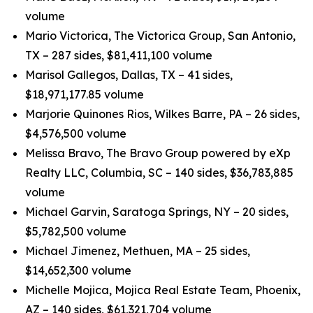
volume
Mario Victorica, The Victorica Group, San Antonio,
TX – 287 sides, $81,411,100 volume
Marisol Gallegos, Dallas, TX – 41 sides,
$18,971,177.85 volume
Marjorie Quinones Rios, Wilkes Barre, PA – 26 sides,
$4,576,500 volume
Melissa Bravo, The Bravo Group powered by eXp
Realty LLC, Columbia, SC – 140 sides, $36,783,885
volume
Michael Garvin, Saratoga Springs, NY – 20 sides,
$5,782,500 volume
Michael Jimenez, Methuen, MA – 25 sides,
$14,652,300 volume
Michelle Mojica, Mojica Real Estate Team, Phoenix,
AZ – 140 sides, $61,321,704 volume