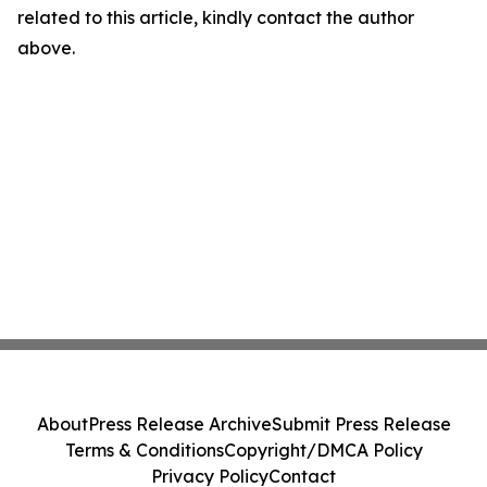
related to this article, kindly contact the author
above.
About
Press Release Archive
Submit Press Release
Terms & Conditions
Copyright/DMCA Policy
Privacy Policy
Contact