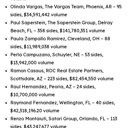
Olinda Vargas, The Vargas Team, Phoenix, AR – 95
sides, $34,591,442 volume
Paul Saperstein, The Saperstein Group, Delray
Beach, FL – 358 sides, $141,780,351 volume
Paula Zampallo Ramirez, Cleveland, OH – 88
sides, $11,989,038 volume
Perla Campuzano, Schuyler, NE – 53 sides,
$13,942,000 volume
Ramon Casaus, ROC Real Estate Partners,
Scottsdale, AZ – 223 sides, $82,454,550 volume
Raul Hernandez, Peoria, AZ – 24 sides,
$10,700,000 volume
Raymond Fernandez, Wellington, FL – 40 sides,
$42,318,196.20 volume
Renzo Montaiuti, Satori Group, Orlando, FL – 113
sides, $43,247,677 volume