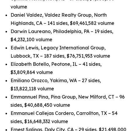
volume
Daniel Valdez, Valdez Realty Group, North
Highlands, CA – 141 sides, $69,461,582 volume
Darwin Laureano, Philadelphia, PA – 19 sides,
$4,232,100 volume
Edwin Lewis, Legacy International Group,
Lubbock, TX – 187 sides, $76,751,953 volume
Elizabeth Botello, Peotone, IL – 41 sides,
$3,809,864 volume
Emiliano Orozco, Yakima, WA – 27 sides,
$13,822,118 volume
Emmannuel Pina, Pina Group, New Milford, CT – 96
sides, $40,688,450 volume
Emmanuel Callejas Cordero, Carrollton, TX – 54
sides, $16,648,332 volume
Ernest Salinas, Daly City, CA – 29 sides, $21,498,000