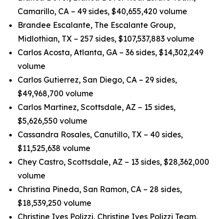
Camarillo, CA – 49 sides, $40,655,420 volume
Brandee Escalante, The Escalante Group,
Midlothian, TX – 257 sides, $107,537,883 volume
Carlos Acosta, Atlanta, GA – 36 sides, $14,302,249
volume
Carlos Gutierrez, San Diego, CA – 29 sides,
$49,968,700 volume
Carlos Martinez, Scottsdale, AZ – 15 sides,
$5,626,550 volume
Cassandra Rosales, Canutillo, TX – 40 sides,
$11,525,638 volume
Chey Castro, Scottsdale, AZ – 13 sides, $28,362,000
volume
Christina Pineda, San Ramon, CA – 28 sides,
$18,539,250 volume
Christine Ives Polizzi, Christine Ives Polizzi Team,