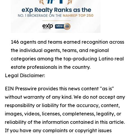
146 agents and teams earned recognition across
the individual agents, teams, and regional
categories among the top-producing Latino real
estate professionals in the country.
Legal Disclaimer:
EIN Presswire provides this news content "as is"
without warranty of any kind. We do not accept any
responsibility or liability for the accuracy, content,
images, videos, licenses, completeness, legality, or
reliability of the information contained in this article.
If you have any complaints or copyright issues