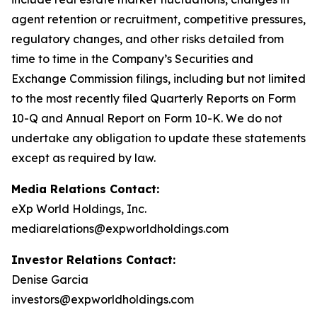
agent retention or recruitment, competitive pressures,
regulatory changes, and other risks detailed from
time to time in the Company’s Securities and
Exchange Commission filings, including but not limited
to the most recently filed Quarterly Reports on Form
10-Q and Annual Report on Form 10-K. We do not
undertake any obligation to update these statements
except as required by law.
Media Relations Contact:
eXp World Holdings, Inc.
mediarelations@expworldholdings.com
Investor Relations Contact:
Denise Garcia
investors@expworldholdings.com