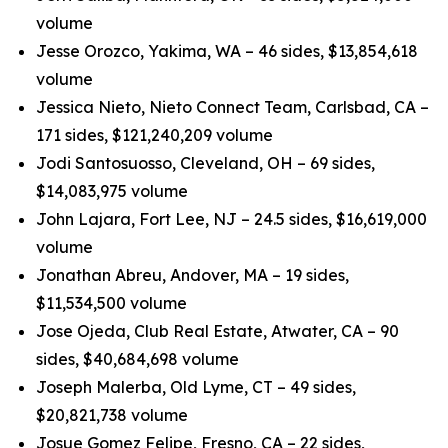
volume
Jesse Orozco, Yakima, WA – 46 sides, $13,854,618
volume
Jessica Nieto, Nieto Connect Team, Carlsbad, CA –
171 sides, $121,240,209 volume
Jodi Santosuosso, Cleveland, OH – 69 sides,
$14,083,975 volume
John Lajara, Fort Lee, NJ – 24.5 sides, $16,619,000
volume
Jonathan Abreu, Andover, MA – 19 sides,
$11,534,500 volume
Jose Ojeda, Club Real Estate, Atwater, CA – 90
sides, $40,684,698 volume
Joseph Malerba, Old Lyme, CT – 49 sides,
$20,821,738 volume
Josue Gomez Felipe, Fresno, CA – 22 sides,