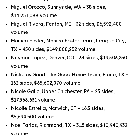
Miguel Orozco, Sunnyside, WA – 38 sides,
$14,251,088 volume
Miguel Rivera, Fenton, MI – 32 sides, $6,592,400
volume
Monica Foster, Monica Foster Team, League City,
TX – 450 sides, $149,808,252 volume
Neymar Lopez, Denver, CO – 34 sides, $19,503,250
volume
Nicholas Good, The Good Home Team, Plano, TX –
162 sides, $65,602,070 volume
Nicole Gallo, Upper Chichester, PA – 25 sides,
$17,568,631 volume
Nicolle Estrella, Norwich, CT – 16.5 sides,
$5,694,500 volume
Noe Farias, Richmond, TX – 31.5 sides, $10,940,932
volume