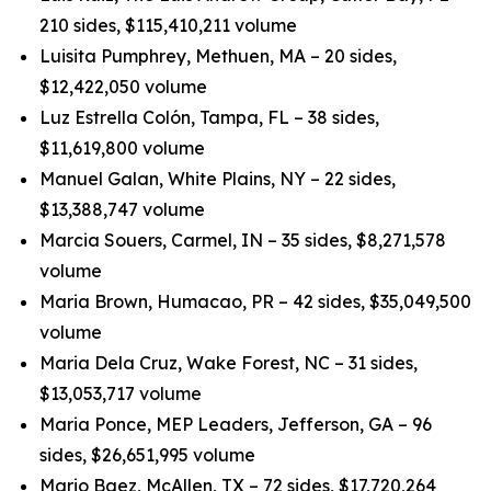
210 sides, $115,410,211 volume
Luisita Pumphrey, Methuen, MA – 20 sides,
$12,422,050 volume
Luz Estrella Colón, Tampa, FL – 38 sides,
$11,619,800 volume
Manuel Galan, White Plains, NY – 22 sides,
$13,388,747 volume
Marcia Souers, Carmel, IN – 35 sides, $8,271,578
volume
Maria Brown, Humacao, PR – 42 sides, $35,049,500
volume
Maria Dela Cruz, Wake Forest, NC – 31 sides,
$13,053,717 volume
Maria Ponce, MEP Leaders, Jefferson, GA – 96
sides, $26,651,995 volume
Mario Baez, McAllen, TX – 72 sides, $17,720,264