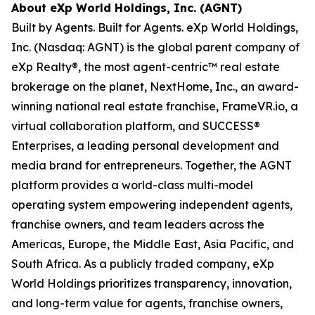
About eXp World Holdings, Inc. (AGNT)
Built by Agents. Built for Agents. eXp World Holdings,
Inc. (Nasdaq: AGNT) is the global parent company of
eXp Realty®, the most agent-centric™ real estate
brokerage on the planet, NextHome, Inc., an award-
winning national real estate franchise, FrameVR.io, a
virtual collaboration platform, and SUCCESS®
Enterprises, a leading personal development and
media brand for entrepreneurs. Together, the AGNT
platform provides a world-class multi-model
operating system empowering independent agents,
franchise owners, and team leaders across the
Americas, Europe, the Middle East, Asia Pacific, and
South Africa. As a publicly traded company, eXp
World Holdings prioritizes transparency, innovation,
and long-term value for agents, franchise owners,