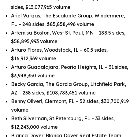
sides, $13,077,965 volume
Ariel Vargas, The Escalante Group, Windermere,
FL – 248 sides, $85,858,496 volume
Artemisa Boston, West St. Paul, MN – 188.5 sides,
$58,895,993 volume
Arturo Flores, Woodstock, IL – 60.5 sides,
$16,912,369 volume
Arturo Guadalajara, Peoria Heights, IL – 31 sides,
$3,948,350 volume
Becky Garcia, The Garcia Group, Litchfield Park,
AZ – 238 sides, $108,783,451 volume
Benny Oliveri, Clermont, FL – 52 sides, $30,700,919
volume
Beth Silverman, St Petersburg, FL – 33 sides,
$12,243,000 volume
Blanca Dover, Blanca Dover Real Estate Team,