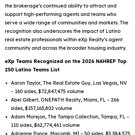
the brokerage’s continued ability to attract and
support high-performing agents and teams who
serve a wide range of communities and markets. The
recognition also underscores the impact of Latino
real estate professionals within eXp Realty’s agent
community and across the broader housing industry.
eXp Teams Recognized on the 2026 NAHREP Top
250 Latino Teams List
Aaron Taylor, The Real Estate Guy, Las Vegas, NV
– 160 sides, $72,847,475 volume
Abel Gilbert, ONEPATH Realty, Miami, FL – 266
sides, $157,163,802 volume
Adam Morejon, The Tampa Collection, Tampa, FL –
110 sides, $62,774,461 volume
Adrienne Ponce, Macomb, MI – 50 sides, $5,384,575