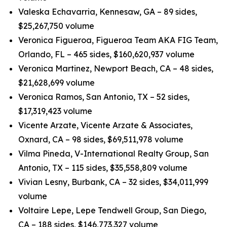
Valeska Echavarria, Kennesaw, GA – 89 sides,
$25,267,750 volume
Veronica Figueroa, Figueroa Team AKA FIG Team,
Orlando, FL – 465 sides, $160,620,937 volume
Veronica Martinez, Newport Beach, CA – 48 sides,
$21,628,699 volume
Veronica Ramos, San Antonio, TX – 52 sides,
$17,319,423 volume
Vicente Arzate, Vicente Arzate & Associates,
Oxnard, CA – 98 sides, $69,511,978 volume
Vilma Pineda, V-International Realty Group, San
Antonio, TX – 115 sides, $35,558,809 volume
Vivian Lesny, Burbank, CA – 32 sides, $34,011,999
volume
Voltaire Lepe, Lepe Tendwell Group, San Diego,
CA – 188 sides, $146,773,327 volume