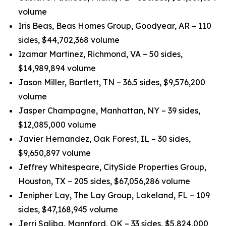
volume
Iris Beas, Beas Homes Group, Goodyear, AR – 110
sides, $44,702,368 volume
Izamar Martinez, Richmond, VA – 50 sides,
$14,989,894 volume
Jason Miller, Bartlett, TN – 36.5 sides, $9,576,200
volume
Jasper Champagne, Manhattan, NY – 39 sides,
$12,085,000 volume
Javier Hernandez, Oak Forest, IL – 30 sides,
$9,650,897 volume
Jeffrey Whitespeare, CitySide Properties Group,
Houston, TX – 205 sides, $67,056,286 volume
Jenipher Lay, The Lay Group, Lakeland, FL – 109
sides, $47,168,945 volume
Jerri Saliba, Mannford, OK – 33 sides, $5,824,000