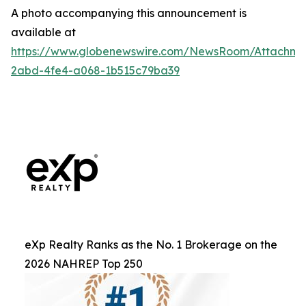
A photo accompanying this announcement is
available at
https://www.globenewswire.com/NewsRoom/Attachm
2abd-4fe4-a068-1b515c79ba39
eXp Realty Ranks as the No. 1 Brokerage on the
2026 NAHREP Top 250