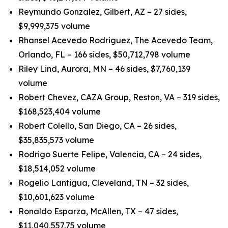
Reymundo Gonzalez, Gilbert, AZ – 27 sides,
$9,999,375 volume
Rhansel Acevedo Rodriguez, The Acevedo Team,
Orlando, FL – 166 sides, $50,712,798 volume
Riley Lind, Aurora, MN – 46 sides, $7,760,139
volume
Robert Chevez, CAZA Group, Reston, VA – 319 sides,
$168,523,404 volume
Robert Colello, San Diego, CA – 26 sides,
$35,835,573 volume
Rodrigo Suerte Felipe, Valencia, CA – 24 sides,
$18,514,052 volume
Rogelio Lantigua, Cleveland, TN – 32 sides,
$10,601,623 volume
Ronaldo Esparza, McAllen, TX – 47 sides,
$11,040,557.75 volume