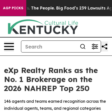
The People. Big Food’s 239 Lawsuits Against Life-Savin
AGP PICKS
eXp Realty Ranks as the
No. 1 Brokerage on the
2026 NAHREP Top 250
146 agents and teams earned recognition across the
individual agents, teams, and regional categories