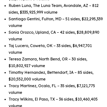
Ruben Luna, The Luna Team, Avondale, AZ – 812
sides, $335,925,999 volume
Santiago Gentini, Fulton, MD – 51 sides, $22,295,339
volume
Sonia Orozco, Upland, CA – 42 sides, $28,809,890
volume
Taj Lucero, Coweta, OK – 33 sides, $6,947,701
volume
Teresa Zamora, North Bend, OR – 30 sides,
$10,802,927 volume
Timothy Hernandez, Bettendorf, IA – 85 sides,
$20,552,000 volume
Tracy Martinez, Ocala, FL – 35 sides, $7,121,775
volume
Tracy Wilkins, El Paso, TX – 36 sides, $10,460,405
volume