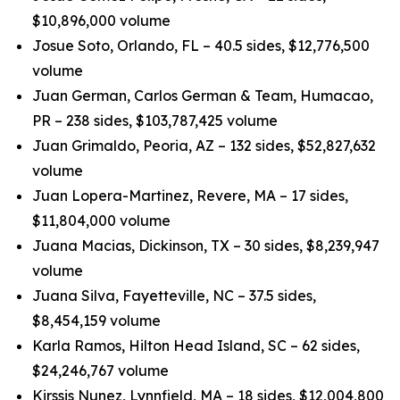
$10,896,000 volume
Josue Soto, Orlando, FL – 40.5 sides, $12,776,500
volume
Juan German, Carlos German & Team, Humacao,
PR – 238 sides, $103,787,425 volume
Juan Grimaldo, Peoria, AZ – 132 sides, $52,827,632
volume
Juan Lopera-Martinez, Revere, MA – 17 sides,
$11,804,000 volume
Juana Macias, Dickinson, TX – 30 sides, $8,239,947
volume
Juana Silva, Fayetteville, NC – 37.5 sides,
$8,454,159 volume
Karla Ramos, Hilton Head Island, SC – 62 sides,
$24,246,767 volume
Kirssis Nunez, Lynnfield, MA – 18 sides, $12,004,800