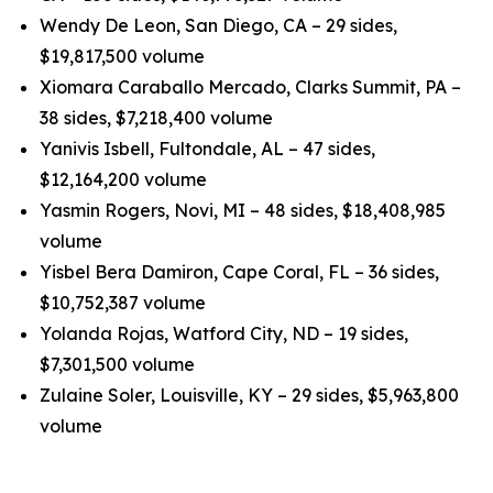
Wendy De Leon, San Diego, CA – 29 sides,
$19,817,500 volume
Xiomara Caraballo Mercado, Clarks Summit, PA –
38 sides, $7,218,400 volume
Yanivis Isbell, Fultondale, AL – 47 sides,
$12,164,200 volume
Yasmin Rogers, Novi, MI – 48 sides, $18,408,985
volume
Yisbel Bera Damiron, Cape Coral, FL – 36 sides,
$10,752,387 volume
Yolanda Rojas, Watford City, ND – 19 sides,
$7,301,500 volume
Zulaine Soler, Louisville, KY – 29 sides, $5,963,800
volume