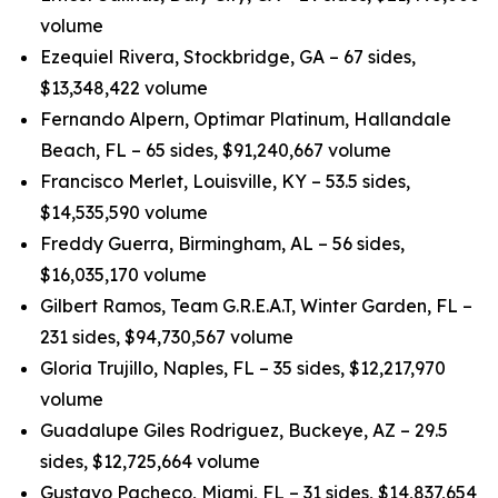
volume
Ezequiel Rivera, Stockbridge, GA – 67 sides,
$13,348,422 volume
Fernando Alpern, Optimar Platinum, Hallandale
Beach, FL – 65 sides, $91,240,667 volume
Francisco Merlet, Louisville, KY – 53.5 sides,
$14,535,590 volume
Freddy Guerra, Birmingham, AL – 56 sides,
$16,035,170 volume
Gilbert Ramos, Team G.R.E.A.T, Winter Garden, FL –
231 sides, $94,730,567 volume
Gloria Trujillo, Naples, FL – 35 sides, $12,217,970
volume
Guadalupe Giles Rodriguez, Buckeye, AZ – 29.5
sides, $12,725,664 volume
Gustavo Pacheco, Miami, FL – 31 sides, $14,837,654