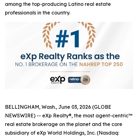
among the top-producing Latino real estate
professionals in the country.
BELLINGHAM, Wash., June 03, 2026 (GLOBE
NEWSWIRE) -- eXp Realty®, the most agent-centric™
real estate brokerage on the planet and the core
subsidiary of eXp World Holdings, Inc. (Nasdaq: