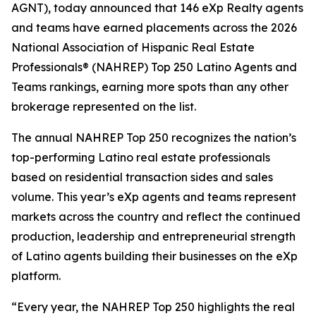
AGNT), today announced that 146 eXp Realty agents
and teams have earned placements across the 2026
National Association of Hispanic Real Estate
Professionals® (NAHREP) Top 250 Latino Agents and
Teams rankings, earning more spots than any other
brokerage represented on the list.
The annual NAHREP Top 250 recognizes the nation’s
top-performing Latino real estate professionals
based on residential transaction sides and sales
volume. This year’s eXp agents and teams represent
markets across the country and reflect the continued
production, leadership and entrepreneurial strength
of Latino agents building their businesses on the eXp
platform.
“Every year, the NAHREP Top 250 highlights the real