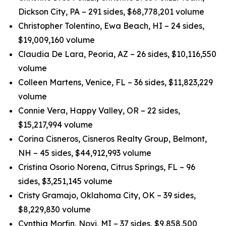
Dickson City, PA – 291 sides, $68,778,201 volume
Christopher Tolentino, Ewa Beach, HI – 24 sides,
$19,009,160 volume
Claudia De Lara, Peoria, AZ – 26 sides, $10,116,550
volume
Colleen Martens, Venice, FL – 36 sides, $11,823,229
volume
Connie Vera, Happy Valley, OR – 22 sides,
$15,217,994 volume
Corina Cisneros, Cisneros Realty Group, Belmont,
NH – 45 sides, $44,912,993 volume
Cristina Osorio Norena, Citrus Springs, FL – 96
sides, $3,251,145 volume
Cristy Gramajo, Oklahoma City, OK – 39 sides,
$8,229,830 volume
Cynthia Morfin, Novi, MI – 37 sides, $9,858,500