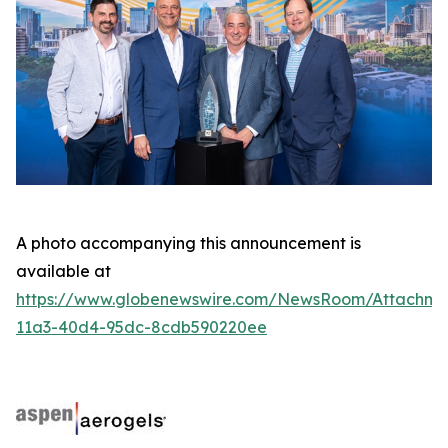
A photo accompanying this announcement is
available at
https://www.globenewswire.com/NewsRoom/Attachme
11a3-40d4-95dc-8cdb590220ee