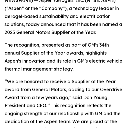
NEWSWIRE) -- Aspen Aerogels, Inc. (NYSE: ASPN)
(“Aspen” or the “Company”), a technology leader in
aerogel-based sustainability and electrification
solutions, today announced that it has been named a
2025 General Motors Supplier of the Year.
The recognition, presented as part of GM’s 34th
annual Supplier of the Year awards, highlights
Aspen’s innovation and its role in GM’s electric vehicle
thermal management strategy.
“We are honored to receive a Supplier of the Year
award from General Motors, adding to our Overdrive
Award from a few years ago,” said Don Young,
President and CEO. “This recognition reflects the
ongoing strength of our relationship with GM and the
dedication of the Aspen team. We are proud of the