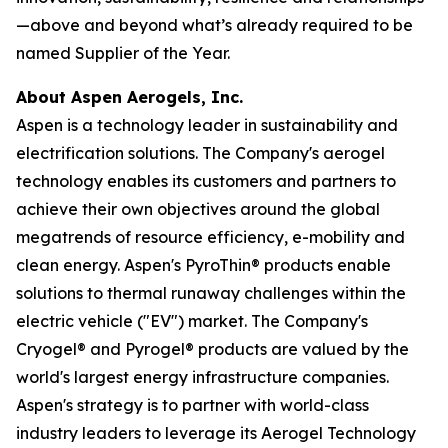
—above and beyond what’s already required to be
named Supplier of the Year.
About Aspen Aerogels, Inc.
Aspen is a technology leader in sustainability and
electrification solutions. The Company's aerogel
technology enables its customers and partners to
achieve their own objectives around the global
megatrends of resource efficiency, e-mobility and
clean energy. Aspen's PyroThin® products enable
solutions to thermal runaway challenges within the
electric vehicle ("EV") market. The Company's
Cryogel® and Pyrogel® products are valued by the
world's largest energy infrastructure companies.
Aspen's strategy is to partner with world-class
industry leaders to leverage its Aerogel Technology