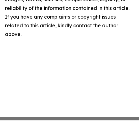
reliability of the information contained in this article.
If you have any complaints or copyright issues
related to this article, kindly contact the author
above.