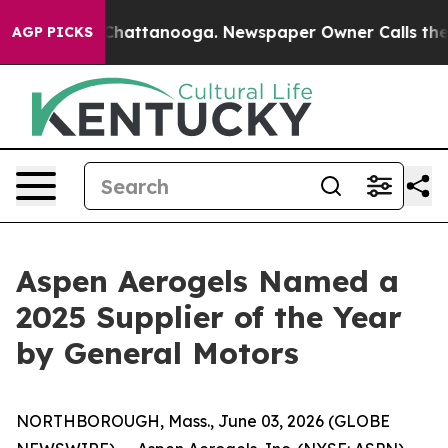
aos in Chattanooga. Newspaper Owner Calls the Peopl
AGP PICKS
Aspen Aerogels Named a
2025 Supplier of the Year
by General Motors
NORTHBOROUGH, Mass., June 03, 2026 (GLOBE