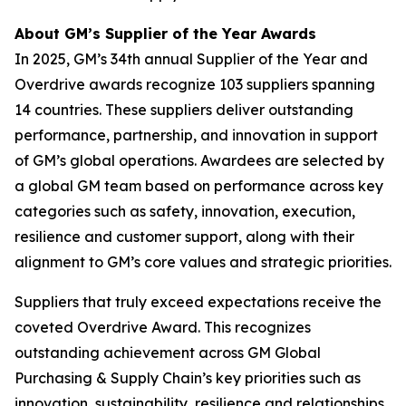
About GM’s Supplier of the Year Awards
In 2025, GM’s 34th annual Supplier of the Year and
Overdrive awards recognize 103 suppliers spanning
14 countries. These suppliers deliver outstanding
performance, partnership, and innovation in support
of GM’s global operations. Awardees are selected by
a global GM team based on performance across key
categories such as safety, innovation, execution,
resilience and customer support, along with their
alignment to GM’s core values and strategic priorities.
Suppliers that truly exceed expectations receive the
coveted Overdrive Award. This recognizes
outstanding achievement across GM Global
Purchasing & Supply Chain’s key priorities such as
innovation, sustainability, resilience and relationships