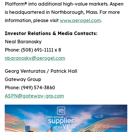
Platform® into additional high-value markets. Aspen
is headquartered in Northborough, Mass. For more
information, please visit
www.aerogel.com
.
Investor Relations & Media Contacts:
Neal Baranosky
Phone: (508) 691-1111 x 8
nbaranosky@aerogel.com
Georg Venturatos / Patrick Hall
Gateway Group
Phone: (949) 574-3860
ASPN@gateway-grp.com