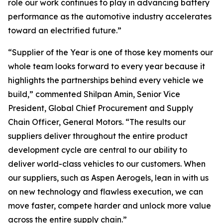
role our work continues to play in advancing battery
performance as the automotive industry accelerates
toward an electrified future.”
“Supplier of the Year is one of those key moments our
whole team looks forward to every year because it
highlights the partnerships behind every vehicle we
build,” commented Shilpan Amin, Senior Vice
President, Global Chief Procurement and Supply
Chain Officer, General Motors. “The results our
suppliers deliver throughout the entire product
development cycle are central to our ability to
deliver world-class vehicles to our customers. When
our suppliers, such as Aspen Aerogels, lean in with us
on new technology and flawless execution, we can
move faster, compete harder and unlock more value
across the entire supply chain.”