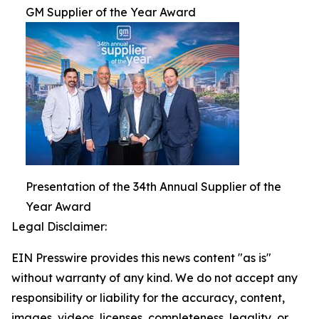
GM Supplier of the Year Award
Presentation of the 34th Annual Supplier of the
Year Award
Legal Disclaimer:
EIN Presswire provides this news content "as is"
without warranty of any kind. We do not accept any
responsibility or liability for the accuracy, content,
images, videos, licenses, completeness, legality, or