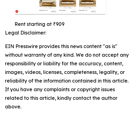
Rent starting at ₹909
Legal Disclaimer:
EIN Presswire provides this news content "as is"
without warranty of any kind. We do not accept any
responsibility or liability for the accuracy, content,
images, videos, licenses, completeness, legality, or
reliability of the information contained in this article.
If you have any complaints or copyright issues
related to this article, kindly contact the author
above.