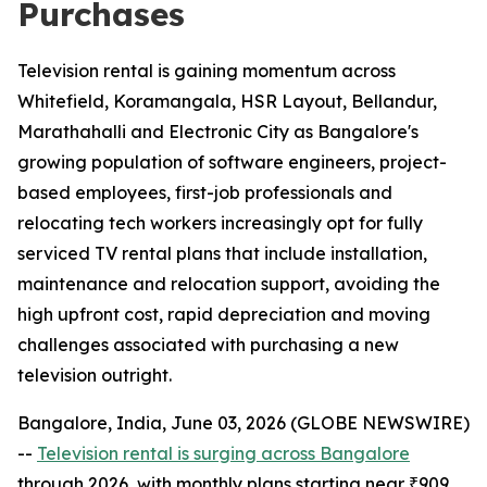
Purchases
Television rental is gaining momentum across
Whitefield, Koramangala, HSR Layout, Bellandur,
Marathahalli and Electronic City as Bangalore's
growing population of software engineers, project-
based employees, first-job professionals and
relocating tech workers increasingly opt for fully
serviced TV rental plans that include installation,
maintenance and relocation support, avoiding the
high upfront cost, rapid depreciation and moving
challenges associated with purchasing a new
television outright.
Bangalore, India, June 03, 2026 (GLOBE NEWSWIRE)
--
Television rental is surging across Bangalore
through 2026, with monthly plans starting near ₹909