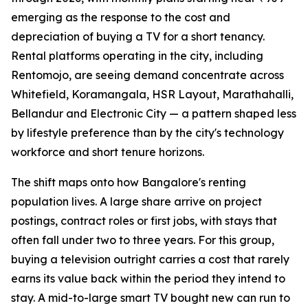
emerging as the response to the cost and
depreciation of buying a TV for a short tenancy.
Rental platforms operating in the city, including
Rentomojo, are seeing demand concentrate across
Whitefield, Koramangala, HSR Layout, Marathahalli,
Bellandur and Electronic City — a pattern shaped less
by lifestyle preference than by the city's technology
workforce and short tenure horizons.
The shift maps onto how Bangalore's renting
population lives. A large share arrive on project
postings, contract roles or first jobs, with stays that
often fall under two to three years. For this group,
buying a television outright carries a cost that rarely
earns its value back within the period they intend to
stay. A mid-to-large smart TV bought new can run to