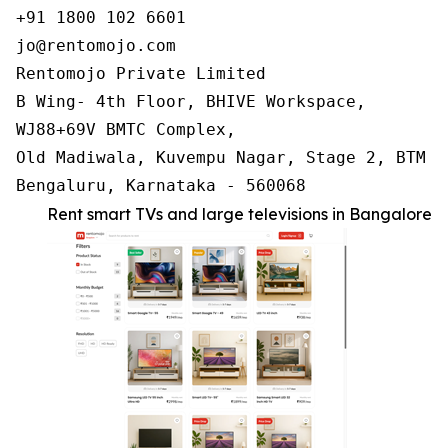
+91 1800 102 6601

jo@rentomojo.com

Rentomojo Private Limited

B Wing- 4th Floor, BHIVE Workspace,

WJ88+69V BMTC Complex,

Old Madiwala, Kuvempu Nagar, Stage 2, BTM La
Bengaluru, Karnataka - 560068
Rent smart TVs and large televisions in Bangalore