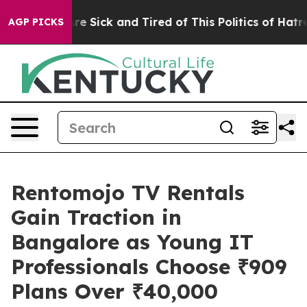
eople Are Sick and Tired of This Politics of Hatred”
Th
AGP PICKS
Rentomojo TV Rentals
Gain Traction in
Bangalore as Young IT
Professionals Choose ₹909
Plans Over ₹40,000