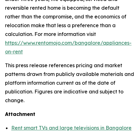
reversible rented home is becoming the default
rather than the compromise, and the economics of
relocation make that less a preference than a
calculation. For more information visit
https://www.rentomojo.com/bangalore/appliances-
on-rent
This press release references pricing and market
patterns drawn from publicly available materials and
platform information current as of the date of
publication. Figures are indicative and subject to
change.
Attachment
Rent smart TVs and large televisions in Bangalore