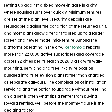
setting up against a fixed move-in date in a city
where housing turns over quickly. Minimum tenures
are set at the plan level, security deposits are
refundable against the condition of the returned unit,
and most plans allow a tenant to step up to a larger
screen or a newer model mid-tenure. Among the
platforms operating in the city,
Rentomojo
reports
more than 227,000 active subscribers and coverage
across 22 cities per its March 2026 DRHP, with wall-
mounting, servicing and free in-city relocation
bundled into its television plans rather than charged
as separate call-outs. The combination of installation,
servicing and the option to upgrade without reselling
an old set is often what tips a renter from buying
toward renting, well before the monthly figure is the
deciding factor.