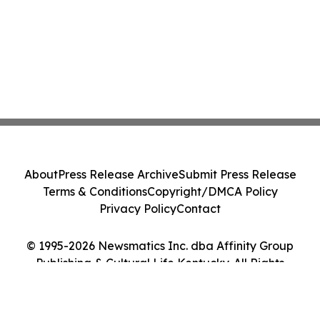
About
Press Release Archive
Submit Press Release
Terms & Conditions
Copyright/DMCA Policy
Privacy Policy
Contact
© 1995-2026 Newsmatics Inc. dba Affinity Group
Publishing & Cultural Life Kentucky. All Rights
Reserved.
Cookie Settings / Your Privacy Choices