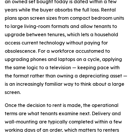
an owned set bought today is dated within a few
years while the buyer absorbs the full loss. Rental
plans span screen sizes from compact bedroom units
to large living-room formats and allow tenants to
upgrade between tenures, which lets a household
access current technology without paying for
obsolescence. For a workforce accustomed to
upgrading phones and laptops on a cycle, applying
the same logic to a television — keeping pace with
the format rather than owning a depreciating asset —
is an increasingly familiar way to think about a large
screen.
Once the decision to rent is made, the operational
terms are what tenants examine next. Delivery and
wall-mounting are typically completed within a few
working days of an order, which matters to renters