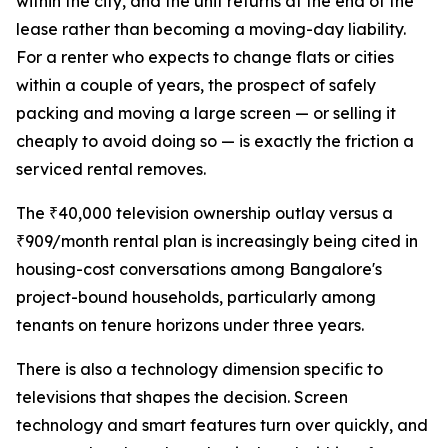
within the city, and the unit returns at the end of the
lease rather than becoming a moving-day liability.
For a renter who expects to change flats or cities
within a couple of years, the prospect of safely
packing and moving a large screen — or selling it
cheaply to avoid doing so — is exactly the friction a
serviced rental removes.
The ₹40,000 television ownership outlay versus a
₹909/month rental plan is increasingly being cited in
housing-cost conversations among Bangalore's
project-bound households, particularly among
tenants on tenure horizons under three years.
There is also a technology dimension specific to
televisions that shapes the decision. Screen
technology and smart features turn over quickly, and