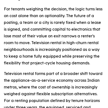
For tenants weighing the decision, the logic turns less
on cost alone than on optionality. The future of a
posting, a team or a city is rarely fixed when a lease
is signed, and committing capital to electronics that
lose most of their value on exit narrows a renter's
room to move. Television rental in high-churn rental
neighbourhoods is increasingly positioned as a way
to keep a home fully equipped while preserving the
flexibility that project-cycle housing demands.
Television rental forms part of a broader shift toward
the appliance-as-a-service economy across Indian
metros, where the cost of ownership is increasingly
weighed against flexible subscription alternatives.
For a renting population defined by tenure horizons
under three years, the equipped, serviced and