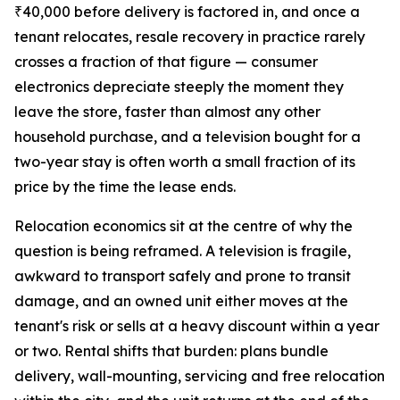
₹40,000 before delivery is factored in, and once a
tenant relocates, resale recovery in practice rarely
crosses a fraction of that figure — consumer
electronics depreciate steeply the moment they
leave the store, faster than almost any other
household purchase, and a television bought for a
two-year stay is often worth a small fraction of its
price by the time the lease ends.
Relocation economics sit at the centre of why the
question is being reframed. A television is fragile,
awkward to transport safely and prone to transit
damage, and an owned unit either moves at the
tenant's risk or sells at a heavy discount within a year
or two. Rental shifts that burden: plans bundle
delivery, wall-mounting, servicing and free relocation