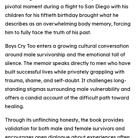
pivotal moment during a flight to San Diego with his
children for his fiftieth birthday brought what he
describes as an overwhelming body memory, forcing
him to fully face the truth of his past.
Boys Cry Too
enters a growing cultural conversation
around male survivorship and the emotional toll of
silence. The memoir speaks directly to men who have
built successful lives while privately grappling with
trauma, shame, and self-doubt. It challenges long-
standing stigmas surrounding male vulnerability and
offers a candid account of the difficult path toward
healing.
Through its unflinching honesty, the book provides
validation for both male and female survivors and
encourages open dialogue about experiences often