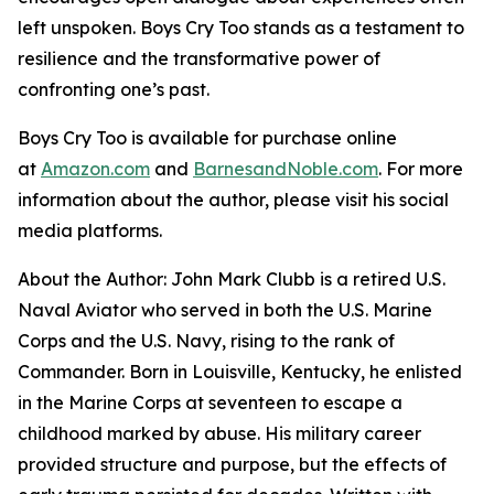
left unspoken.
Boys Cry Too
stands as a testament to
resilience and the transformative power of
confronting one’s past.
Boys Cry Too
is available for purchase online
at
Amazon.com
and
BarnesandNoble.com
. For more
information about the author, please visit his social
media platforms.
About the Author: John Mark Clubb is a retired U.S.
Naval Aviator who served in both the U.S. Marine
Corps and the U.S. Navy, rising to the rank of
Commander. Born in Louisville, Kentucky, he enlisted
in the Marine Corps at seventeen to escape a
childhood marked by abuse. His military career
provided structure and purpose, but the effects of