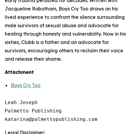
early trauma persisted for decades. Written with
Jacqueline Robotham,
Boys Cry Too
draws on his
lived experience to confront the silence surrounding
male survivors of sexual abuse and advocate for
healing through honesty and vulnerability. Now in his
sixties, Clubb is a father and an advocate for
survivors, encouraging others to reclaim their voice
and release their shame.
Attachment
Boys Cry Too
Leah Joseph

Palmetto Publishing

Legal Disclaimer: