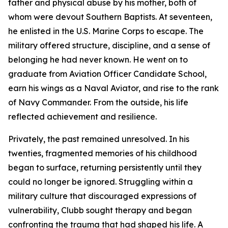
father and physical abuse by his mother, both of
whom were devout Southern Baptists. At seventeen,
he enlisted in the U.S. Marine Corps to escape. The
military offered structure, discipline, and a sense of
belonging he had never known. He went on to
graduate from Aviation Officer Candidate School,
earn his wings as a Naval Aviator, and rise to the rank
of Navy Commander. From the outside, his life
reflected achievement and resilience.
Privately, the past remained unresolved. In his
twenties, fragmented memories of his childhood
began to surface, returning persistently until they
could no longer be ignored. Struggling within a
military culture that discouraged expressions of
vulnerability, Clubb sought therapy and began
confronting the trauma that had shaped his life. A