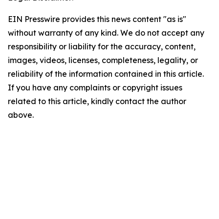
EIN Presswire provides this news content "as is"
without warranty of any kind. We do not accept any
responsibility or liability for the accuracy, content,
images, videos, licenses, completeness, legality, or
reliability of the information contained in this article.
If you have any complaints or copyright issues
related to this article, kindly contact the author
above.