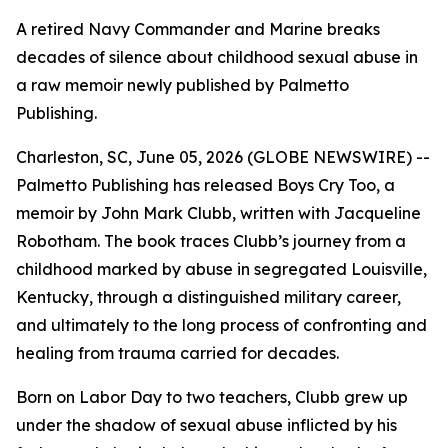
A retired Navy Commander and Marine breaks
decades of silence about childhood sexual abuse in
a raw memoir newly published by Palmetto
Publishing.
Charleston, SC, June 05, 2026 (GLOBE NEWSWIRE) --
Palmetto Publishing has released
Boys Cry Too
, a
memoir by John Mark Clubb, written with Jacqueline
Robotham. The book traces Clubb’s journey from a
childhood marked by abuse in segregated Louisville,
Kentucky, through a distinguished military career,
and ultimately to the long process of confronting and
healing from trauma carried for decades.
Born on Labor Day to two teachers, Clubb grew up
under the shadow of sexual abuse inflicted by his