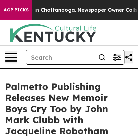
pse
Chaos in Chattanooga. Newspaper Owner Calls the 
AGP PICKS
Palmetto Publishing
Releases New Memoir
Boys Cry Too by John
Mark Clubb with
Jacqueline Robotham