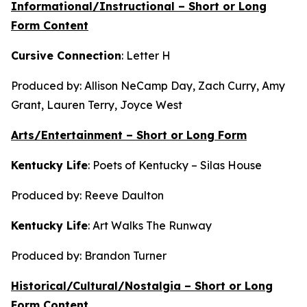
Informational/Instructional – Short or Long
Form Content
Cursive Connection
:
Letter H
Produced by: Allison NeCamp Day, Zach Curry, Amy
Grant, Lauren Terry, Joyce West
Arts/Entertainment – Short or Long Form
Kentucky Life
:
Poets of Kentucky – Silas House
Produced by: Reeve Daulton
Kentucky Life
:
Art Walks The Runway
Produced by: Brandon Turner
Historical/Cultural/Nostalgia – Short or Long
Form Content