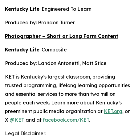
Kentucky Life
:
Engineered To Learn
Produced by: Brandon Turner
Photographer – Short or Long Form Content
Kentucky Life
:
Composite
Produced by: Landon Antonetti, Matt Stice
KET is Kentucky’s largest classroom, providing
trusted programming, lifelong learning opportunities
and essential services to more than two million
people each week. Learn more about Kentucky’s
preeminent public media organization at
KET.org
, on
X
@KET
and at
facebook.com/KET
.
Legal Disclaimer: