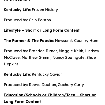
Kentucky Life
:
Frozen History
Produced by: Chip Polston
Lifestyle – Short or Long Form Content
The Farmer & The Foodie
:
Newsom’s Country Ham
Produced by: Brandon Turner, Maggie Keith, Lindsey
McClave, Matthew Grimm, Nancy Southgate, Shae
Hopkins
Kentucky Life
:
Kentucky Caviar
Produced by: Reeve Daulton, Zachary Curry
Education/Schools or Children/Teen – Short or
Long Form Content