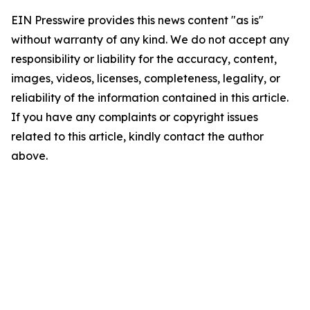
EIN Presswire provides this news content "as is"
without warranty of any kind. We do not accept any
responsibility or liability for the accuracy, content,
images, videos, licenses, completeness, legality, or
reliability of the information contained in this article.
If you have any complaints or copyright issues
related to this article, kindly contact the author
above.