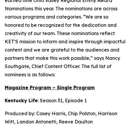
earned nine Ohio Valley Regional Emmy Award
Nominations this year. The nominations are across
various programs and categories. “We are so
honored to be recognized for the dedication and
creativity of our team. These nominations reflect
KET’S mission to inform and inspire through impactful
content and we are grateful to the audiences and
partners that make this work possible,” says Nancy
Southgate, Chief Content Officer. The full list of
nominees is as follows:
Magazine Program – Single Program
Kentucky Life
: Season 31, Episode 1
Produced by: Casey Harris, Chip Polston, Harrison
Witt, Landon Antonetti, Reeve Daulton