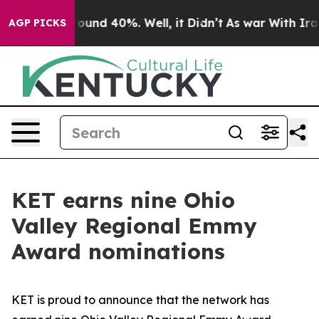
Floor Around 40%. Well, it Didn’t
As war With Iran D
AGP PICKS
KET earns nine Ohio
Valley Regional Emmy
Award nominations
KET is proud to announce that the network has