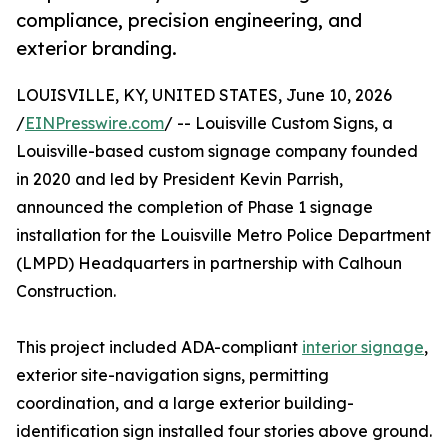
compliance, precision engineering, and
exterior branding.
LOUISVILLE, KY, UNITED STATES, June 10, 2026
/
EINPresswire.com
/ -- Louisville Custom Signs, a
Louisville-based custom signage company founded
in 2020 and led by President Kevin Parrish,
announced the completion of Phase 1 signage
installation for the Louisville Metro Police Department
(LMPD) Headquarters in partnership with Calhoun
Construction.
This project included ADA-compliant
interior signage
,
exterior site-navigation signs, permitting
coordination, and a large exterior building-
identification sign installed four stories above ground.