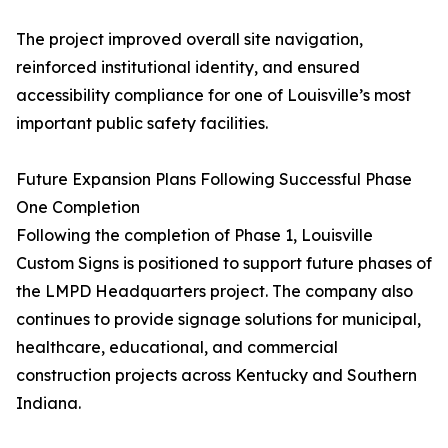
The project improved overall site navigation,
reinforced institutional identity, and ensured
accessibility compliance for one of Louisville’s most
important public safety facilities.
Future Expansion Plans Following Successful Phase
One Completion
Following the completion of Phase 1, Louisville
Custom Signs is positioned to support future phases of
the LMPD Headquarters project. The company also
continues to provide signage solutions for municipal,
healthcare, educational, and commercial
construction projects across Kentucky and Southern
Indiana.