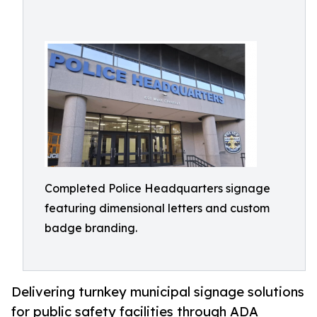
Completed Police Headquarters signage
featuring dimensional letters and custom
badge branding.
Delivering turnkey municipal signage solutions
for public safety facilities through ADA