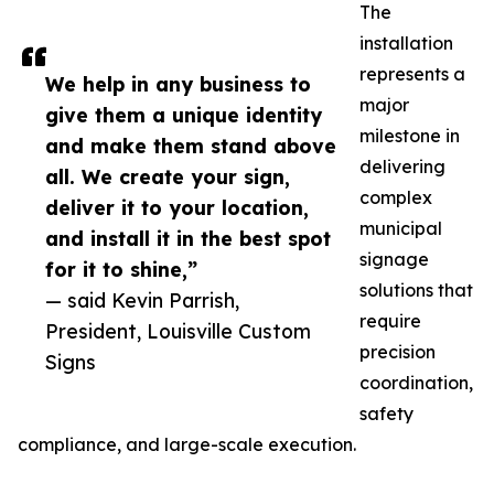
The
installation
represents a
We help in any business to
major
give them a unique identity
milestone in
and make them stand above
delivering
all. We create your sign,
complex
deliver it to your location,
municipal
and install it in the best spot
signage
for it to shine,”
solutions that
— said Kevin Parrish,
require
President, Louisville Custom
precision
Signs
coordination,
safety
compliance, and large-scale execution.