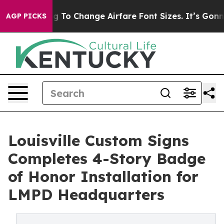
bying To Change Airfare Font Sizes. It’s Gonna Cost Yo
AGP PICKS
Louisville Custom Signs
Completes 4-Story Badge
of Honor Installation for
LMPD Headquarters