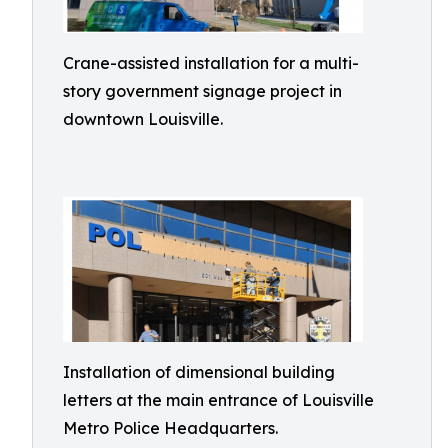
Crane-assisted installation for a multi-
story government signage project in
downtown Louisville.
Installation of dimensional building
letters at the main entrance of Louisville
Metro Police Headquarters.