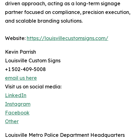
driven approach, acting as a long-term signage
partner focused on compliance, precision execution,
and scalable branding solutions.
Website:
https://louisvillecustomsigns.com/
Kevin Parrish
Louisville Custom Signs
+1 502-409-5008
email us here
Visit us on social media:
LinkedIn
Instagram
Facebook
Other
Louisville Metro Police Department Headquarters