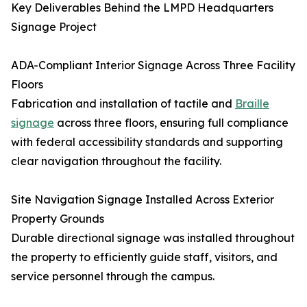
Key Deliverables Behind the LMPD Headquarters
Signage Project
ADA-Compliant Interior Signage Across Three Facility
Floors
Fabrication and installation of tactile and
Braille
signage
across three floors, ensuring full compliance
with federal accessibility standards and supporting
clear navigation throughout the facility.
Site Navigation Signage Installed Across Exterior
Property Grounds
Durable directional signage was installed throughout
the property to efficiently guide staff, visitors, and
service personnel through the campus.