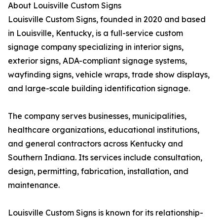
About Louisville Custom Signs
Louisville Custom Signs, founded in 2020 and based
in Louisville, Kentucky, is a full-service custom
signage company specializing in interior signs,
exterior signs, ADA-compliant signage systems,
wayfinding signs, vehicle wraps, trade show displays,
and large-scale building identification signage.
The company serves businesses, municipalities,
healthcare organizations, educational institutions,
and general contractors across Kentucky and
Southern Indiana. Its services include consultation,
design, permitting, fabrication, installation, and
maintenance.
Louisville Custom Signs is known for its relationship-