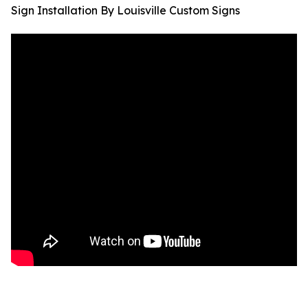
Sign Installation By Louisville Custom Signs