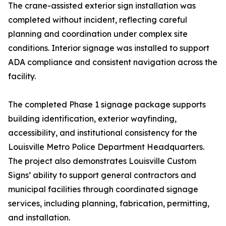
The crane-assisted exterior sign installation was
completed without incident, reflecting careful
planning and coordination under complex site
conditions. Interior signage was installed to support
ADA compliance and consistent navigation across the
facility.
The completed Phase 1 signage package supports
building identification, exterior wayfinding,
accessibility, and institutional consistency for the
Louisville Metro Police Department Headquarters.
The project also demonstrates Louisville Custom
Signs’ ability to support general contractors and
municipal facilities through coordinated signage
services, including planning, fabrication, permitting,
and installation.