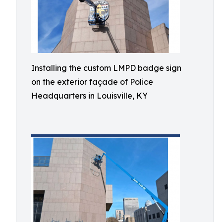
Installing the custom LMPD badge sign
on the exterior façade of Police
Headquarters in Louisville, KY