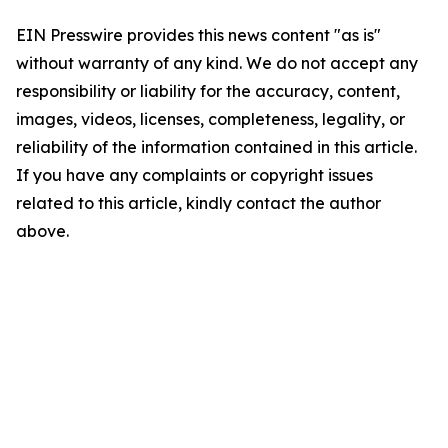
EIN Presswire provides this news content "as is"
without warranty of any kind. We do not accept any
responsibility or liability for the accuracy, content,
images, videos, licenses, completeness, legality, or
reliability of the information contained in this article.
If you have any complaints or copyright issues
related to this article, kindly contact the author
above.