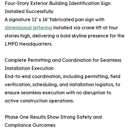
Four-Story Exterior Building Identification Sign
Installed Successfully
A signature 11’ x 16’ fabricated pan sign with
dimensional lettering
installed via crane lift at four
stories high, delivering a bold skyline presence for the
LMPD Headquarters.
Complete Permitting and Coordination for Seamless
Installation Execution
End-to-end coordination, including permitting, field
verification, scheduling, and installation logistics, to
ensure seamless execution with no disruption to
active construction operations.
Phase One Results Show Strong Safety and
Compliance Outcomes