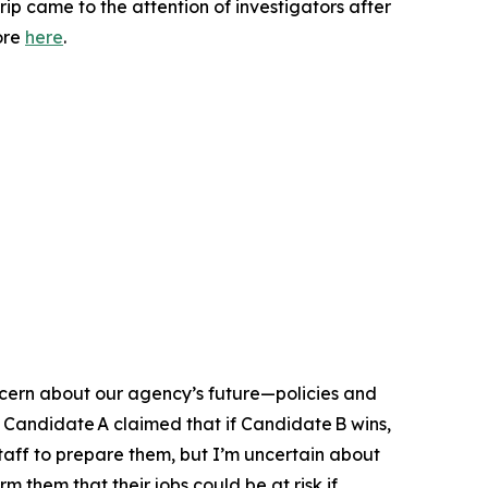
trip came to the attention of investigators after
ore
here
.
oncern about our agency’s future—policies and
 Candidate A claimed that if Candidate B wins,
staff to prepare them, but I’m uncertain about
m them that their jobs could be at risk if