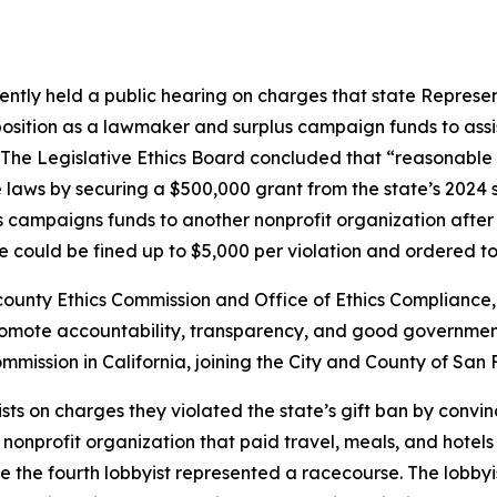
ently held a public hearing on charges that state Represen
 position as a lawmaker and surplus campaign funds to assi
 The Legislative Ethics Board concluded that “reasonable
lege laws by securing a $500,000 grant from the state’s 20
campaigns funds to another nonprofit organization after a
 could be fined up to $5,000 per violation and ordered to 
ounty Ethics Commission and Office of Ethics Compliance, s
romote accountability, transparency, and good governmen
mmission in California, joining the City and County of S
sts on charges they violated the state’s gift ban by convinc
nprofit organization that paid travel, meals, and hotels fo
 the fourth lobbyist represented a racecourse. The lobb