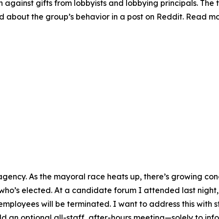
on against gifts from lobbyists and lobbying principals. The 
ed about the group’s behavior in a post on Reddit. Read m
ct agency. As the mayoral race heats up, there’s growing c
ho’s elected. At a candidate forum I attended last night,
mployees will be terminated. I want to address this with 
ld an optional all-staff, after-hours meeting—solely to infor