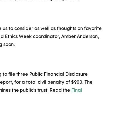
us to consider as well as thoughts on favorite
and Ethics Week coordinator, Amber Anderson,
g soon.
to file three Public Financial Disclosure
t, for a total civil penalty of $900. The
ines the public's trust. Read the
Final