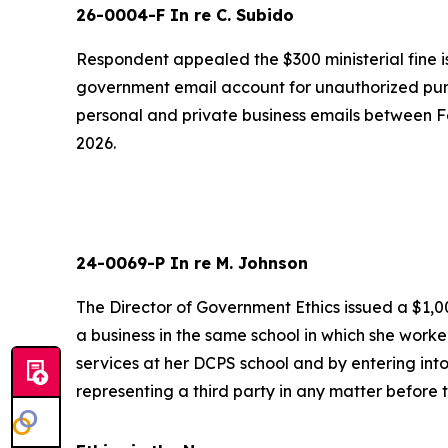
26-0004-F In re C. Subido
Respondent appealed the $300 ministerial fine is
government email account for unauthorized pur
personal and private business emails between F
2026.
24-0069-P In re M. Johnson
The Director of Government Ethics issued a $1,00
a business in the same school in which she work
services at her DCPS school and by entering into
representing a third party in any matter before 