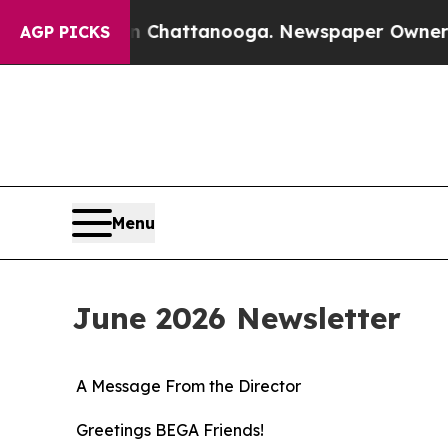
in Chattanooga. Newspaper Owner Calls the Peo
AGP PICKS
Menu
June 2026 Newsletter
A Message From the Director
Greetings BEGA Friends!