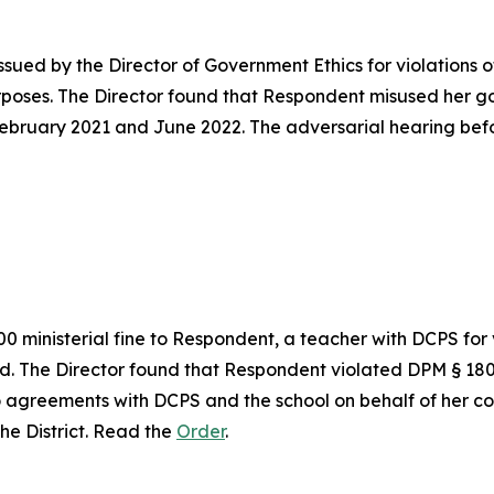
sued by the Director of Government Ethics for violations o
poses. The Director found that Respondent misused her g
ebruary 2021 and June 2022. The adversarial hearing befo
0 ministerial fine to Respondent, a teacher with DCPS for
ed. The Director found that Respondent violated DPM § 180
 agreements with DCPS and the school on behalf of her comp
the District. Read the
Order
.