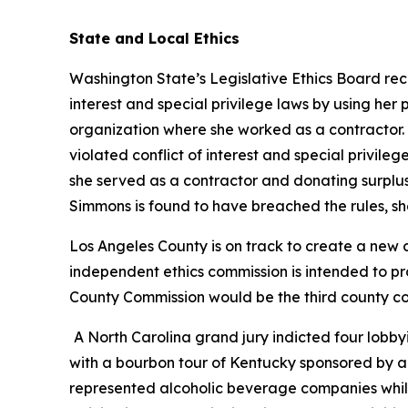
State and Local Ethics
Washington State’s Legislative Ethics Board rec
interest and special privilege laws by using her
organization where she worked as a contractor.
violated conflict of interest and special privi
she served as a contractor and donating surplus 
Simmons is found to have breached the rules, she
Los Angeles County is on track to create a new c
independent ethics commission is intended to p
County Commission would be the third county co
A North Carolina grand jury indicted four lobbyi
with a bourbon tour of Kentucky sponsored by a no
represented alcoholic beverage companies while