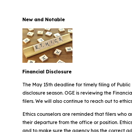
New and Notable
Financial Disclosure
The May 15th deadline for timely filing of Publi
disclosure season. OGE is reviewing the Financia
filers. We will also continue to reach out to ethic
Ethics counselors are reminded that filers who ar
their departure from the office or position. Eth
and to make sure the agency has the correct add