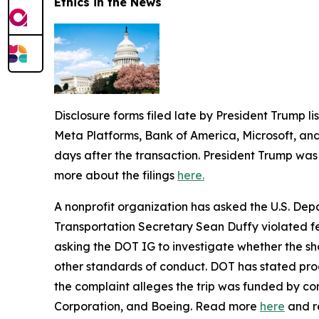
Ethics in the News
Disclosure forms filed late by President Trump lis
Meta Platforms, Bank of America, Microsoft, and
days after the transaction. President Trump was 
more about the filings
here.
A nonprofit organization has asked the U.S. Dep
Transportation Secretary Sean Duffy violated fed
asking the DOT IG to investigate whether the sho
other standards of conduct. DOT has stated produ
the complaint alleges the trip was funded by co
Corporation, and Boeing. Read more
here
and r