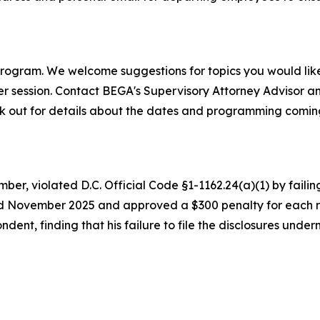
program. We welcome suggestions for topics you would like 
her session. Contact BEGA's Supervisory Attorney Advisor 
ook out for details about the dates and programming comin
, violated D.C. Official Code §1-1162.24(a)(1) by failing 
ovember 2025 and approved a $300 penalty for each repor
nt, finding that his failure to file the disclosures underm