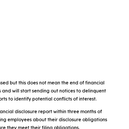
ssed but this does not mean the end of financial
and will start sending out notices to delinquent
ts to identify potential conflicts of interest.
ancial disclosure report within three months of
ting employees about their disclosure obligations
 they meet their filing obligations.