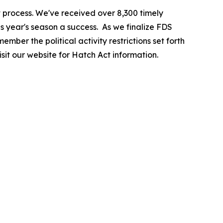
 process. We've received over 8,300 timely
is year's season a success. As we finalize FDS
ember the political activity restrictions set forth
sit our website for Hatch Act information.