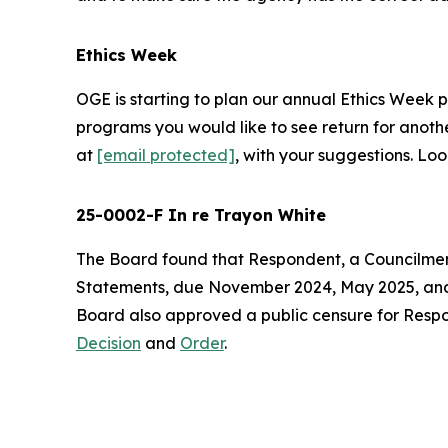
Ethics Week
OGE is starting to plan our annual Ethics Week 
programs you would like to see return for anot
at
[email protected]
, with your suggestions. L
25-0002-F In re Trayon White
The Board found that Respondent, a Councilmember
Statements, due November 2024, May 2025, and N
Board also approved a public censure for Responde
Decision
and
Order
.