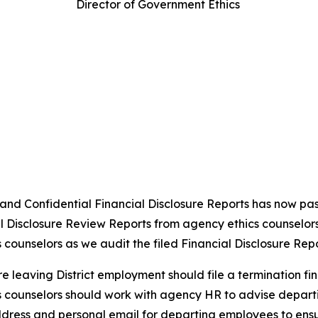
Director of Government Ethics
c and Confidential Financial Disclosure Reports has now pa
l Disclosure Review Reports from agency ethics counselors 
s counselors as we audit the filed Financial Disclosure Repor
e leaving District employment should file a termination fin
ics counselors should work with agency HR to advise depar
ress and personal email for departing employees to ensure