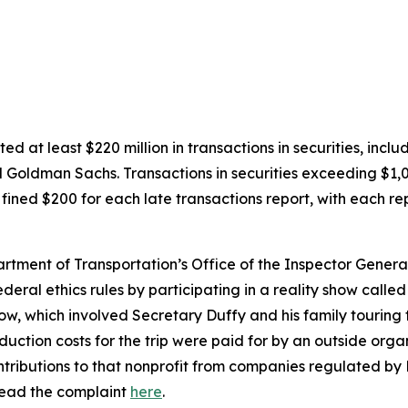
ted at least $220 million in transactions in securities, inc
 Goldman Sachs. Transactions in securities exceeding $1,0
fined $200 for each late transactions report, with each rep
artment of Transportation’s Office of the Inspector Genera
eral ethics rules by participating in a reality show call
w, which involved Secretary Duffy and his family touring t
ction costs for the trip were paid for by an outside organ
ntributions to that nonprofit from companies regulated by 
ead the complaint
here
.