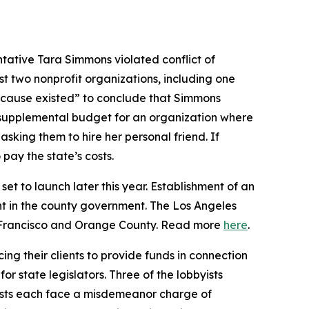
tative Tara Simmons violated conflict of
st two nonprofit organizations, including one
 cause existed” to conclude that Simmons
24 supplemental budget for an organization where
sking them to hire her personal friend. If
pay the state’s costs.
et to launch later this year. Establishment of an
t in the county government. The Los Angeles
an Francisco and Orange County. Read more
here
.
ing their clients to provide funds in connection
r state legislators. Three of the lobbyists
yists each face a misdemeanor charge of