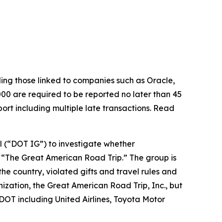
luding those linked to companies such as Oracle,
00 are required to be reported no later than 45
ort including multiple late transactions. Read
l (“DOT IG”) to investigate whether
ed “The Great American Road Trip.” The group is
he country, violated gifts and travel rules and
ization, the Great American Road Trip, Inc., but
DOT including United Airlines, Toyota Motor