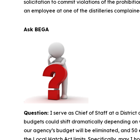
solicitation to commit violations of the prohibiti
an employee at one of the distilleries complain
Ask BEGA
Question:
I serve as Chief of Staff at a Distri
budgets could shift dramatically depending on w
our agency’s budget will be eliminated, and 50 e
the Local Hatch Act limits. Specifically, may I ho