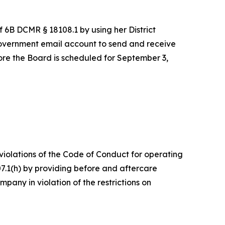
f 6B DCMR § 18108.1 by using her District
overnment email account to send and receive
re the Board is scheduled for September 3,
 violations of the Code of Conduct for operating
7.1(h) by providing before and aftercare
any in violation of the restrictions on