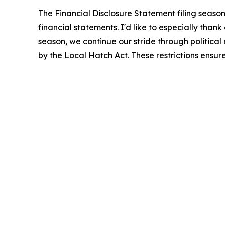
The Financial Disclosure Statement filing seas
financial statements. I'd like to especially tha
season, we continue our stride through political a
by the Local Hatch Act. These restrictions ensur