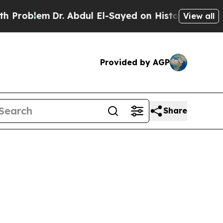
r. Abdul El-Sayed on Historic Michigan Win: “Peop
View all
Provided by AGP
Share