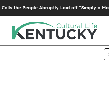
ple Abruptly Laid off “Simply a Math Problem
D