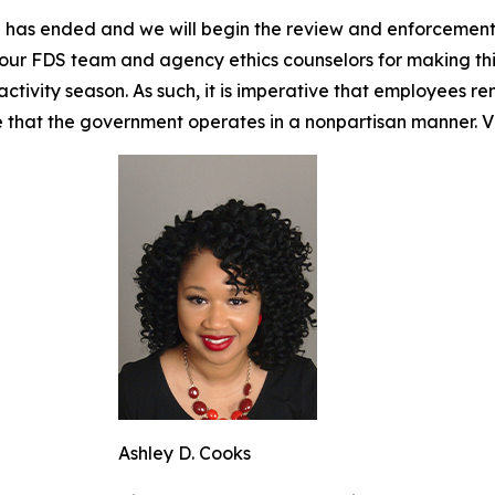
on has ended and we will begin the review and enforcement
nk our FDS team and agency ethics counselors for making th
ctivity season. As such, it is imperative that employees rem
e that the government operates in a nonpartisan manner. Vi
Ashley D. Cooks