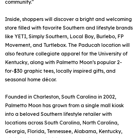
community."
Inside, shoppers will discover a bright and welcoming
store filled with favorite Southern and lifestyle brands
like YETI, Simply Southern, Local Boy, Burlebo, FP
Movement, and Turtlebox. The Paducah location will
also feature collegiate apparel for the University of
Kentucky, along with Palmetto Moon’s popular 2-
for-$30 graphic tees, locally inspired gifts, and
seasonal home décor.
Founded in Charleston, South Carolina in 2002,
Palmetto Moon has grown from a single mall kiosk
into a beloved Southern lifestyle retailer with
locations across South Carolina, North Carolina,
Georgia, Florida, Tennessee, Alabama, Kentucky,