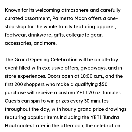
Known for its welcoming atmosphere and carefully
curated assortment, Palmetto Moon offers a one-
stop shop for the whole family featuring apparel,
footwear, drinkware, gifts, collegiate gear,
accessories, and more.
The Grand Opening Celebration will be an all-day
event filled with exclusive offers, giveaways, and in-
store experiences. Doors open at 10:00 a.m., and the
first 200 shoppers who make a qualifying $50
purchase will receive a custom YETI 20 oz. tumbler.
Guests can spin to win prizes every 30 minutes
throughout the day, with hourly grand prize drawings
featuring popular items including the YETI Tundra
Haul cooler. Later in the afternoon, the celebration