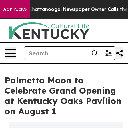
s in Chattanooga. Newspaper Owner Calls the People 
AGP PICKS
Palmetto Moon to
Celebrate Grand Opening
at Kentucky Oaks Pavilion
on August 1