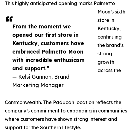
This highly anticipated opening marks Palmetto
Moon’s sixth
store in
From the moment we
Kentucky,
opened our first store in
continuing
Kentucky, customers have
the brand’s
embraced Palmetto Moon
strong
with incredible enthusiasm
growth
and support.”
across the
— Kelsi Gannon, Brand
Marketing Manager
Commonwealth. The Paducah location reflects the
company’s commitment to expanding in communities
where customers have shown strong interest and
support for the Southern lifestyle.