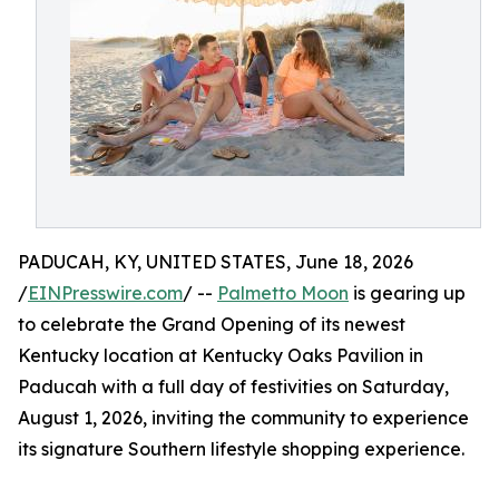
PADUCAH, KY, UNITED STATES, June 18, 2026
/
EINPresswire.com
/ --
Palmetto Moon
is gearing up
to celebrate the Grand Opening of its newest
Kentucky location at Kentucky Oaks Pavilion in
Paducah with a full day of festivities on Saturday,
August 1, 2026, inviting the community to experience
its signature Southern lifestyle shopping experience.