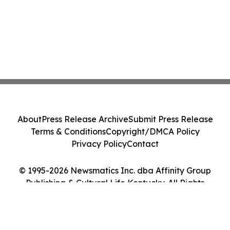
About
Press Release Archive
Submit Press Release
Terms & Conditions
Copyright/DMCA Policy
Privacy Policy
Contact
© 1995-2026 Newsmatics Inc. dba Affinity Group
Publishing & Cultural Life Kentucky. All Rights
Reserved.
Cookie Settings / Your Privacy Choices