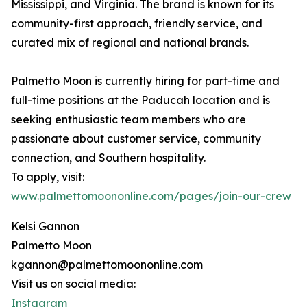
Mississippi, and Virginia. The brand is known for its
community-first approach, friendly service, and
curated mix of regional and national brands.
Palmetto Moon is currently hiring for part-time and
full-time positions at the Paducah location and is
seeking enthusiastic team members who are
passionate about customer service, community
connection, and Southern hospitality.
To apply, visit:
www.palmettomoononline.com/pages/join-our-crew
Kelsi Gannon
Palmetto Moon
kgannon@palmettomoononline.com
Visit us on social media:
Instagram