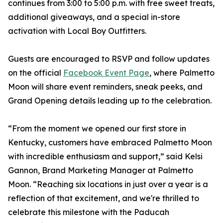
continues from 3:00 to 5:00 p.m. with free sweet treats,
additional giveaways, and a special in-store
activation with Local Boy Outfitters.
Guests are encouraged to RSVP and follow updates
on the official
Facebook Event Page
, where Palmetto
Moon will share event reminders, sneak peeks, and
Grand Opening details leading up to the celebration.
“From the moment we opened our first store in
Kentucky, customers have embraced Palmetto Moon
with incredible enthusiasm and support,” said Kelsi
Gannon, Brand Marketing Manager at Palmetto
Moon. “Reaching six locations in just over a year is a
reflection of that excitement, and we're thrilled to
celebrate this milestone with the Paducah