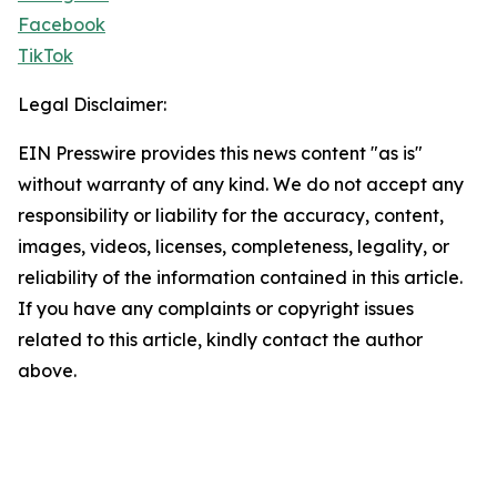
Facebook
TikTok
Legal Disclaimer:
EIN Presswire provides this news content "as is"
without warranty of any kind. We do not accept any
responsibility or liability for the accuracy, content,
images, videos, licenses, completeness, legality, or
reliability of the information contained in this article.
If you have any complaints or copyright issues
related to this article, kindly contact the author
above.