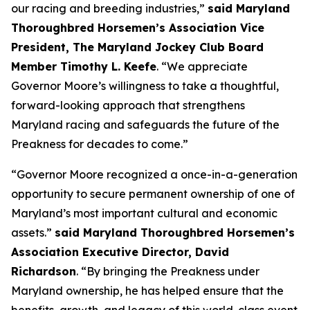
our racing and breeding industries,”
said Maryland
Thoroughbred Horsemen’s Association Vice
President, The Maryland Jockey Club Board
Member Timothy L. Keefe
. “We appreciate
Governor Moore’s willingness to take a thoughtful,
forward-looking approach that strengthens
Maryland racing and safeguards the future of the
Preakness for decades to come.”
“Governor Moore recognized a once-in-a-generation
opportunity to secure permanent ownership of one of
Maryland’s most important cultural and economic
assets.”
said Maryland Thoroughbred Horsemen’s
Association Executive Director, David
Richardson
. “By bringing the Preakness under
Maryland ownership, he has helped ensure that the