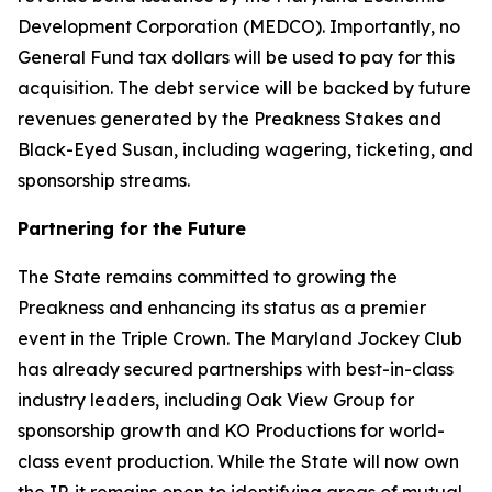
Development Corporation (MEDCO). Importantly, no
General Fund tax dollars will be used to pay for this
acquisition. The debt service will be backed by future
revenues generated by the Preakness Stakes and
Black-Eyed Susan, including wagering, ticketing, and
sponsorship streams.
Partnering for the Future
The State remains committed to growing the
Preakness and enhancing its status as a premier
event in the Triple Crown. The Maryland Jockey Club
has already secured partnerships with best-in-class
industry leaders, including Oak View Group for
sponsorship growth and KO Productions for world-
class event production. While the State will now own