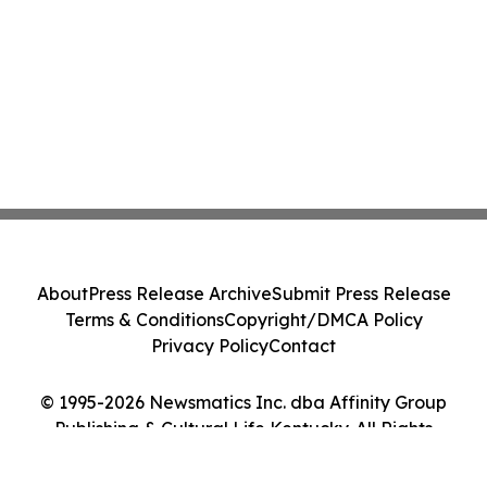
About
Press Release Archive
Submit Press Release
Terms & Conditions
Copyright/DMCA Policy
Privacy Policy
Contact
© 1995-2026 Newsmatics Inc. dba Affinity Group
Publishing & Cultural Life Kentucky. All Rights
Reserved.