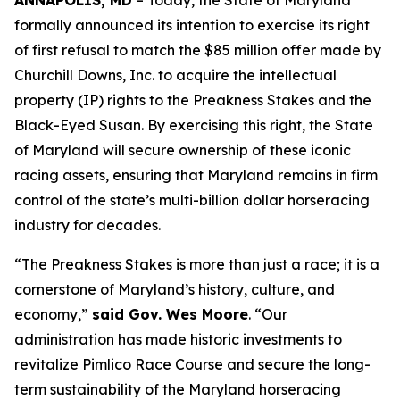
ANNAPOLIS, MD
– Today, the State of Maryland
formally announced its intention to exercise its right
of first refusal to match the $85 million offer made by
Churchill Downs, Inc. to acquire the intellectual
property (IP) rights to the Preakness Stakes and the
Black-Eyed Susan. By exercising this right, the State
of Maryland will secure ownership of these iconic
racing assets, ensuring that Maryland remains in firm
control of the state’s multi-billion dollar horseracing
industry for decades.
“The Preakness Stakes is more than just a race; it is a
cornerstone of Maryland’s history, culture, and
economy,”
said Gov. Wes Moore
. “Our
administration has made historic investments to
revitalize Pimlico Race Course and secure the long-
term sustainability of the Maryland horseracing