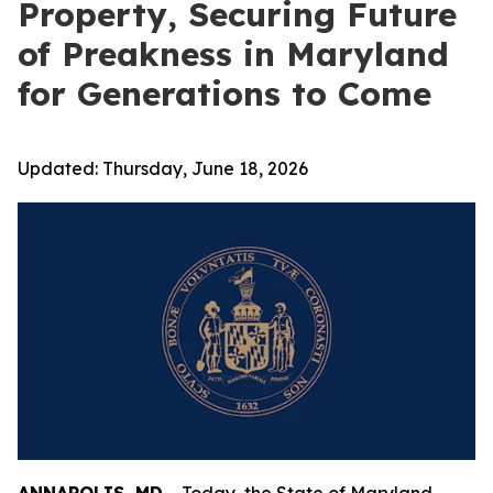
Property, Securing Future
of Preakness in Maryland
for Generations to Come
Updated:
Thursday, June 18, 2026