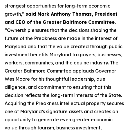
strongest opportunities for long-term economic
growth,”
said Mark Anthony Thomas, President
and CEO of the Greater Baltimore Committee.
“Ownership ensures that the decisions shaping the
future of the Preakness are made in the interest of
Maryland and that the value created through public
investment benefits Maryland taxpayers, businesses,
workers, communities, and the equine industry. The
Greater Baltimore Committee applauds Governor
Wes Moore for his thoughtful leadership, due
diligence, and commitment to ensuring that this
decision reflects the long-term interests of the State.
Acquiring the Preakness intellectual property secures
one of Maryland’s signature assets and creates an
opportunity to generate even greater economic
value through tourism, business investment,