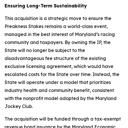
Ensuring Long-Term Sustainability
This acquisition is a strategic move to ensure the
Preakness Stakes remains a world-class event,
managed in the best interest of Maryland’s racing
community and taxpayers. By owning the IP, the
State will no longer be subject to the
disadvantageous fee structure of the existing
exclusive licensing agreement, which would have
escalated costs for the State over time. Instead, the
State will operate under a model that prioritizes
industry health and community benefit, consistent
with the nonprofit model adopted by the Maryland
Jockey Club.
The acquisition will be funded through a tax-exempt
revenue bond issuance by the Maryland Economic