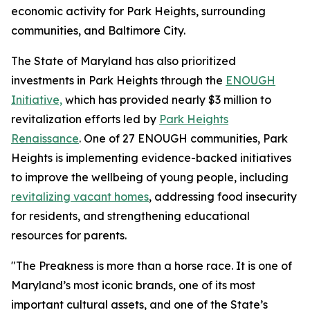
economic activity for Park Heights, surrounding
communities, and Baltimore City.
The State of Maryland has also prioritized
investments in Park Heights through the
ENOUGH
Initiative,
which has provided nearly $3 million to
revitalization efforts led by
Park Heights
Renaissance
. One of 27 ENOUGH communities, Park
Heights is implementing evidence-backed initiatives
to improve the wellbeing of young people, including
revitalizing vacant homes
, addressing food insecurity
for residents, and strengthening educational
resources for parents.
"The Preakness is more than a horse race. It is one of
Maryland’s most iconic brands, one of its most
important cultural assets, and one of the State’s