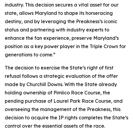
industry. This decision secures a vital asset for our
state, allows Maryland to shape its horseracing
destiny, and by leveraging the Preakness’s iconic
status and partnering with industry experts to
enhance the fan experience, preserve Maryland’s
position as a key power player in the Triple Crown for
generations to come.”
The decision to exercise the State’s right of first
refusal follows a strategic evaluation of the offer
made by Churchill Downs. With the State already
holding ownership of Pimlico Race Course, the
pending purchase of Laurel Park Race Course, and
overseeing the management of the Preakness, this
decision to acquire the IP rights completes the State’s
control over the essential assets of the race.