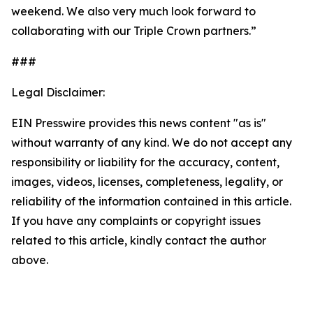
weekend. We also very much look forward to
collaborating with our Triple Crown partners.”
###
Legal Disclaimer:
EIN Presswire provides this news content "as is"
without warranty of any kind. We do not accept any
responsibility or liability for the accuracy, content,
images, videos, licenses, completeness, legality, or
reliability of the information contained in this article.
If you have any complaints or copyright issues
related to this article, kindly contact the author
above.