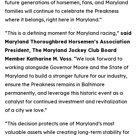
future generations of horsemen, fans, and Maryland
families will continue to celebrate the Preakness
where it belongs, right here in Maryland.”
“This is a defining moment for Maryland racing,”
said
Maryland Thoroughbred Horsemen’s Association
President, The Maryland Jockey Club Board
Member Katharine M. Voss
. “We look forward to
working alongside Governor Moore and the State of
Maryland to build a stronger future for our industry,
ensure the Preakness remains in Baltimore
permanently, and leverage this historic event as a
catalyst for continued investment and revitalization
of a city we love.”
“This decision protects one of Maryland’s most
valuable assets while creating long-term stability for