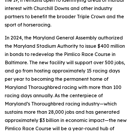
the IP, it remains open to identifying areas of mutual
interest with Churchill Downs and other industry
partners to benefit the broader Triple Crown and the
sport of horseracing.
In 2024, the Maryland General Assembly authorized
the Maryland Stadium Authority to issue $400 million
in bonds to redevelop the Pimlico Race Course in
Baltimore. The new facility will support over 500 jobs,
and go from hosting approximately 15 racing days
per year to becoming the permanent home of
Maryland Thoroughbred racing with more than 100
racing days annually. As the centerpiece of
Maryland’s Thoroughbred racing industry—which
sustains more than 28,000 jobs and has generated
approximately $3 billion in economic impact—the new
Pimlico Race Course will be a year-round hub of