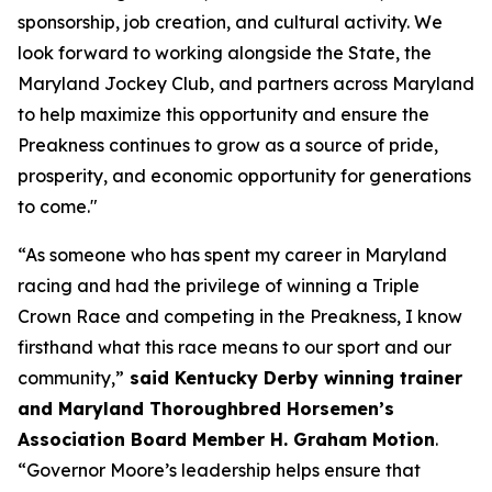
sponsorship, job creation, and cultural activity. We
look forward to working alongside the State, the
Maryland Jockey Club, and partners across Maryland
to help maximize this opportunity and ensure the
Preakness continues to grow as a source of pride,
prosperity, and economic opportunity for generations
to come."
“As someone who has spent my career in Maryland
racing and had the privilege of winning a Triple
Crown Race and competing in the Preakness, I know
firsthand what this race means to our sport and our
community,”
said Kentucky Derby winning trainer
and Maryland Thoroughbred Horsemen’s
Association Board Member H. Graham Motion
.
“Governor Moore’s leadership helps ensure that