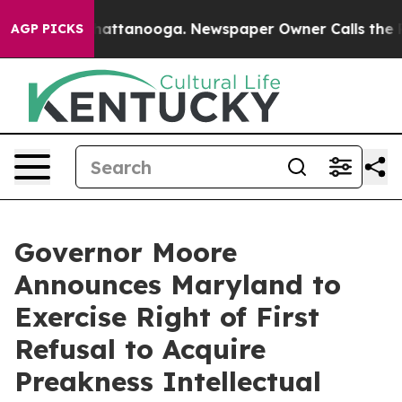
s in Chattanooga. Newspaper Owner Calls the People A
AGP PICKS
Governor Moore
Announces Maryland to
Exercise Right of First
Refusal to Acquire
Preakness Intellectual