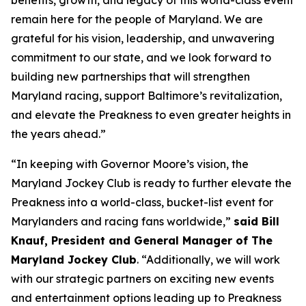
benefits, growth, and legacy of this world-class event
remain here for the people of Maryland. We are
grateful for his vision, leadership, and unwavering
commitment to our state, and we look forward to
building new partnerships that will strengthen
Maryland racing, support Baltimore’s revitalization,
and elevate the Preakness to even greater heights in
the years ahead.”
“In keeping with Governor Moore’s vision, the
Maryland Jockey Club is ready to further elevate the
Preakness into a world-class, bucket-list event for
Marylanders and racing fans worldwide,”
said Bill
Knauf, President and General Manager of The
Maryland Jockey Club
. “Additionally, we will work
with our strategic partners on exciting new events
and entertainment options leading up to Preakness