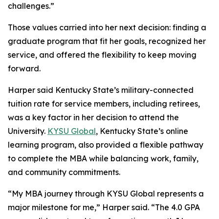
challenges.”
Those values carried into her next decision: finding a
graduate program that fit her goals, recognized her
service, and offered the flexibility to keep moving
forward.
Harper said Kentucky State’s military-connected
tuition rate for service members, including retirees,
was a key factor in her decision to attend the
University.
KYSU Global
, Kentucky State’s online
learning program, also provided a flexible pathway
to complete the MBA while balancing work, family,
and community commitments.
“My MBA journey through KYSU Global represents a
major milestone for me,” Harper said. “The 4.0 GPA