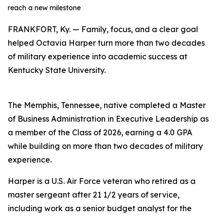
reach a new milestone
FRANKFORT, Ky. — Family, focus, and a clear goal
helped Octavia Harper turn more than two decades
of military experience into academic success at
Kentucky State University.
The Memphis, Tennessee, native completed a Master
of Business Administration in Executive Leadership as
a member of the Class of 2026, earning a 4.0 GPA
while building on more than two decades of military
experience.
Harper is a U.S. Air Force veteran who retired as a
master sergeant after 21 1/2 years of service,
including work as a senior budget analyst for the