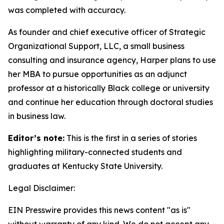
was completed with accuracy.
As founder and chief executive officer of Strategic
Organizational Support, LLC, a small business
consulting and insurance agency, Harper plans to use
her MBA to pursue opportunities as an adjunct
professor at a historically Black college or university
and continue her education through doctoral studies
in business law.
Editor’s note:
This is the first in a series of stories
highlighting military-connected students and
graduates at Kentucky State University.
Legal Disclaimer:
EIN Presswire provides this news content "as is"