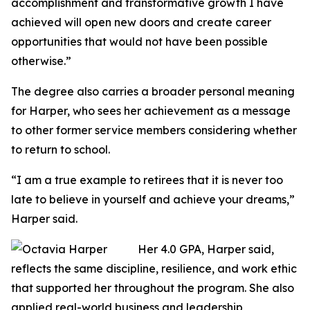
accomplishment and transformative growth I have
achieved will open new doors and create career
opportunities that would not have been possible
otherwise.”
The degree also carries a broader personal meaning
for Harper, who sees her achievement as a message
to other former service members considering whether
to return to school.
“I am a true example to retirees that it is never too
late to believe in yourself and achieve your dreams,”
Harper said.
Her 4.0 GPA, Harper said,
reflects the same discipline, resilience, and work ethic
that supported her throughout the program. She also
applied real-world business and leadership