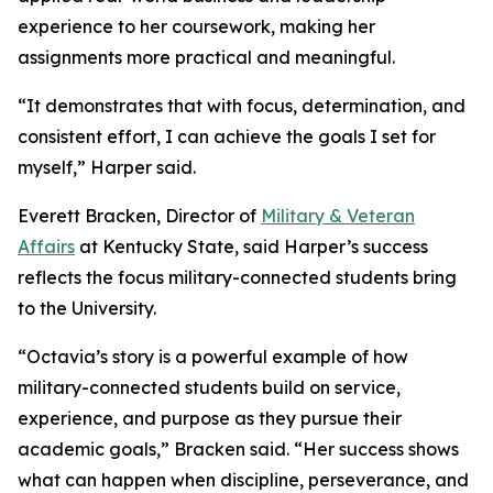
experience to her coursework, making her
assignments more practical and meaningful.
“It demonstrates that with focus, determination, and
consistent effort, I can achieve the goals I set for
myself,” Harper said.
Everett Bracken, Director of
Military & Veteran
Affairs
at Kentucky State, said Harper’s success
reflects the focus military-connected students bring
to the University.
“Octavia’s story is a powerful example of how
military-connected students build on service,
experience, and purpose as they pursue their
academic goals,” Bracken said. “Her success shows
what can happen when discipline, perseverance, and