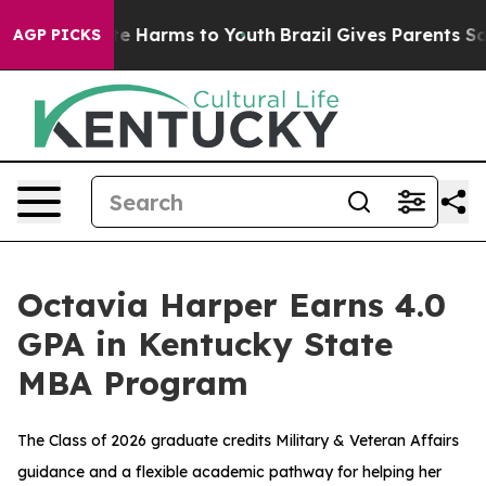
nd to Abate Harms to Youth
Brazil Gives Parents Social
AGP PICKS
Octavia Harper Earns 4.0
GPA in Kentucky State
MBA Program
The Class of 2026 graduate credits Military & Veteran Affairs
guidance and a flexible academic pathway for helping her