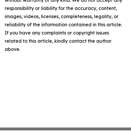
without warranty of any kind. We do not accept any
responsibility or liability for the accuracy, content,
images, videos, licenses, completeness, legality, or
reliability of the information contained in this article.
If you have any complaints or copyright issues
related to this article, kindly contact the author
above.