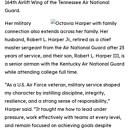
164th Airlift Wing of the Tennessee Air National
Guard.
Her military
connection also extends across her family. Her
husband, Robert L. Harper Jr., retired as a chief
master sergeant from the Air National Guard after 23
years of service, and their son, Robert L. Harper III, is
a senior airman with the Kentucky Air National Guard
while attending college full time.
“As a U.S. Air Force veteran, military service shaped
my character by instilling discipline, integrity,
resilience, and a strong sense of responsibility,”
Harper said. “It taught me how to lead under
pressure, work effectively with teams at every level,
and remain focused on achieving goals despite