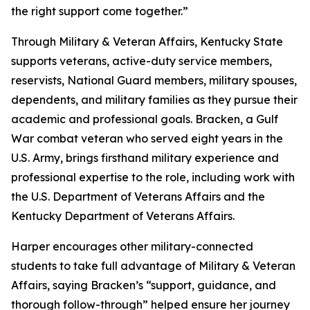
the right support come together.”
Through Military & Veteran Affairs, Kentucky State
supports veterans, active-duty service members,
reservists, National Guard members, military spouses,
dependents, and military families as they pursue their
academic and professional goals. Bracken, a Gulf
War combat veteran who served eight years in the
U.S. Army, brings firsthand military experience and
professional expertise to the role, including work with
the U.S. Department of Veterans Affairs and the
Kentucky Department of Veterans Affairs.
Harper encourages other military-connected
students to take full advantage of Military & Veteran
Affairs, saying Bracken’s “support, guidance, and
thorough follow-through” helped ensure her journey