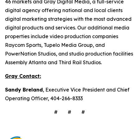
46 markets and Gray Digital Media, a full-service
digital agency offering national and local clients
digital marketing strategies with the most advanced
digital products and services. Our additional media
properties include video production companies
Raycom Sports, Tupelo Media Group, and
PowerNation Studios, and studio production facilities
Assembly Atlanta and Third Rail Studios.
Gray Contact:
Sandy Breland
, Executive Vice President and Chief
Operating Officer, 404-266-8333
# # #