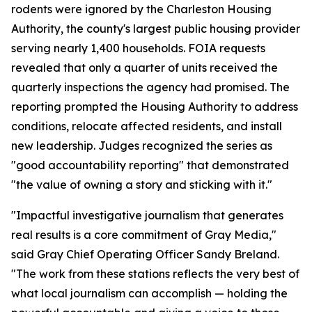
rodents were ignored by the Charleston Housing
Authority, the county's largest public housing provider
serving nearly 1,400 households. FOIA requests
revealed that only a quarter of units received the
quarterly inspections the agency had promised. The
reporting prompted the Housing Authority to address
conditions, relocate affected residents, and install
new leadership. Judges recognized the series as
"good accountability reporting" that demonstrated
"the value of owning a story and sticking with it."
"Impactful investigative journalism that generates
real results is a core commitment of Gray Media,"
said Gray Chief Operating Officer Sandy Breland.
"The work from these stations reflects the very best of
what local journalism can accomplish — holding the