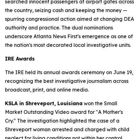
searched innocent passengers at airport gates across
the country, seizing cash and keeping the money —
spurring congressional action aimed at changing DEA
authority and practice. The dual nominations
underscore Atlanta News First's emergence as one of
the nation's most decorated local investigative units.
IRE Awards
The IRE held its annual awards ceremony on June 19,
recognizing the best investigative journalism across
broadcast, print, and online media.
KSLA in Shreveport, Louisiana
won the Small
Market Outstanding Video award for "A Mother's
Cry." The investigation highlighted the case of a
Shreveport woman arrested and charged with child
neglect for living conditions not within her control.