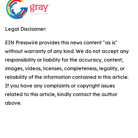
Legal Disclaimer:
EIN Presswire provides this news content "as is"
without warranty of any kind. We do not accept any
responsibility or liability for the accuracy, content,
images, videos, licenses, completeness, legality, or
reliability of the information contained in this article.
If you have any complaints or copyright issues
related to this article, kindly contact the author
above.