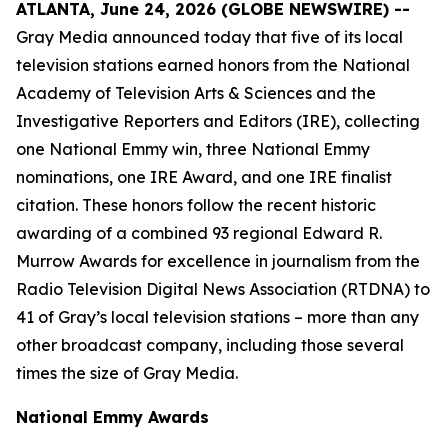
ATLANTA, June 24, 2026 (GLOBE NEWSWIRE) --
Gray Media announced today that five of its local
television stations earned honors from the National
Academy of Television Arts & Sciences and the
Investigative Reporters and Editors (IRE), collecting
one National Emmy win, three National Emmy
nominations, one IRE Award, and one IRE finalist
citation. These honors follow the recent historic
awarding of a combined 93 regional Edward R.
Murrow Awards for excellence in journalism from the
Radio Television Digital News Association (RTDNA) to
41 of Gray’s local television stations – more than any
other broadcast company, including those several
times the size of Gray Media.
National Emmy Awards