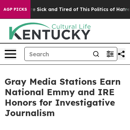
eople Are Sick and Tired of This Politics of Hatred”
Th
AGP PICKS
Gray Media Stations Earn
National Emmy and IRE
Honors for Investigative
Journalism