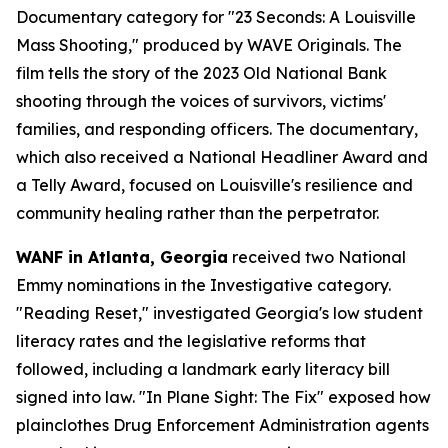
Documentary category for "23 Seconds: A Louisville
Mass Shooting," produced by WAVE Originals. The
film tells the story of the 2023 Old National Bank
shooting through the voices of survivors, victims'
families, and responding officers. The documentary,
which also received a National Headliner Award and
a Telly Award, focused on Louisville's resilience and
community healing rather than the perpetrator.
WANF in Atlanta, Georgia
received two National
Emmy nominations in the Investigative category.
"Reading Reset," investigated Georgia's low student
literacy rates and the legislative reforms that
followed, including a landmark early literacy bill
signed into law. "In Plane Sight: The Fix" exposed how
plainclothes Drug Enforcement Administration agents