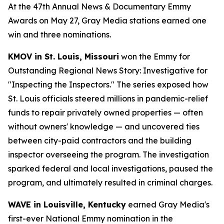
At the 47th Annual News & Documentary Emmy
Awards on May 27, Gray Media stations earned one
win and three nominations.
KMOV in St. Louis, Missouri
won the Emmy for
Outstanding Regional News Story: Investigative for
"Inspecting the Inspectors." The series exposed how
St. Louis officials steered millions in pandemic-relief
funds to repair privately owned properties — often
without owners' knowledge — and uncovered ties
between city-paid contractors and the building
inspector overseeing the program. The investigation
sparked federal and local investigations, paused the
program, and ultimately resulted in criminal charges.
WAVE in Louisville, Kentucky
earned Gray Media's
first-ever National Emmy nomination in the