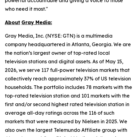
powerful accountable and giving a voice to those
who need it most."
About
Gray
Media:
Gray Media, Inc. (NYSE: GTN) is a multimedia
company headquartered in Atlanta, Georgia. We are
the nation’s largest owner of top-rated local
television stations and digital assets. As of May 15,
2026, we serve 117 full-power television markets that
collectively reach approximately 37% of US television
households. The portfolio includes 78 markets with the
top-rated television station and 101 markets with the
first and/or second highest rated television station in
average all-day ratings across the 116 of such
markets that were measured by Nielsen in 2025. We
also own the largest Telemundo Affiliate group with