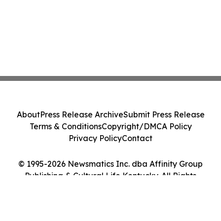
About
Press Release Archive
Submit Press Release
Terms & Conditions
Copyright/DMCA Policy
Privacy Policy
Contact
© 1995-2026 Newsmatics Inc. dba Affinity Group
Publishing & Cultural Life Kentucky. All Rights
Reserved.
Cookie Settings / Your Privacy Choices