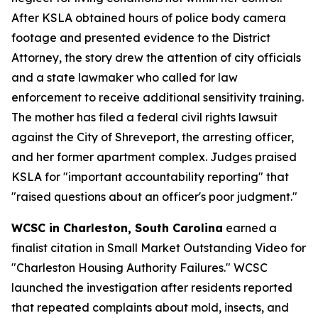
After KSLA obtained hours of police body camera
footage and presented evidence to the District
Attorney, the story drew the attention of city officials
and a state lawmaker who called for law
enforcement to receive additional sensitivity training.
The mother has filed a federal civil rights lawsuit
against the City of Shreveport, the arresting officer,
and her former apartment complex. Judges praised
KSLA for "important accountability reporting" that
"raised questions about an officer's poor judgment."
WCSC in Charleston, South Carolina
earned a
finalist citation in Small Market Outstanding Video for
"Charleston Housing Authority Failures." WCSC
launched the investigation after residents reported
that repeated complaints about mold, insects, and