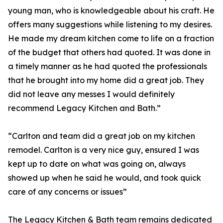
young man, who is knowledgeable about his craft. He
offers many suggestions while listening to my desires.
He made my dream kitchen come to life on a fraction
of the budget that others had quoted. It was done in
a timely manner as he had quoted the professionals
that he brought into my home did a great job. They
did not leave any messes I would definitely
recommend Legacy Kitchen and Bath.”
“Carlton and team did a great job on my kitchen
remodel. Carlton is a very nice guy, ensured I was
kept up to date on what was going on, always
showed up when he said he would, and took quick
care of any concerns or issues”
The Legacy Kitchen & Bath team remains dedicated