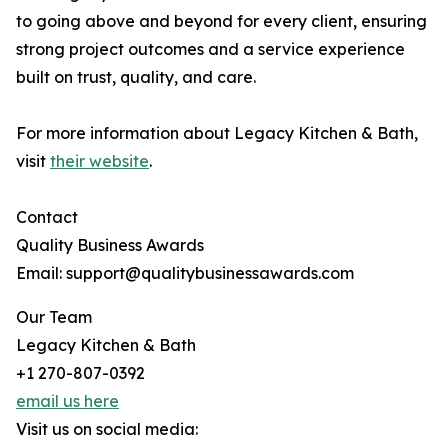
to going above and beyond for every client, ensuring
strong project outcomes and a service experience
built on trust, quality, and care.
For more information about Legacy Kitchen & Bath,
visit
their website
.
Contact
Quality Business Awards
Email: support@qualitybusinessawards.com
Our Team
Legacy Kitchen & Bath
+1 270-807-0392
email us here
Visit us on social media: