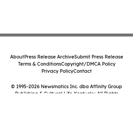
About
Press Release Archive
Submit Press Release
Terms & Conditions
Copyright/DMCA Policy
Privacy Policy
Contact
© 1995-2026 Newsmatics Inc. dba Affinity Group
Publishing & Cultural Life Kentucky. All Rights
Reserved.
Cookie Settings / Your Privacy Choices