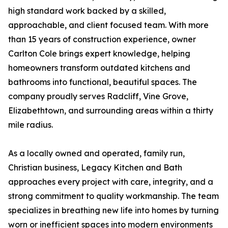
high standard work backed by a skilled,
approachable, and client focused team. With more
than 15 years of construction experience, owner
Carlton Cole brings expert knowledge, helping
homeowners transform outdated kitchens and
bathrooms into functional, beautiful spaces. The
company proudly serves Radcliff, Vine Grove,
Elizabethtown, and surrounding areas within a thirty
mile radius.
As a locally owned and operated, family run,
Christian business, Legacy Kitchen and Bath
approaches every project with care, integrity, and a
strong commitment to quality workmanship. The team
specializes in breathing new life into homes by turning
worn or inefficient spaces into modern environments