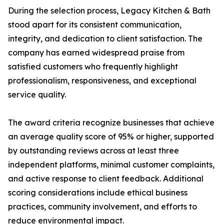
During the selection process, Legacy Kitchen & Bath
stood apart for its consistent communication,
integrity, and dedication to client satisfaction. The
company has earned widespread praise from
satisfied customers who frequently highlight
professionalism, responsiveness, and exceptional
service quality.
The award criteria recognize businesses that achieve
an average quality score of 95% or higher, supported
by outstanding reviews across at least three
independent platforms, minimal customer complaints,
and active response to client feedback. Additional
scoring considerations include ethical business
practices, community involvement, and efforts to
reduce environmental impact.