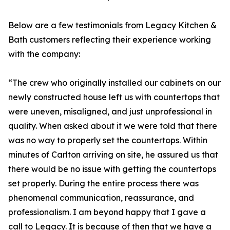
Below are a few testimonials from Legacy Kitchen &
Bath customers reflecting their experience working
with the company:
“The crew who originally installed our cabinets on our
newly constructed house left us with countertops that
were uneven, misaligned, and just unprofessional in
quality. When asked about it we were told that there
was no way to properly set the countertops. Within
minutes of Carlton arriving on site, he assured us that
there would be no issue with getting the countertops
set properly. During the entire process there was
phenomenal communication, reassurance, and
professionalism. I am beyond happy that I gave a
call to Legacy. It is because of then that we have a