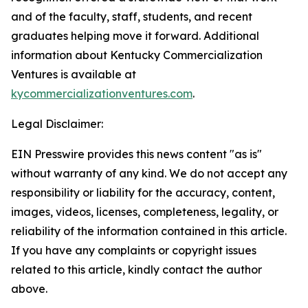
and of the faculty, staff, students, and recent
graduates helping move it forward. Additional
information about Kentucky Commercialization
Ventures is available at
kycommercializationventures.com
.
Legal Disclaimer:
EIN Presswire provides this news content "as is"
without warranty of any kind. We do not accept any
responsibility or liability for the accuracy, content,
images, videos, licenses, completeness, legality, or
reliability of the information contained in this article.
If you have any complaints or copyright issues
related to this article, kindly contact the author
above.