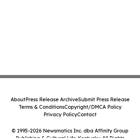
About
Press Release Archive
Submit Press Release
Terms & Conditions
Copyright/DMCA Policy
Privacy Policy
Contact
© 1995-2026 Newsmatics Inc. dba Affinity Group
Publishing & Cultural Life Kentucky. All Rights