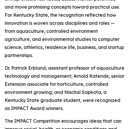
and move promising concepts toward practical use.
For Kentucky State, the recognition reflected how
innovation is woven across disciplines and roles —
from aquaculture, controlled environment
agriculture, and environmental studies to computer
science, athletics, residence life, business, and startup
partnerships.
Dr. Patrick Erbland, assistant professor of aquaculture
technology and management; Arnold Katende, senior
Extension associate for horticulture, controlled
environment growing; and Nischal Sapkota, a
Kentucky State graduate student, were recognized
as IMPACT Award winners.
The IMPACT Competition encourages ideas that can