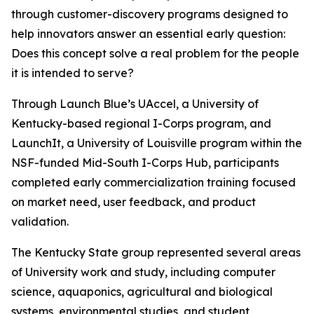
through customer-discovery programs designed to
help innovators answer an essential early question:
Does this concept solve a real problem for the people
it is intended to serve?
Through Launch Blue’s UAccel, a University of
Kentucky-based regional I-Corps program, and
LaunchIt, a University of Louisville program within the
NSF-funded Mid-South I-Corps Hub, participants
completed early commercialization training focused
on market need, user feedback, and product
validation.
The Kentucky State group represented several areas
of University work and study, including computer
science, aquaponics, agricultural and biological
systems, environmental studies, and student