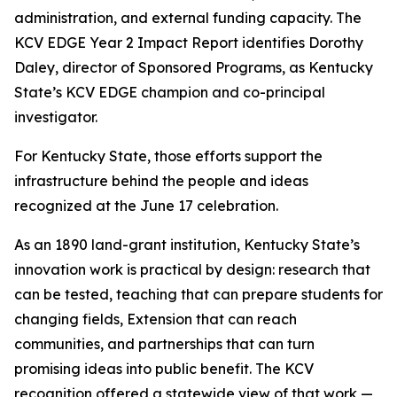
administration, and external funding capacity. The
KCV EDGE Year 2 Impact Report identifies Dorothy
Daley, director of Sponsored Programs, as Kentucky
State’s KCV EDGE champion and co-principal
investigator.
For Kentucky State, those efforts support the
infrastructure behind the people and ideas
recognized at the June 17 celebration.
As an 1890 land-grant institution, Kentucky State’s
innovation work is practical by design: research that
can be tested, teaching that can prepare students for
changing fields, Extension that can reach
communities, and partnerships that can turn
promising ideas into public benefit. The KCV
recognition offered a statewide view of that work —