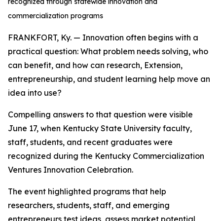
recognized through statewide innovation and
commercialization programs
FRANKFORT, Ky. — Innovation often begins with a
practical question: What problem needs solving, who
can benefit, and how can research, Extension,
entrepreneurship, and student learning help move an
idea into use?
Compelling answers to that question were visible
June 17, when Kentucky State University faculty,
staff, students, and recent graduates were
recognized during the Kentucky Commercialization
Ventures Innovation Celebration.
The event highlighted programs that help
researchers, students, staff, and emerging
entrepreneurs test ideas, assess market potential,