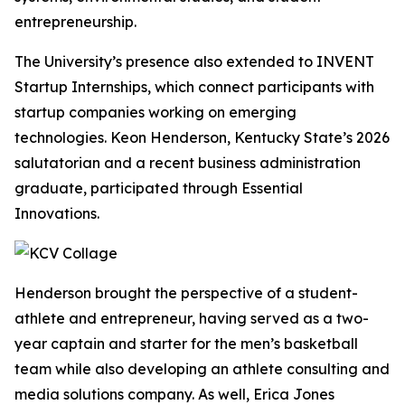
entrepreneurship.
The University’s presence also extended to INVENT
Startup Internships, which connect participants with
startup companies working on emerging
technologies. Keon Henderson, Kentucky State’s 2026
salutatorian and a recent business administration
graduate, participated through Essential
Innovations.
Henderson brought the perspective of a student-
athlete and entrepreneur, having served as a two-
year captain and starter for the men’s basketball
team while also developing an athlete consulting and
media solutions company. As well, Erica Jones