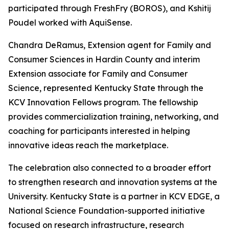
participated through FreshFry (BOROS), and Kshitij
Poudel worked with AquiSense.
Chandra DeRamus, Extension agent for Family and
Consumer Sciences in Hardin County and interim
Extension associate for Family and Consumer
Science, represented Kentucky State through the
KCV Innovation Fellows program. The fellowship
provides commercialization training, networking, and
coaching for participants interested in helping
innovative ideas reach the marketplace.
The celebration also connected to a broader effort
to strengthen research and innovation systems at the
University. Kentucky State is a partner in KCV EDGE, a
National Science Foundation-supported initiative
focused on research infrastructure, research