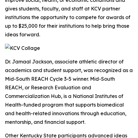
improve social, health, or economic conditions and
gives students, faculty, and staff at KCV partner
institutions the opportunity to compete for awards of
up to $25,000 for their institutions to help bring those
ideas forward.
Dr. Jamaal Jackson, associate athletic director of
academics and student support, was recognized as a
Mid-South REACH Cycle 3-5 winner. Mid-South
REACH, or Research Evaluation and
Commercialization Hub, is a National Institutes of
Health-funded program that supports biomedical
and health-related innovations through education,
mentorship, and financial support.
Other Kentucky State participants advanced ideas