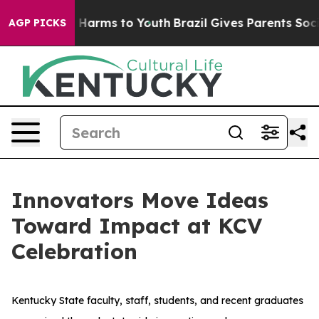
d to Abate Harms to Youth
Brazil Gives Parents Social 
AGP PICKS
Innovators Move Ideas
Toward Impact at KCV
Celebration
Kentucky State faculty, staff, students, and recent graduates