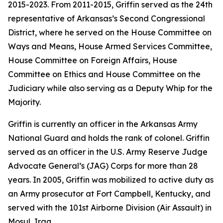
2015-2023. From 2011-2015, Griffin served as the 24th
representative of Arkansas’s Second Congressional
District, where he served on the House Committee on
Ways and Means, House Armed Services Committee,
House Committee on Foreign Affairs, House
Committee on Ethics and House Committee on the
Judiciary while also serving as a Deputy Whip for the
Majority.
Griffin is currently an officer in the Arkansas Army
National Guard and holds the rank of colonel. Griffin
served as an officer in the U.S. Army Reserve Judge
Advocate General’s (JAG) Corps for more than 28
years. In 2005, Griffin was mobilized to active duty as
an Army prosecutor at Fort Campbell, Kentucky, and
served with the 101st Airborne Division (Air Assault) in
Mosul, Iraq.