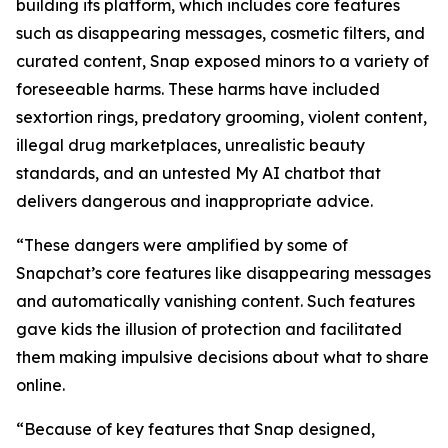
building its platform, which includes core features
such as disappearing messages, cosmetic filters, and
curated content, Snap exposed minors to a variety of
foreseeable harms. These harms have included
sextortion rings, predatory grooming, violent content,
illegal drug marketplaces, unrealistic beauty
standards, and an untested My AI chatbot that
delivers dangerous and inappropriate advice.
“These dangers were amplified by some of
Snapchat’s core features like disappearing messages
and automatically vanishing content. Such features
gave kids the illusion of protection and facilitated
them making impulsive decisions about what to share
online.
“Because of key features that Snap designed,