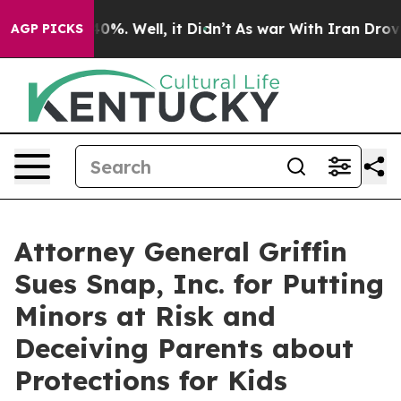
und 40%. Well, it Didn’t
As war With Iran Drove oil 
AGP PICKS
Attorney General Griffin
Sues Snap, Inc. for Putting
Minors at Risk and
Deceiving Parents about
Protections for Kids