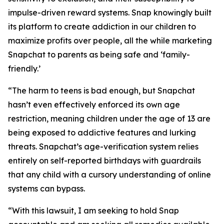
impulse-driven reward systems. Snap knowingly built
its platform to create addiction in our children to
maximize profits over people, all the while marketing
Snapchat to parents as being safe and ‘family-
friendly.’
“The harm to teens is bad enough, but Snapchat
hasn’t even effectively enforced its own age
restriction, meaning children under the age of 13 are
being exposed to addictive features and lurking
threats. Snapchat’s age-verification system relies
entirely on self-reported birthdays with guardrails
that any child with a cursory understanding of online
systems can bypass.
“With this lawsuit, I am seeking to hold Snap