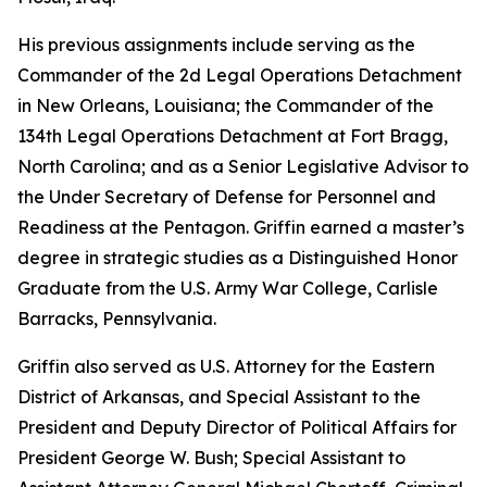
His previous assignments include serving as the
Commander of the 2d Legal Operations Detachment
in New Orleans, Louisiana; the Commander of the
134th Legal Operations Detachment at Fort Bragg,
North Carolina; and as a Senior Legislative Advisor to
the Under Secretary of Defense for Personnel and
Readiness at the Pentagon. Griffin earned a master’s
degree in strategic studies as a Distinguished Honor
Graduate from the U.S. Army War College, Carlisle
Barracks, Pennsylvania.
Griffin also served as U.S. Attorney for the Eastern
District of Arkansas, and Special Assistant to the
President and Deputy Director of Political Affairs for
President George W. Bush; Special Assistant to