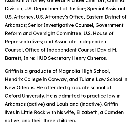
Assistant Attorney General Michael Chertoff, Criminal
Division, U.S. Department of Justice; Special Assistant
U.S. Attorney, U.S. Attorney’s Office, Eastern District of
Arkansas; Senior Investigative Counsel, Government
Reform and Oversight Committee, U.S. House of
Representatives; and Associate Independent
Counsel, Office of Independent Counsel David M.
Barrett, In re: HUD Secretary Henry Cisneros.
Griffin is a graduate of Magnolia High School,
Hendrix College in Conway, and Tulane Law School in
New Orleans. He attended graduate school at
Oxford University. He is admitted to practice law in
Arkansas (active) and Louisiana (inactive). Griffin
lives in Little Rock with his wife, Elizabeth, a Camden
native, and their three children.