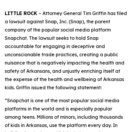
LITTLE ROCK
– Attorney General Tim Griffin has filed
a lawsuit against Snap, Inc. (Snap), the parent
company of the popular social media platform
Snapchat. The lawsuit seeks to hold Snap
accountable for engaging in deceptive and
unconscionable trade practices, creating a public
nuisance that is negatively impacting the health and
safety of Arkansans, and unjustly enriching itself at
the expense of the health and wellbeing of Arkansas
kids. Griffin issued the following statement:
“Snapchat is one of the most popular social media
platforms in the world and is especially popular
among teens. Millions of minors, including thousands
of kids in Arkansas, use the platform every day. In