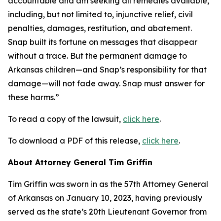
accountable and am seeking all remedies available,
including, but not limited to, injunctive relief, civil
penalties, damages, restitution, and abatement.
Snap built its fortune on messages that disappear
without a trace. But the permanent damage to
Arkansas children—and Snap’s responsibility for that
damage—will not fade away. Snap must answer for
these harms.”
To read a copy of the lawsuit,
click here
.
To download a PDF of this release,
click here
.
About Attorney General Tim Griffin
Tim Griffin was sworn in as the 57th Attorney General
of Arkansas on January 10, 2023, having previously
served as the state’s 20th Lieutenant Governor from