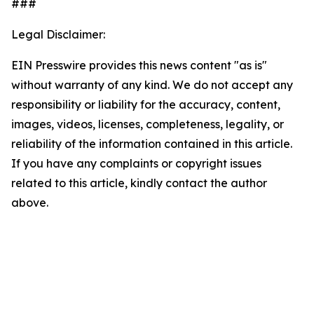
###
Legal Disclaimer:
EIN Presswire provides this news content "as is"
without warranty of any kind. We do not accept any
responsibility or liability for the accuracy, content,
images, videos, licenses, completeness, legality, or
reliability of the information contained in this article.
If you have any complaints or copyright issues
related to this article, kindly contact the author
above.