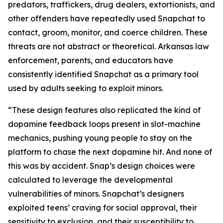
predators, traffickers, drug dealers, extortionists, and
other offenders have repeatedly used Snapchat to
contact, groom, monitor, and coerce children. These
threats are not abstract or theoretical. Arkansas law
enforcement, parents, and educators have
consistently identified Snapchat as a primary tool
used by adults seeking to exploit minors.
“These design features also replicated the kind of
dopamine feedback loops present in slot-machine
mechanics, pushing young people to stay on the
platform to chase the next dopamine hit. And none of
this was by accident. Snap’s design choices were
calculated to leverage the developmental
vulnerabilities of minors. Snapchat’s designers
exploited teens’ craving for social approval, their
sensitivity to exclusion, and their susceptibility to