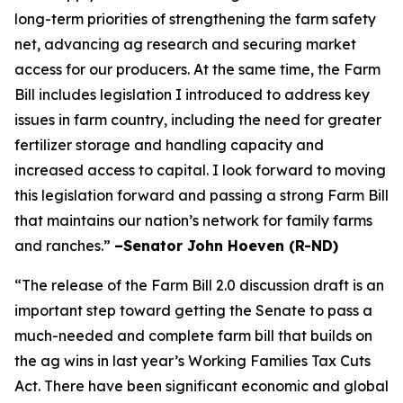
long-term priorities of strengthening the farm safety
net, advancing ag research and securing market
access for our producers. At the same time, the Farm
Bill includes legislation I introduced to address key
issues in farm country, including the need for greater
fertilizer storage and handling capacity and
increased access to capital. I look forward to moving
this legislation forward and passing a strong Farm Bill
that maintains our nation’s network for family farms
and ranches.”
–Senator John Hoeven (R-ND)
“The release of the Farm Bill 2.0 discussion draft is an
important step toward getting the Senate to pass a
much-needed and complete farm bill that builds on
the ag wins in last year’s Working Families Tax Cuts
Act. There have been significant economic and global