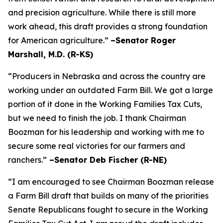
and precision agriculture. While there is still more
work ahead, this draft provides a strong foundation
for American agriculture.”
–Senator Roger
Marshall, M.D. (R-KS)
“Producers in Nebraska and across the country are
working under an outdated Farm Bill. We got a large
portion of it done in the Working Families Tax Cuts,
but we need to finish the job. I thank Chairman
Boozman for his leadership and working with me to
secure some real victories for our farmers and
ranchers.”
–Senator Deb Fischer (R-NE)
“I am encouraged to see Chairman Boozman release
a Farm Bill draft that builds on many of the priorities
Senate Republicans fought to secure in the
Working