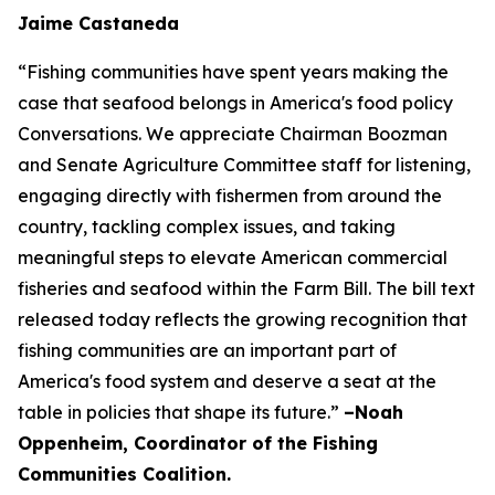
Jaime Castaneda
“Fishing communities have spent years making the
case that seafood belongs in America's food policy
Conversations. We appreciate Chairman Boozman
and Senate Agriculture Committee staff for listening,
engaging directly with fishermen from around the
country, tackling complex issues, and taking
meaningful steps to elevate American commercial
fisheries and seafood within the Farm Bill. The bill text
released today reflects the growing recognition that
fishing communities are an important part of
America's food system and deserve a seat at the
table in policies that shape its future.”
–Noah
Oppenheim, Coordinator of the Fishing
Communities Coalition.