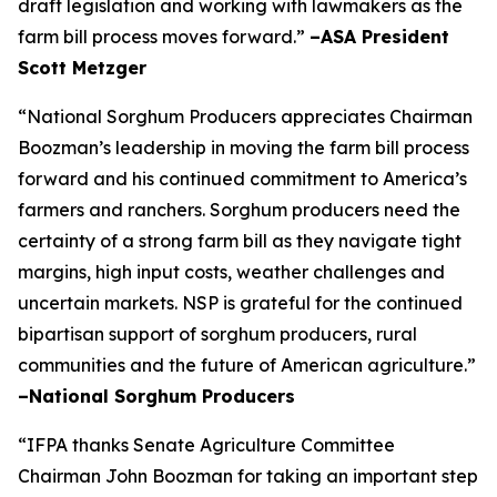
draft legislation and working with lawmakers as the
farm bill process moves forward.”
–ASA President
Scott Metzger
“National Sorghum Producers appreciates Chairman
Boozman’s leadership in moving the farm bill process
forward and his continued commitment to America’s
farmers and ranchers. Sorghum producers need the
certainty of a strong farm bill as they navigate tight
margins, high input costs, weather challenges and
uncertain markets. NSP is grateful for the continued
bipartisan support of sorghum producers, rural
communities and the future of American agriculture.”
–National Sorghum Producers
“IFPA thanks Senate Agriculture Committee
Chairman John Boozman for taking an important step