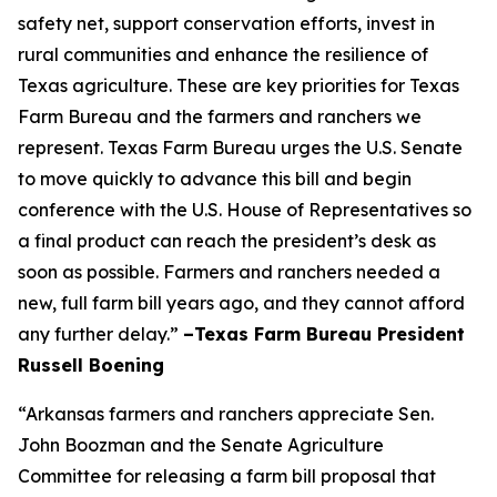
safety net, support conservation efforts, invest in
rural communities and enhance the resilience of
Texas agriculture. These are key priorities for Texas
Farm Bureau and the farmers and ranchers we
represent. Texas Farm Bureau urges the U.S. Senate
to move quickly to advance this bill and begin
conference with the U.S. House of Representatives so
a final product can reach the president’s desk as
soon as possible. Farmers and ranchers needed a
new, full farm bill years ago, and they cannot afford
any further delay.”
–Texas Farm Bureau President
Russell Boening
“Arkansas farmers and ranchers appreciate Sen.
John Boozman and the Senate Agriculture
Committee for releasing a farm bill proposal that