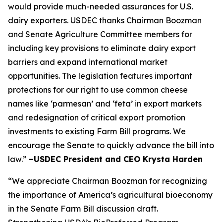
would provide much-needed assurances for U.S.
dairy exporters. USDEC thanks Chairman Boozman
and Senate Agriculture Committee members for
including key provisions to eliminate dairy export
barriers and expand international market
opportunities. The legislation features important
protections for our right to use common cheese
names like ‘parmesan’ and ‘feta’ in export markets
and redesignation of critical export promotion
investments to existing Farm Bill programs. We
encourage the Senate to quickly advance the bill into
law.”
–USDEC President and CEO Krysta Harden
“We appreciate Chairman Boozman for recognizing
the importance of America’s agricultural bioeconomy
in the Senate Farm Bill discussion draft.