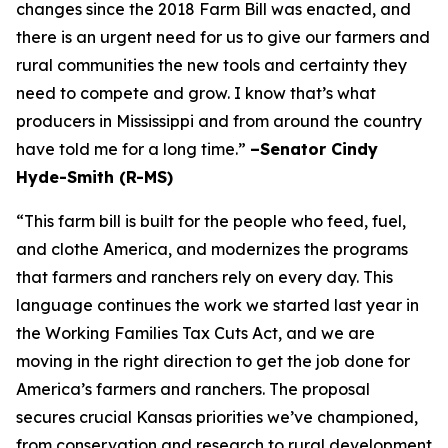
changes since the 2018 Farm Bill was enacted, and
there is an urgent need for us to give our farmers and
rural communities the new tools and certainty they
need to compete and grow. I know that’s what
producers in Mississippi and from around the country
have told me for a long time.”
–Senator Cindy
Hyde-Smith (R-MS)
“This farm bill is built for the people who feed, fuel,
and clothe America, and modernizes the programs
that farmers and ranchers rely on every day. This
language continues the work we started last year in
the Working Families Tax Cuts Act, and we are
moving in the right direction to get the job done for
America’s farmers and ranchers. The proposal
secures crucial Kansas priorities we’ve championed,
from conservation and research to rural development