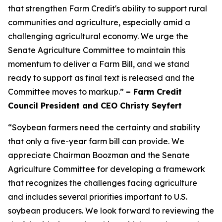
that strengthen Farm Credit's ability to support rural
communities and agriculture, especially amid a
challenging agricultural economy. We urge the
Senate Agriculture Committee to maintain this
momentum to deliver a Farm Bill, and we stand
ready to support as final text is released and the
Committee moves to markup.”
– Farm Credit
Council President and CEO Christy Seyfert
“Soybean farmers need the certainty and stability
that only a five-year farm bill can provide. We
appreciate Chairman Boozman and the Senate
Agriculture Committee for developing a framework
that recognizes the challenges facing agriculture
and includes several priorities important to U.S.
soybean producers. We look forward to reviewing the