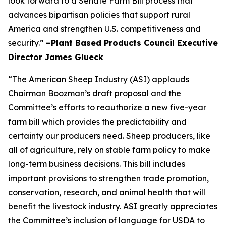
look forward to a Senate Farm Bill process that
advances bipartisan policies that support rural
America and strengthen U.S. competitiveness and
security.”
–Plant Based Products Council Executive
Director James Glueck
“The American Sheep Industry (ASI) applauds
Chairman Boozman’s draft proposal and the
Committee’s efforts to reauthorize a new five-year
farm bill which provides the predictability and
certainty our producers need. Sheep producers, like
all of agriculture, rely on stable farm policy to make
long-term business decisions. This bill includes
important provisions to strengthen trade promotion,
conservation, research, and animal health that will
benefit the livestock industry. ASI greatly appreciates
the Committee’s inclusion of language for USDA to