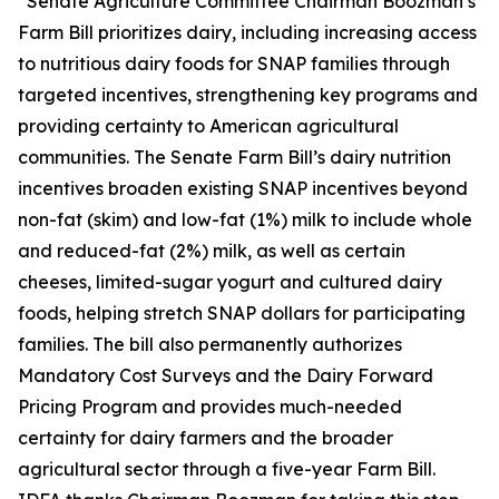
“Senate Agriculture Committee Chairman Boozman’s
Farm Bill prioritizes dairy, including increasing access
to nutritious dairy foods for SNAP families through
targeted incentives, strengthening key programs and
providing certainty to American agricultural
communities. The Senate Farm Bill’s dairy nutrition
incentives broaden existing SNAP incentives beyond
non-fat (skim) and low-fat (1%) milk to include whole
and reduced-fat (2%) milk, as well as certain
cheeses, limited-sugar yogurt and cultured dairy
foods, helping stretch SNAP dollars for participating
families. The bill also permanently authorizes
Mandatory Cost Surveys and the Dairy Forward
Pricing Program and provides much-needed
certainty for dairy farmers and the broader
agricultural sector through a five-year Farm Bill.