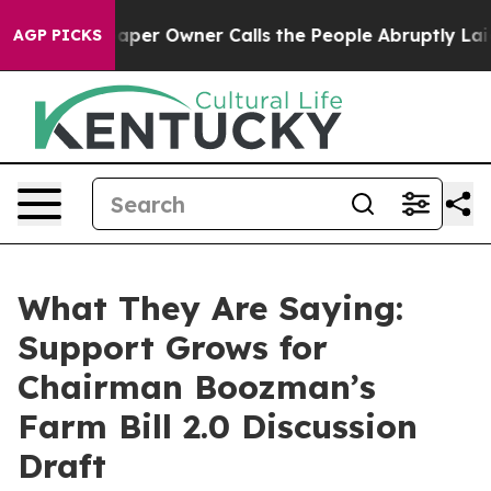
 Owner Calls the People Abruptly Laid off “Simply a
AGP PICKS
What They Are Saying:
Support Grows for
Chairman Boozman’s
Farm Bill 2.0 Discussion
Draft