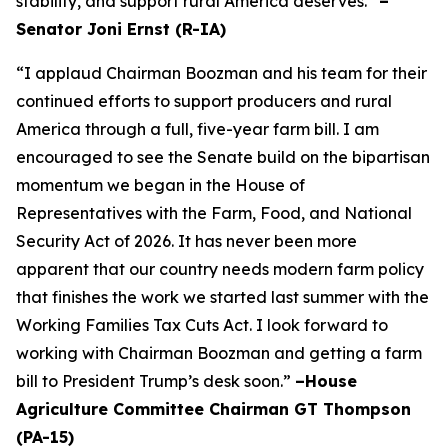
stability, and support rural America deserves.”
–
Senator Joni Ernst (R-IA)
“I applaud Chairman Boozman and his team for their
continued efforts to support producers and rural
America through a full, five-year farm bill. I am
encouraged to see the Senate build on the bipartisan
momentum we began in the House of
Representatives with the Farm, Food, and National
Security Act of 2026. It has never been more
apparent that our country needs modern farm policy
that finishes the work we started last summer with the
Working Families Tax Cuts Act. I look forward to
working with Chairman Boozman and getting a farm
bill to President Trump’s desk soon.”
–House
Agriculture Committee Chairman GT Thompson
(PA-15)