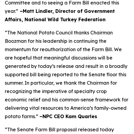
Committee and to seeing a Farm Bill enacted this
year.”
–Matt Lindler, Director of Government
Affairs, National Wild Turkey Federation
“The National Potato Council thanks Chairman
Boozman for his leadership in continuing the
momentum for reauthorization of the Farm Bill. We
are hopeful that meaningful discussions will be
generated by today’s release and result in a broadly
supported bill being reported to the Senate floor this
summer. In particular, we thank the Chairman for
recognizing the imperative of specialty crop
economic relief and his common-sense framework for
delivering vital resources to America’s family-owned
potato farms.”
–NPC CEO Kam Quarles
“The Senate Farm Bill proposal released today