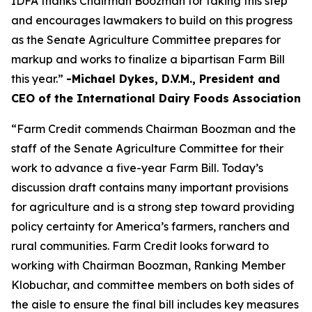
IDFA thanks Chairman Boozman for taking this step
and encourages lawmakers to build on this progress
as the Senate Agriculture Committee prepares for
markup and works to finalize a bipartisan Farm Bill
this year.”
-Michael Dykes, D.V.M., President and
CEO of the International Dairy Foods Association
“Farm Credit commends Chairman Boozman and the
staff of the Senate Agriculture Committee for their
work to advance a five-year Farm Bill. Today’s
discussion draft contains many important provisions
for agriculture and is a strong step toward providing
policy certainty for America’s farmers, ranchers and
rural communities. Farm Credit looks forward to
working with Chairman Boozman, Ranking Member
Klobuchar, and committee members on both sides of
the aisle to ensure the final bill includes key measures