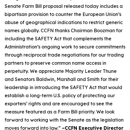
Senate Farm Bill proposal released today includes a
bipartisan provision to counter the European Union’s
abuse of geographical indications to restrict generic
names globally. CCFN thanks Chairman Boozman for
including the
SAFETY Act
that complements the
Administration’s ongoing work to secure commitments
through reciprocal trade negotiations for our trading
partners to preserve common name access in
perpetuity. We appreciate Majority Leader Thune
and Senators Baldwin, Marshall and Smith for their
leadership in introducing the
SAFETY Act
that would
establish a long-term U.S. policy of protecting our
exporters’ rights and are encouraged to see the
measure featured as a Farm Bill priority. We look
forward to working with the Senate as the legislation
moves forward into law.”
–CCFN Executive Director