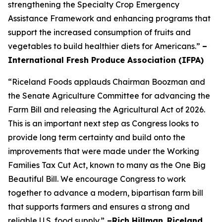
strengthening the Specialty Crop Emergency
Assistance Framework and enhancing programs that
support the increased consumption of fruits and
vegetables to build healthier diets for Americans.”
–
International Fresh Produce Association (IFPA)
“Riceland Foods applauds Chairman Boozman and
the Senate Agriculture Committee for advancing the
Farm Bill and releasing the Agricultural Act of 2026.
This is an important next step as Congress looks to
provide long term certainty and build onto the
improvements that were made under the Working
Families Tax Cut Act, known to many as the One Big
Beautiful Bill. We encourage Congress to work
together to advance a modern, bipartisan farm bill
that supports farmers and ensures a strong and
reliable U.S. food supply.”
–Rich Hillman
,
Riceland