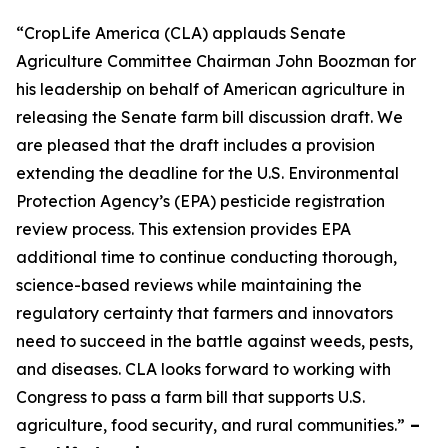
“CropLife America (CLA) applauds Senate
Agriculture Committee Chairman John Boozman for
his leadership on behalf of American agriculture in
releasing the Senate farm bill discussion draft. We
are pleased that the draft includes a provision
extending the deadline for the U.S. Environmental
Protection Agency’s (EPA) pesticide registration
review process. This extension provides EPA
additional time to continue conducting thorough,
science-based reviews while maintaining the
regulatory certainty that farmers and innovators
need to succeed in the battle against weeds, pests,
and diseases. CLA looks forward to working with
Congress to pass a farm bill that supports U.S.
agriculture, food security, and rural communities.”
–