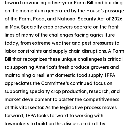
toward advancing a five-year Farm Bill and building
on the momentum generated by the House’s passage
of the Farm, Food, and National Security Act of 2026
in May. Specialty crop growers operate on the front
lines of many of the challenges facing agriculture
today, from extreme weather and pest pressures to
labor constraints and supply chain disruptions. A Farm
Bill that recognizes these unique challenges is critical
to supporting America’s fresh produce growers and
maintaining a resilient domestic food supply. IFPA
appreciates the Committee’s continued focus on
supporting specialty crop production, research, and
market development to bolster the competitiveness
of this vital sector. As the legislative process moves
forward, IFPA looks forward to working with
lawmakers to build on this discussion draft by