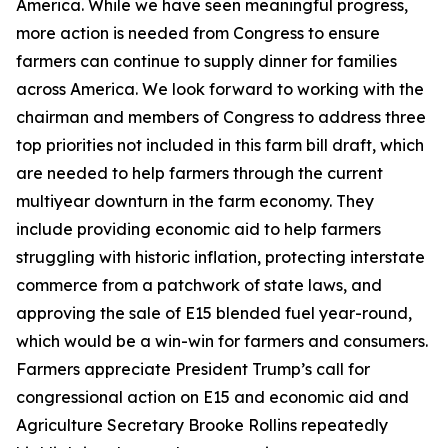
America. While we have seen meaningful progress,
more action is needed from Congress to ensure
farmers can continue to supply dinner for families
across America. We look forward to working with the
chairman and members of Congress to address three
top priorities not included in this farm bill draft, which
are needed to help farmers through the current
multiyear downturn in the farm economy. They
include providing economic aid to help farmers
struggling with historic inflation, protecting interstate
commerce from a patchwork of state laws, and
approving the sale of E15 blended fuel year-round,
which would be a win-win for farmers and consumers.
Farmers appreciate President Trump’s call for
congressional action on E15 and economic aid and
Agriculture Secretary Brooke Rollins repeatedly