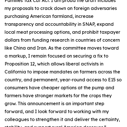
Families Tax Cut Act
. I am proud the draft includes
my proposals to crack down on foreign adversaries
purchasing American farmland, increase
transparency and accountability in SNAP, expand
local meat processing options, and prohibit taxpayer
dollars from funding research in countries of concern
like China and Iran. As the committee moves toward
a markup, I remain focused on securing a fix to
Proposition 12, which allows liberal activists in
California to impose mandates on farmers across the
country, and permanent, year-round access to E15 so
consumers have cheaper options at the pump and
farmers have stronger markets for the crops they
grow. This announcement is an important step
forward, and I look forward to working with my
colleagues to strengthen it and deliver the certainty,