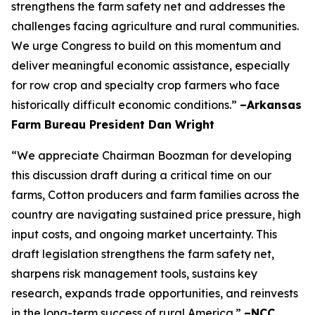
strengthens the farm safety net and addresses the
challenges facing agriculture and rural communities.
We urge Congress to build on this momentum and
deliver meaningful economic assistance, especially
for row crop and specialty crop farmers who face
historically difficult economic conditions.”
–Arkansas
Farm Bureau President Dan Wright
“We appreciate Chairman Boozman for developing
this discussion draft during a critical time on our
farms, Cotton producers and farm families across the
country are navigating sustained price pressure, high
input costs, and ongoing market uncertainty. This
draft legislation strengthens the farm safety net,
sharpens risk management tools, sustains key
research, expands trade opportunities, and reinvests
in the long-term success of rural America.”
–NCC