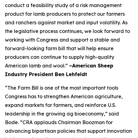
conduct a feasibility study of a risk management
product for lamb producers to protect our farmers
and ranchers against market and input volatility. As
the legislative process continues, we look forward to
working with Congress and support a stable and
forward-looking farm bill that will help ensure
producers can continue to supply high-quality
American lamb and wool.”
–American Sheep
Industry President Ben Lehfeldt
“The Farm Bill is one of the most important tools
Congress has to strengthen American agriculture,
expand markets for farmers, and reinforce U.S.
leadership in the growing ag bioeconomy,” said
Bode. “CRA applauds Chairman Boozman for
advancing bipartisan policies that support innovation