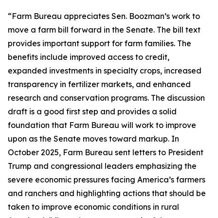
“Farm Bureau appreciates Sen. Boozman’s work to
move a farm bill forward in the Senate. The bill text
provides important support for farm families. The
benefits include improved access to credit,
expanded investments in specialty crops, increased
transparency in fertilizer markets, and enhanced
research and conservation programs. The discussion
draft is a good first step and provides a solid
foundation that Farm Bureau will work to improve
upon as the Senate moves toward markup. In
October 2025, Farm Bureau sent letters to President
Trump and congressional leaders emphasizing the
severe economic pressures facing America’s farmers
and ranchers and highlighting actions that should be
taken to improve economic conditions in rural