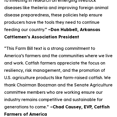
to investing in research on emerging livestock
diseases like theileria and improving foreign animal
disease preparedness, these policies help ensure
producers have the tools they need to continue
feeding our country.”
–Don Hubbell, Arkansas
Cattlemen’s Association President
“This Farm Bill text is a strong commitment to
America’s farmers and the communities where we live
and work. Catfish farmers appreciate the focus on
resiliency, risk management, and the promotion of
U.S. agriculture products like farm-raised catfish. We
thank Chairman Boozman and the Senate Agriculture
committee members who are working ensure our
industry remains competitive and sustainable for
generations to come.”
–Chad Causey, EVP, Catfish
Farmers of America