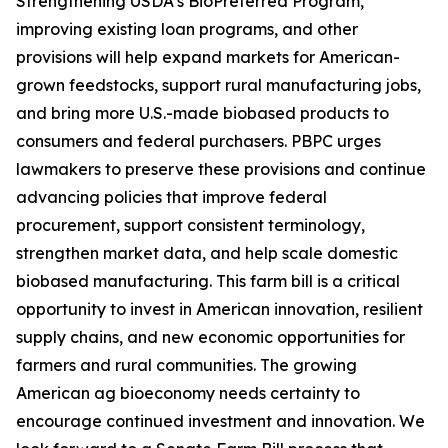
Strengthening USDA’s BioPreferred Program,
improving existing loan programs, and other
provisions will help expand markets for American-
grown feedstocks, support rural manufacturing jobs,
and bring more U.S.-made biobased products to
consumers and federal purchasers. PBPC urges
lawmakers to preserve these provisions and continue
advancing policies that improve federal
procurement, support consistent terminology,
strengthen market data, and help scale domestic
biobased manufacturing. This farm bill is a critical
opportunity to invest in American innovation, resilient
supply chains, and new economic opportunities for
farmers and rural communities. The growing
American ag bioeconomy needs certainty to
encourage continued investment and innovation. We