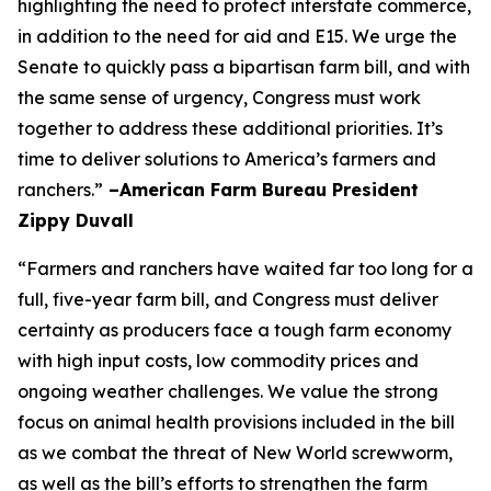
highlighting the need to protect interstate commerce,
in addition to the need for aid and E15. We urge the
Senate to quickly pass a bipartisan farm bill, and with
the same sense of urgency, Congress must work
together to address these additional priorities. It’s
time to deliver solutions to America’s farmers and
ranchers.”
–American Farm Bureau President
Zippy Duvall
“Farmers and ranchers have waited far too long for a
full, five-year farm bill, and Congress must deliver
certainty as producers face a tough farm economy
with high input costs, low commodity prices and
ongoing weather challenges. We value the strong
focus on animal health provisions included in the bill
as we combat the threat of New World screwworm,
as well as the bill’s efforts to strengthen the farm