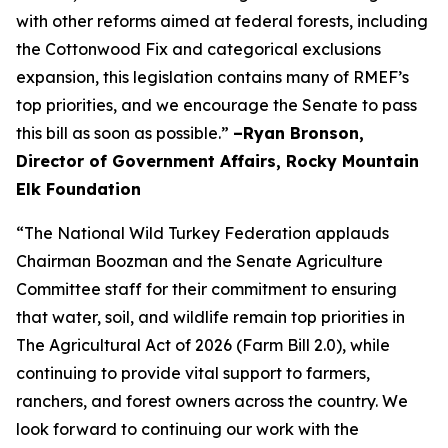
with other reforms aimed at federal forests, including
the Cottonwood Fix and categorical exclusions
expansion, this legislation contains many of RMEF’s
top priorities, and we encourage the Senate to pass
this bill as soon as possible.”
–Ryan Bronson,
Director of Government Affairs, Rocky Mountain
Elk Foundation
“The National Wild Turkey Federation applauds
Chairman Boozman and the Senate Agriculture
Committee staff for their commitment to ensuring
that water, soil, and wildlife remain top priorities in
The Agricultural Act of 2026 (Farm Bill 2.0), while
continuing to provide vital support to farmers,
ranchers, and forest owners across the country. We
look forward to continuing our work with the