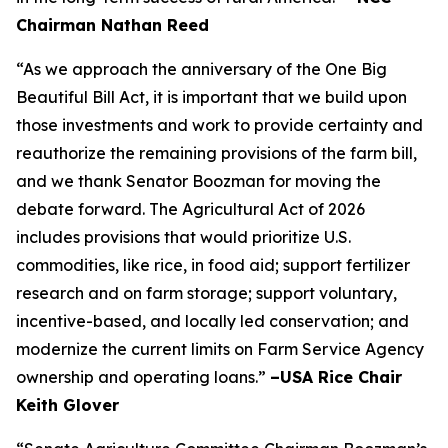
Chairman Nathan Reed
“As we approach the anniversary of the One Big
Beautiful Bill Act, it is important that we build upon
those investments and work to provide certainty and
reauthorize the remaining provisions of the farm bill,
and we thank Senator Boozman for moving the
debate forward. The Agricultural Act of 2026
includes provisions that would prioritize U.S.
commodities, like rice, in food aid; support fertilizer
research and on farm storage; support voluntary,
incentive-based, and locally led conservation; and
modernize the current limits on Farm Service Agency
ownership and operating loans.”
–USA Rice Chair
Keith Glover