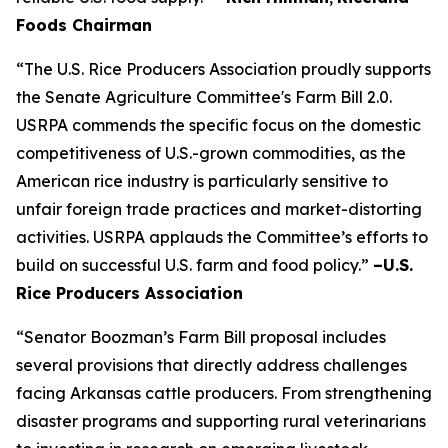
Foods Chairman
“The U.S. Rice Producers Association proudly supports
the Senate Agriculture Committee's Farm Bill 2.0.
USRPA commends the specific focus on the domestic
competitiveness of U.S.-grown commodities, as the
American rice industry is particularly sensitive to
unfair foreign trade practices and market-distorting
activities. USRPA applauds the Committee’s efforts to
build on successful U.S. farm and food policy.”
–U.S.
Rice Producers Association
“Senator Boozman’s Farm Bill proposal includes
several provisions that directly address challenges
facing Arkansas cattle producers. From strengthening
disaster programs and supporting rural veterinarians