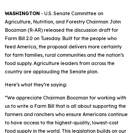
WASHINGTON
- U.S. Senate Committee on
Agriculture, Nutrition, and Forestry Chairman John
Boozman (R-AR) released the discussion draft for
Farm Bill 2.0 on Tuesday. Built for the people who
feed America, the proposal delivers more certainty
for farm families, rural communities and the nation’s
food supply. Agriculture leaders from across the
country are applauding the Senate plan.
Here’s what they’re saying:
“We appreciate Chairman Boozman for working with
us to write a Farm Bill that is all about supporting the
farmers and ranchers who ensure Americans continue
to have access to the highest-quality, lowest-cost
food supply in the world. This legislation builds on our