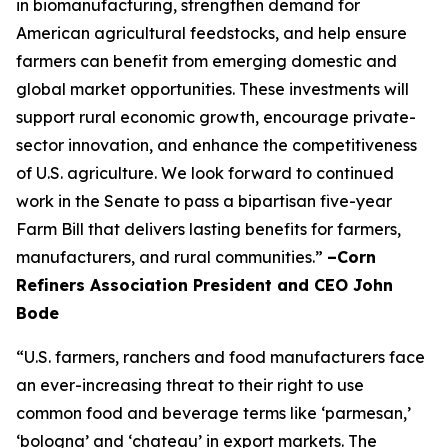
in biomanufacturing, strengthen demand for
American agricultural feedstocks, and help ensure
farmers can benefit from emerging domestic and
global market opportunities. These investments will
support rural economic growth, encourage private-
sector innovation, and enhance the competitiveness
of U.S. agriculture. We look forward to continued
work in the Senate to pass a bipartisan five-year
Farm Bill that delivers lasting benefits for farmers,
manufacturers, and rural communities.”
–Corn
Refiners Association President and CEO John
Bode
“U.S. farmers, ranchers and food manufacturers face
an ever-increasing threat to their right to use
common food and beverage terms like ‘parmesan,’
‘bologna’ and ‘chateau’ in export markets. The