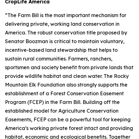
CropLife America
“The Farm Bill is the most important mechanism for
delivering private, working land conservation in
America. The robust conservation title proposed by
Senator Boozman is critical to maintain voluntary,
incentive-based land stewardship that helps to
sustain rural communities. Farmers, ranchers,
sportsmen and society benefit from private lands that
provide wildlife habitat and clean water. The Rocky
Mountain Elk Foundation also strongly supports the
establishment of a Forest Conservation Easement
Program (FCEP) in the Farm Bill. Building off the
established model for Agriculture Conservation
Easements, FCEP can be a powerful tool for keeping
America’s working private forest intact and providing
habitat, economic and ecological benefits. Together