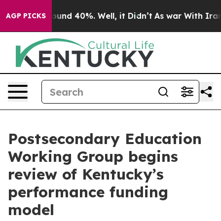
loor Around 40%. Well, it Didn’t
As war With Iran Dr
AGP PICKS
Postsecondary Education
Working Group begins
review of Kentucky’s
performance funding
model