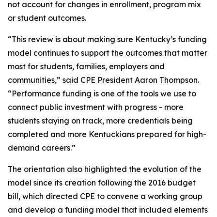
not account for changes in enrollment, program mix
or student outcomes.
“This review is about making sure Kentucky’s funding
model continues to support the outcomes that matter
most for students, families, employers and
communities,” said CPE President Aaron Thompson.
“Performance funding is one of the tools we use to
connect public investment with progress - more
students staying on track, more credentials being
completed and more Kentuckians prepared for high-
demand careers.”
The orientation also highlighted the evolution of the
model since its creation following the 2016 budget
bill, which directed CPE to convene a working group
and develop a funding model that included elements