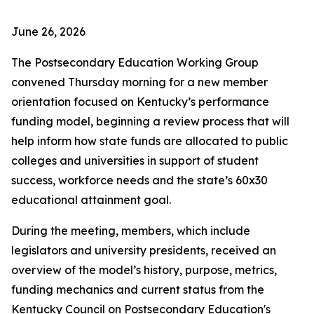
June 26, 2026
The Postsecondary Education Working Group
convened Thursday morning for a new member
orientation focused on Kentucky’s performance
funding model, beginning a review process that will
help inform how state funds are allocated to public
colleges and universities in support of student
success, workforce needs and the state’s 60x30
educational attainment goal.
During the meeting, members, which include
legislators and university presidents, received an
overview of the model’s history, purpose, metrics,
funding mechanics and current status from the
Kentucky Council on Postsecondary Education's