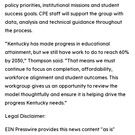
policy priorities, institutional missions and student
success goals. CPE staff will support the group with
data, analysis and technical guidance throughout
the process.
“Kentucky has made progress in educational
attainment, but we still have work to do to reach 60%
by 2030,” Thompson said. “That means we must
continue to focus on completion, affordability,
workforce alignment and student outcomes. This
workgroup gives us an opportunity to review the
model thoughtfully and ensure it is helping drive the
progress Kentucky needs.”
Legal Disclaimer:
EIN Presswire provides this news content "as is"