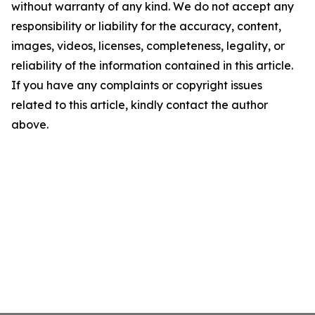
without warranty of any kind. We do not accept any
responsibility or liability for the accuracy, content,
images, videos, licenses, completeness, legality, or
reliability of the information contained in this article.
If you have any complaints or copyright issues
related to this article, kindly contact the author
above.