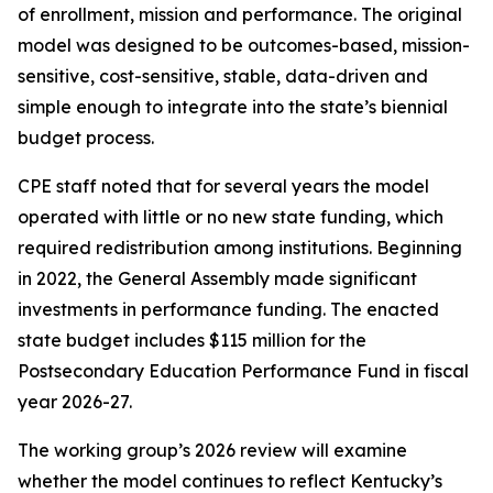
of enrollment, mission and performance. The original
model was designed to be outcomes-based, mission-
sensitive, cost-sensitive, stable, data-driven and
simple enough to integrate into the state’s biennial
budget process.
CPE staff noted that for several years the model
operated with little or no new state funding, which
required redistribution among institutions. Beginning
in 2022, the General Assembly made significant
investments in performance funding. The enacted
state budget includes $115 million for the
Postsecondary Education Performance Fund in fiscal
year 2026-27.
The working group’s 2026 review will examine
whether the model continues to reflect Kentucky’s