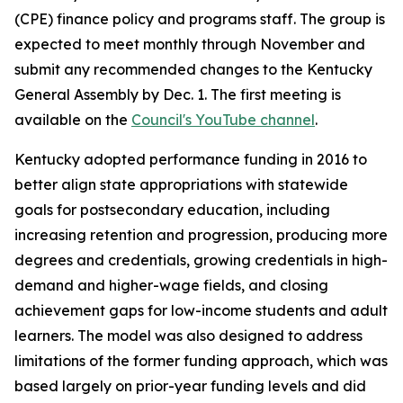
(CPE) finance policy and programs staff. The group is
expected to meet monthly through November and
submit any recommended changes to the Kentucky
General Assembly by Dec. 1. The first meeting is
available on the
Council's YouTube channel
.
Kentucky adopted performance funding in 2016 to
better align state appropriations with statewide
goals for postsecondary education, including
increasing retention and progression, producing more
degrees and credentials, growing credentials in high-
demand and higher-wage fields, and closing
achievement gaps for low-income students and adult
learners. The model was also designed to address
limitations of the former funding approach, which was
based largely on prior-year funding levels and did