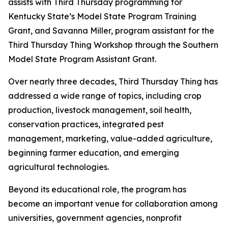
assists with Third Thursday programming for
Kentucky State’s Model State Program Training
Grant, and Savanna Miller, program assistant for the
Third Thursday Thing Workshop through the Southern
Model State Program Assistant Grant.
Over nearly three decades, Third Thursday Thing has
addressed a wide range of topics, including crop
production, livestock management, soil health,
conservation practices, integrated pest
management, marketing, value-added agriculture,
beginning farmer education, and emerging
agricultural technologies.
Beyond its educational role, the program has
become an important venue for collaboration among
universities, government agencies, nonprofit