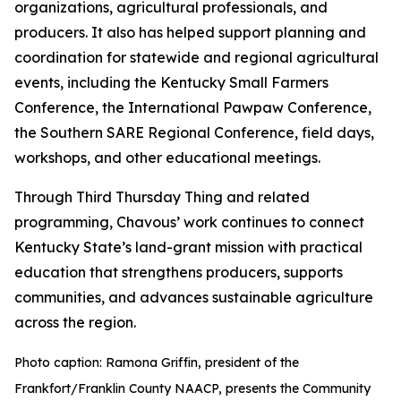
organizations, agricultural professionals, and
producers. It also has helped support planning and
coordination for statewide and regional agricultural
events, including the Kentucky Small Farmers
Conference, the International Pawpaw Conference,
the Southern SARE Regional Conference, field days,
workshops, and other educational meetings.
Through Third Thursday Thing and related
programming, Chavous’ work continues to connect
Kentucky State’s land-grant mission with practical
education that strengthens producers, supports
communities, and advances sustainable agriculture
across the region.
Photo caption: Ramona Griffin, president of the
Frankfort/Franklin County NAACP, presents the Community