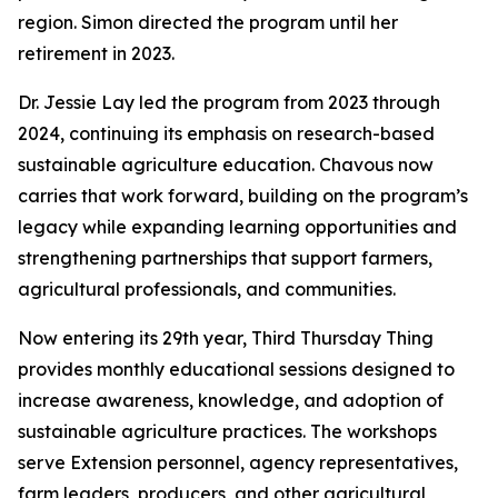
region. Simon directed the program until her
retirement in 2023.
Dr. Jessie Lay led the program from 2023 through
2024, continuing its emphasis on research-based
sustainable agriculture education. Chavous now
carries that work forward, building on the program’s
legacy while expanding learning opportunities and
strengthening partnerships that support farmers,
agricultural professionals, and communities.
Now entering its 29th year, Third Thursday Thing
provides monthly educational sessions designed to
increase awareness, knowledge, and adoption of
sustainable agriculture practices. The workshops
serve Extension personnel, agency representatives,
farm leaders, producers, and other agricultural