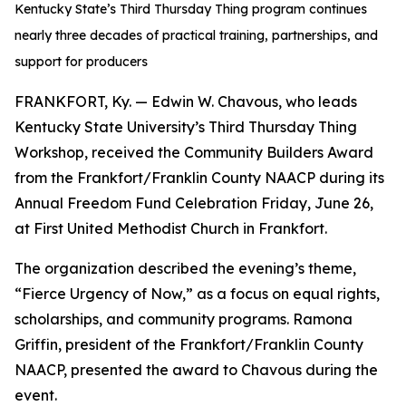
Kentucky State’s Third Thursday Thing program continues
nearly three decades of practical training, partnerships, and
support for producers
FRANKFORT, Ky. — Edwin W. Chavous, who leads
Kentucky State University’s Third Thursday Thing
Workshop, received the Community Builders Award
from the Frankfort/Franklin County NAACP during its
Annual Freedom Fund Celebration Friday, June 26,
at First United Methodist Church in Frankfort.
The organization described the evening’s theme,
“Fierce Urgency of Now,” as a focus on equal rights,
scholarships, and community programs. Ramona
Griffin, president of the Frankfort/Franklin County
NAACP, presented the award to Chavous during the
event.