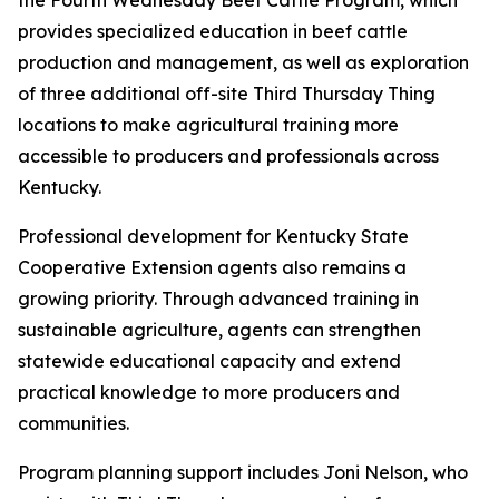
the Fourth Wednesday Beef Cattle Program, which
provides specialized education in beef cattle
production and management, as well as exploration
of three additional off-site Third Thursday Thing
locations to make agricultural training more
accessible to producers and professionals across
Kentucky.
Professional development for Kentucky State
Cooperative Extension agents also remains a
growing priority. Through advanced training in
sustainable agriculture, agents can strengthen
statewide educational capacity and extend
practical knowledge to more producers and
communities.
Program planning support includes Joni Nelson, who