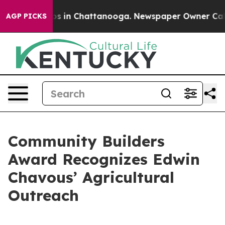
apse
Chaos in Chattanooga. Newspaper Owner Calls the
AGP PICKS
Community Builders
Award Recognizes Edwin
Chavous’ Agricultural
Outreach