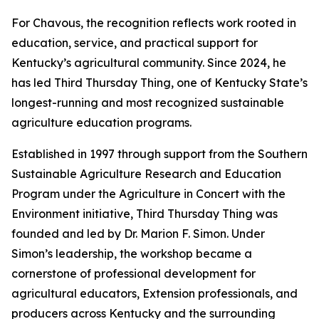
For Chavous, the recognition reflects work rooted in
education, service, and practical support for
Kentucky’s agricultural community. Since 2024, he
has led Third Thursday Thing, one of Kentucky State’s
longest-running and most recognized sustainable
agriculture education programs.
Established in 1997 through support from the Southern
Sustainable Agriculture Research and Education
Program under the Agriculture in Concert with the
Environment initiative, Third Thursday Thing was
founded and led by Dr. Marion F. Simon. Under
Simon’s leadership, the workshop became a
cornerstone of professional development for
agricultural educators, Extension professionals, and
producers across Kentucky and the surrounding