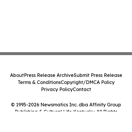
About
Press Release Archive
Submit Press Release
Terms & Conditions
Copyright/DMCA Policy
Privacy Policy
Contact
© 1995-2026 Newsmatics Inc. dba Affinity Group
Publishing & Cultural Life Kentucky. All Rights
Reserved.
Cookie Settings / Your Privacy Choices