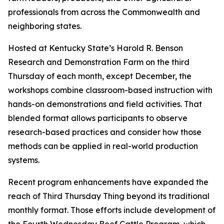
professionals from across the Commonwealth and
neighboring states.
Hosted at Kentucky State’s Harold R. Benson
Research and Demonstration Farm on the third
Thursday of each month, except December, the
workshops combine classroom-based instruction with
hands-on demonstrations and field activities. That
blended format allows participants to observe
research-based practices and consider how those
methods can be applied in real-world production
systems.
Recent program enhancements have expanded the
reach of Third Thursday Thing beyond its traditional
monthly format. Those efforts include development of