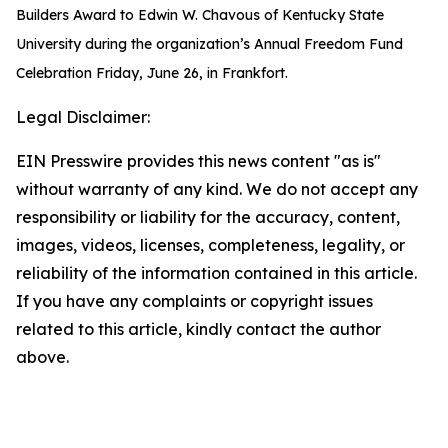
Builders Award to Edwin W. Chavous of Kentucky State
University during the organization’s Annual Freedom Fund
Celebration Friday, June 26, in Frankfort.
Legal Disclaimer:
EIN Presswire provides this news content "as is"
without warranty of any kind. We do not accept any
responsibility or liability for the accuracy, content,
images, videos, licenses, completeness, legality, or
reliability of the information contained in this article.
If you have any complaints or copyright issues
related to this article, kindly contact the author
above.