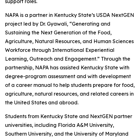
support roles.
NAPA is a partner in Kentucky State’s USDA NextGEN
project led by Dr. Gyawali, “Generating and
Sustaining the Next Generation of the Food,
Agriculture, Natural Resources, and Human Sciences
Workforce through International Experiential
Learning, Outreach and Engagement.” Through the
partnership, NAPA has assisted Kentucky State with
degree-program assessment and with development
of a career manual to help students prepare for food,
agriculture, natural resources, and related careers in
the United States and abroad.
Students from Kentucky State and NextGEN partner
universities, including Florida A&M University,
Southern University, and the University of Maryland