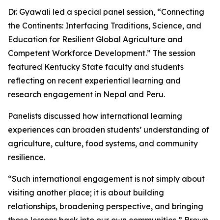
Dr. Gyawali led a special panel session, “Connecting
the Continents: Interfacing Traditions, Science, and
Education for Resilient Global Agriculture and
Competent Workforce Development.” The session
featured Kentucky State faculty and students
reflecting on recent experiential learning and
research engagement in Nepal and Peru.
Panelists discussed how international learning
experiences can broaden students’ understanding of
agriculture, culture, food systems, and community
resilience.
“Such international engagement is not simply about
visiting another place; it is about building
relationships, broadening perspective, and bringing