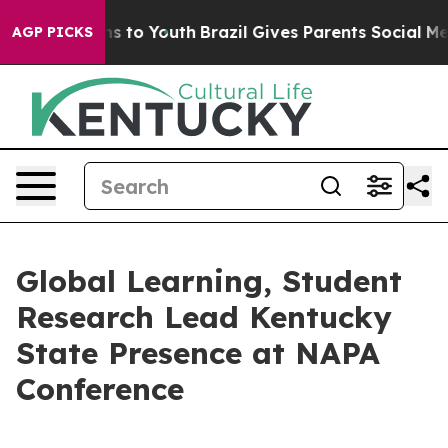
te Harms to Youth
Brazil Gives Parents Social Media Co
AGP PICKS
Global Learning, Student
Research Lead Kentucky
State Presence at NAPA
Conference