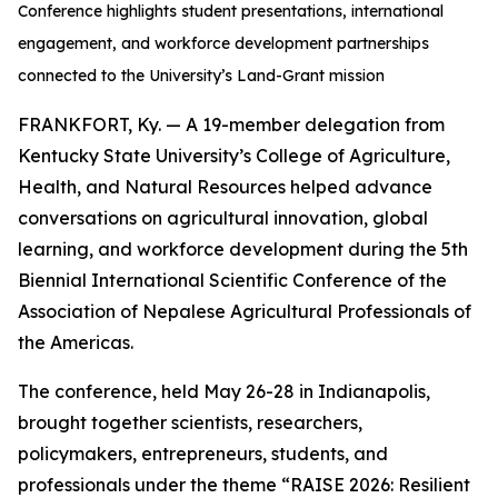
Conference highlights student presentations, international
engagement, and workforce development partnerships
connected to the University’s Land-Grant mission
FRANKFORT, Ky. — A 19-member delegation from
Kentucky State University’s College of Agriculture,
Health, and Natural Resources helped advance
conversations on agricultural innovation, global
learning, and workforce development during the 5th
Biennial International Scientific Conference of the
Association of Nepalese Agricultural Professionals of
the Americas.
The conference, held May 26-28 in Indianapolis,
brought together scientists, researchers,
policymakers, entrepreneurs, students, and
professionals under the theme “RAISE 2026: Resilient