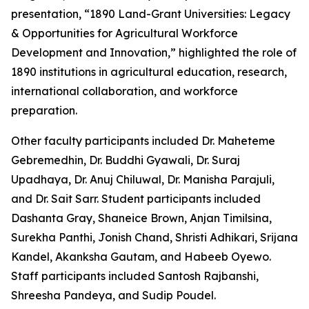
presentation, “1890 Land-Grant Universities: Legacy
& Opportunities for Agricultural Workforce
Development and Innovation,” highlighted the role of
1890 institutions in agricultural education, research,
international collaboration, and workforce
preparation.
Other faculty participants included Dr. Maheteme
Gebremedhin, Dr. Buddhi Gyawali, Dr. Suraj
Upadhaya, Dr. Anuj Chiluwal, Dr. Manisha Parajuli,
and Dr. Sait Sarr. Student participants included
Dashanta Gray, Shaneice Brown, Anjan Timilsina,
Surekha Panthi, Jonish Chand, Shristi Adhikari, Srijana
Kandel, Akanksha Gautam, and Habeeb Oyewo.
Staff participants included Santosh Rajbanshi,
Shreesha Pandeya, and Sudip Poudel.