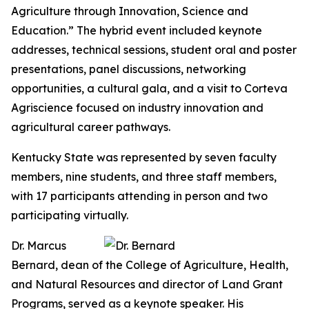
Agriculture through Innovation, Science and
Education.” The hybrid event included keynote
addresses, technical sessions, student oral and poster
presentations, panel discussions, networking
opportunities, a cultural gala, and a visit to Corteva
Agriscience focused on industry innovation and
agricultural career pathways.
Kentucky State was represented by seven faculty
members, nine students, and three staff members,
with 17 participants attending in person and two
participating virtually.
Dr. Marcus
Bernard, dean of the College of Agriculture, Health,
and Natural Resources and director of Land Grant
Programs, served as a keynote speaker. His