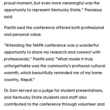
proud moment, but even more meaningful was the
opportunity to represent Kentucky State,” Pandeya
said.
Panthi said the conference offered both professional
and personal value.
“Attending the NAPA conference was a wonderful
opportunity to share my research and connect with
professionals,” Panthi said. “What made it truly
unforgettable was the community’s profound cultural
warmth, which beautifully reminded me of my home
country, Nepal.”
Dr. Sarr served as a judge for student presentations,
and Kentucky State students and staff also
contributed to the conference through volunteer and