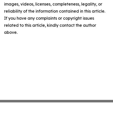
images, videos, licenses, completeness, legality, or
reliability of the information contained in this article.
If you have any complaints or copyright issues
related to this article, kindly contact the author
above.