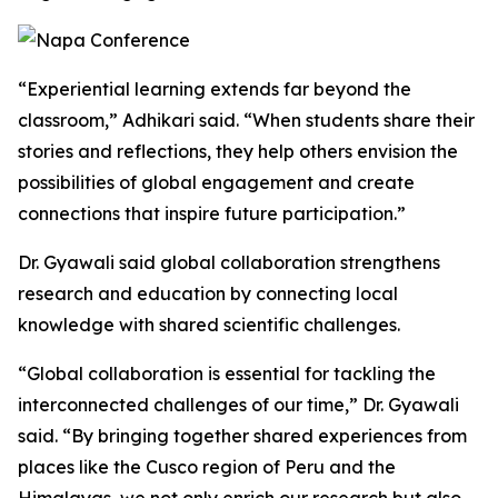
“Experiential learning extends far beyond the
classroom,” Adhikari said. “When students share their
stories and reflections, they help others envision the
possibilities of global engagement and create
connections that inspire future participation.”
Dr. Gyawali said global collaboration strengthens
research and education by connecting local
knowledge with shared scientific challenges.
“Global collaboration is essential for tackling the
interconnected challenges of our time,” Dr. Gyawali
said. “By bringing together shared experiences from
places like the Cusco region of Peru and the