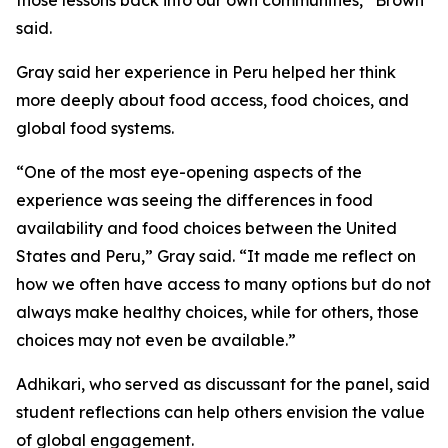
those lessons back into our own communities,” Brown
said.
Gray said her experience in Peru helped her think
more deeply about food access, food choices, and
global food systems.
“One of the most eye-opening aspects of the
experience was seeing the differences in food
availability and food choices between the United
States and Peru,” Gray said. “It made me reflect on
how we often have access to many options but do not
always make healthy choices, while for others, those
choices may not even be available.”
Adhikari, who served as discussant for the panel, said
student reflections can help others envision the value
of global engagement.