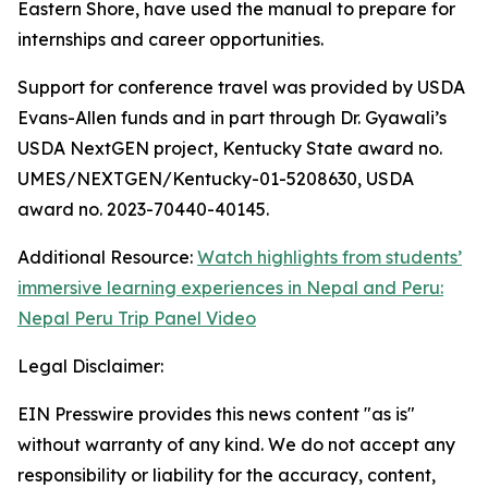
Eastern Shore, have used the manual to prepare for
internships and career opportunities.
Support for conference travel was provided by USDA
Evans-Allen funds and in part through Dr. Gyawali’s
USDA NextGEN project, Kentucky State award no.
UMES/NEXTGEN/Kentucky-01-5208630, USDA
award no. 2023-70440-40145.
Additional Resource:
Watch highlights from students’
immersive learning experiences in Nepal and Peru:
Nepal Peru Trip Panel Video
Legal Disclaimer:
EIN Presswire provides this news content "as is"
without warranty of any kind. We do not accept any
responsibility or liability for the accuracy, content,