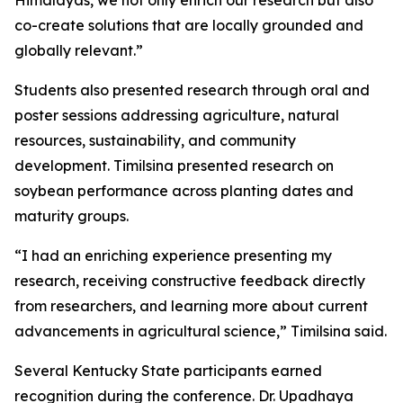
Himalayas, we not only enrich our research but also
co-create solutions that are locally grounded and
globally relevant.”
Students also presented research through oral and
poster sessions addressing agriculture, natural
resources, sustainability, and community
development. Timilsina presented research on
soybean performance across planting dates and
maturity groups.
“I had an enriching experience presenting my
research, receiving constructive feedback directly
from researchers, and learning more about current
advancements in agricultural science,” Timilsina said.
Several Kentucky State participants earned
recognition during the conference. Dr. Upadhaya