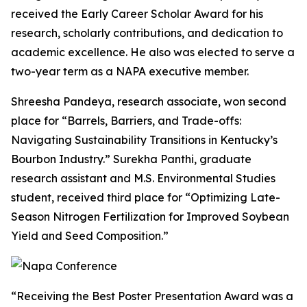
received the Early Career Scholar Award for his
research, scholarly contributions, and dedication to
academic excellence. He also was elected to serve a
two-year term as a NAPA executive member.
Shreesha Pandeya, research associate, won second
place for “Barrels, Barriers, and Trade-offs:
Navigating Sustainability Transitions in Kentucky’s
Bourbon Industry.” Surekha Panthi, graduate
research assistant and M.S. Environmental Studies
student, received third place for “Optimizing Late-
Season Nitrogen Fertilization for Improved Soybean
Yield and Seed Composition.”
“Receiving the Best Poster Presentation Award was a