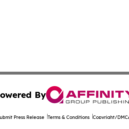
owered By
ubmit Press Release
Terms & Conditions
Copyright/DMCA