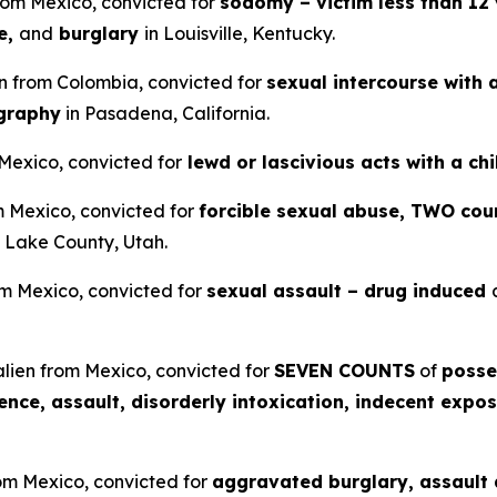
from Mexico, convicted for
sodomy – victim less than 12 
e,
and
burglary
in Louisville, Kentucky.
en from Colombia, convicted for
sexual intercourse with 
ography
in Pasadena, California.
 Mexico, convicted for
lewd or lascivious acts with a ch
om Mexico, convicted for
forcible sexual abuse, TWO coun
t Lake County, Utah.
om Mexico, convicted for
sexual assault – drug induced
lien from Mexico, convicted for
SEVEN COUNTS
of
posse
lence, assault, disorderly intoxication, indecent expos
rom Mexico, convicted for
aggravated burglary, assault a