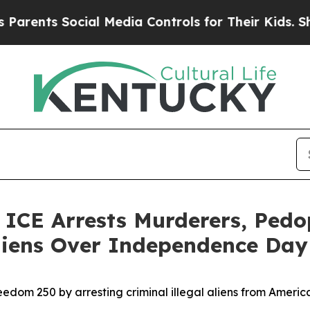
s Social Media Controls for Their Kids. Should t
E Arrests Murderers, Pedoph
 Aliens Over Independence Da
edom 250 by arresting criminal illegal aliens from Ameri