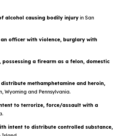
of alcohol causing bodily injury
in San
an officer with violence, burglary with
g, possessing a firearm as a felon, domestic
o distribute methamphetamine and heroin,
n, Wyoming and Pennsylvania.
ntent to terrorize, force/assault with a
a.
th intent to distribute controlled substance,
 Island.