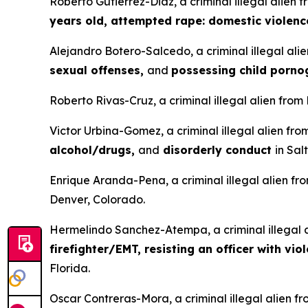
Roberto Gutierrez-Diaz, a criminal illegal alien 
years old, attempted rape: domestic violenc
Alejandro Botero-Salcedo, a criminal illegal ali
sexual offenses,
and
possessing child porn
Roberto Rivas-Cruz, a criminal illegal alien from
Victor Urbina-Gomez, a criminal illegal alien fr
alcohol/drugs,
and
disorderly conduct
in Sal
Enrique Aranda-Pena, a criminal illegal alien fr
Denver, Colorado.
Hermelindo Sanchez-Atempa, a criminal illegal a
firefighter/EMT, resisting an officer with vio
Florida.
Oscar Contreras-Mora, a criminal illegal alien f