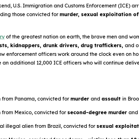
U.S. Immigration and Customs Enforcement (ICE) arreste
uding those convicted for
murder, sexual exploitation of
ry
of the greatest nation on earth, the brave men and wome
ts, kidnappers, drunk drivers, drug traffickers,
and o
aw enforcement officers work around the clock even on ho
ve an additional 12,000 ICE officers who will continue del
en from Panama, convicted for
murder
and
assault
in Bro
n from Mexico, convicted for
second-degree murder
and
 illegal alien from Brazil, convicted for
sexual exploitat