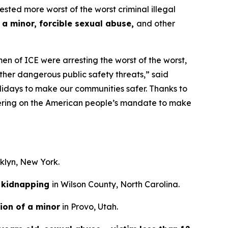
d more worst of the worst criminal illegal
 a minor, forcible sexual abuse,
and other
n of ICE were arresting the worst of the worst,
ther dangerous public safety threats,”
said
lidays to make our communities safer. Thanks to
ivering on the American people’s mandate to make
oklyn, New York.
kidnapping
in Wilson County, North Carolina.
ion of a minor
in Provo, Utah.