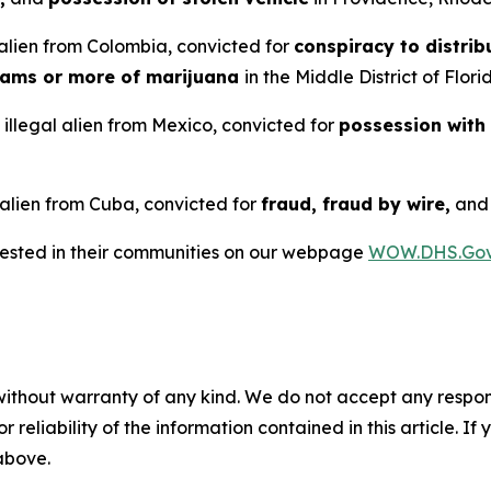
alien from Colombia, convicted for
conspiracy to distrib
rams or more of marijuana
in the Middle District of Flori
illegal alien from Mexico, convicted for
possession with
 alien from Cuba, convicted for
fraud, fraud by wire,
an
rrested in their communities on our webpage
WOW.DHS.Go
without warranty of any kind. We do not accept any responsib
r reliability of the information contained in this article. I
 above.