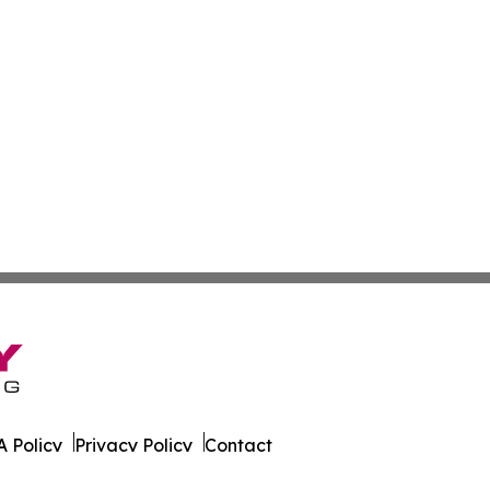
 Policy
Privacy Policy
Contact