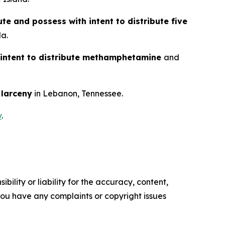
ute and possess with intent to distribute five
da.
 intent to distribute methamphetamine
and
d
larceny
in Lebanon, Tennessee.
v
.
ility or liability for the accuracy, content,
f you have any complaints or copyright issues