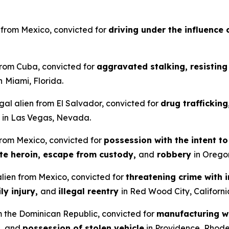
en from Mexico, convicted for
driving under the influence 
 from Cuba, convicted for
aggravated stalking, resisting 
n
Miami, Florida.
gal alien from El Salvador, convicted for
drug traffickin
in Las Vegas, Nevada.
 from Mexico, convicted for
possession with the intent t
ute heroin, escape from custody,
and
robbery
in Orego
 alien from Mexico, convicted for
threatening crime with i
ly injury,
and
illegal reentry
in Red Wood City, Californi
om the Dominican Republic, convicted for
manufacturing wi
,
and
possession of stolen vehicle
in Providence, Rhode