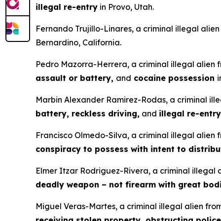
illegal re-entry
in Provo, Utah.
Fernando Trujillo-Linares, a criminal illegal ali
Bernardino, California.
Pedro Mazorra-Herrera, a criminal illegal alien
assault or battery,
and
cocaine possession
i
Marbin Alexander Ramirez-Rodas, a criminal ille
battery, reckless driving,
and
illegal re-entry
Francisco Olmedo-Silva, a criminal illegal alien
conspiracy to possess with intent to distrib
Elmer Itzar Rodriguez-Rivera, a criminal illegal
deadly weapon – not firearm with great bodi
Miguel Veras-Martes, a criminal illegal alien fr
receiving stolen property, obstructing police