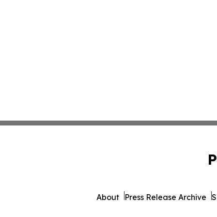
P
About
Press Release Archive
S