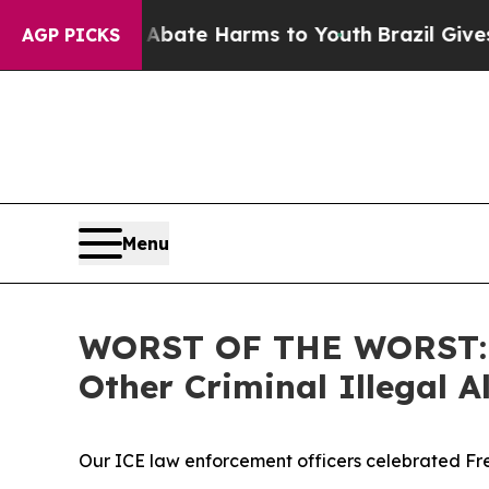
Fund to Abate Harms to Youth
Brazil Gives Parent
AGP PICKS
Menu
WORST OF THE WORST: IC
Other Criminal Illegal
Our ICE law enforcement officers celebrated Fre