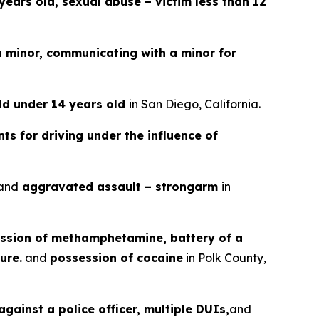
years old, sexual abuse – victim less than 12
a minor, communicating with a minor for
ild under 14 years old
in San Diego, California.
ts for driving under the influence of
and
aggravated assault – strongarm
in
ssion of methamphetamine, battery of a
ure.
and
possession of cocaine
in Polk County,
gainst a police officer, multiple DUIs,
and