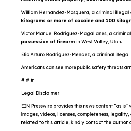
William Hernandez-Mosquera, a criminal illegal 
kilograms or more of cocaine and 100 kilog
Victor Manuel Rodriguez-Magallanes, a criminal 
possession of firearm
in West Valley, Utah.
Elio Arturo Rodriguez-Mendez, a criminal illegal
Americans can see more public safety threats a
# # #
Legal Disclaimer:
EIN Presswire provides this news content "as is" 
images, videos, licenses, completeness, legality, o
related to this article, kindly contact the author