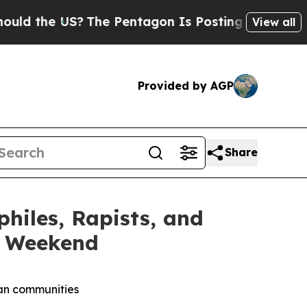
he US?
The Pentagon Is Posting Cryptic Biblical 
View all
Provided by AGP
Share
iles, Rapists, and
y Weekend
can communities