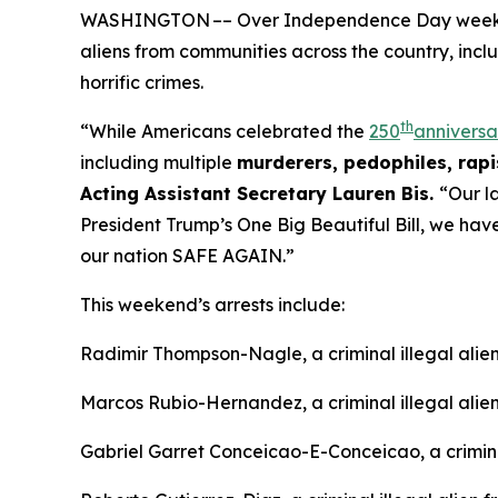
WASHINGTON –– Over Independence Day weekend, 
aliens from communities across the country, incl
horrific crimes.
th
“While Americans celebrated the
250
anniversa
including multiple
murderers, pedophiles, rapis
Acting Assistant Secretary Lauren Bis.
“Our l
President Trump’s One Big Beautiful Bill, we ha
our nation SAFE AGAIN.”
This weekend’s arrests include:
Radimir Thompson-Nagle, a criminal illegal ali
Marcos Rubio-Hernandez, a criminal illegal alie
Gabriel Garret Conceicao-E-Conceicao, a criminal